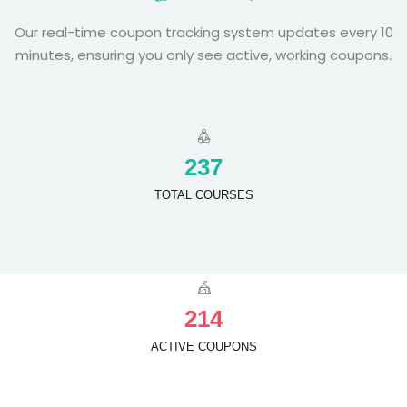
Our real-time coupon tracking system updates every 10
minutes, ensuring you only see active, working coupons.
2
3
7
TOTAL COURSES
2
1
4
ACTIVE COUPONS