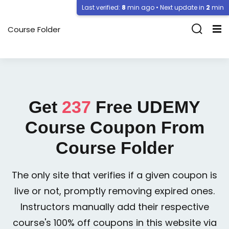
Last verified:
8
min ago • Next update in
2
min
Course Folder
Get
237
Free
UDEMY
Course Coupon From
Course Folder
The only site that verifies if a given coupon is
live or not, promptly removing expired ones.
Instructors manually add their respective
course's 100% off coupons in this website via