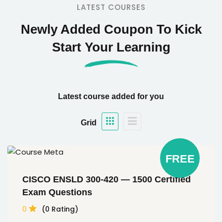
LATEST COURSES
Newly Added Coupon To Kick
Start Your Learning
Latest course added for you
Grid
FREE
CISCO ENSLD 300-420 — 1500 Certified
Exam Questions
0
(0 Rating)