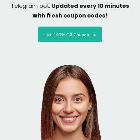
Telegram bot.
Updated every 10 minutes
with fresh coupon codes!
Live 100% Off Coupon