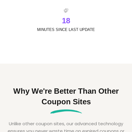
1
8
MINUTES SINCE LAST UPDATE
Why We're Better Than Other
Coupon Sites
Unlike other coupon sites, our advanced technology
ensures you never waste time on expired coupons or