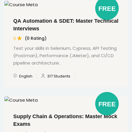
FREE
QA Automation & SDET: Master Technical
Interviews
0
(0 Rating)
Test your skills in Selenium, Cypress, API Testing
(Postman), Performance (JMeter), and CI/CD
pipeline architecture..
English
317 Students
FREE
Supply Chain & Operations: Master Mock
Exams