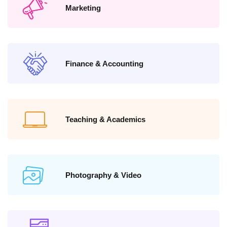
Marketing
Finance & Accounting
Teaching & Academics
Photography & Video