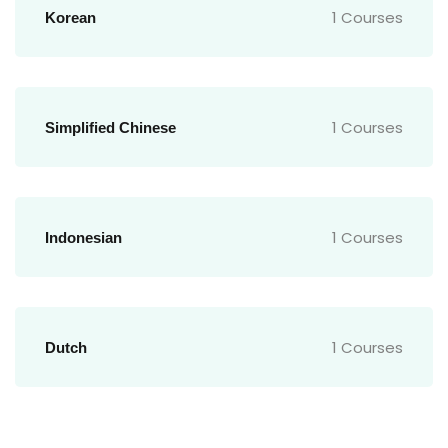
1 Courses
Korean
1 Courses
Simplified Chinese
1 Courses
Indonesian
1 Courses
Dutch