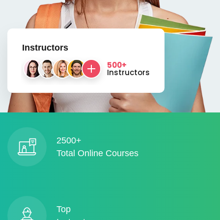
Instructors
500+
Instructors
2500+
Total Online Courses
Top