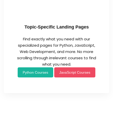
Topic-Specific Landing Pages
Find exactly what you need with our
specialized pages for Python, JavaScript,
Web Development, and more. No more
scrolling through irrelevant courses to find
what you need.
Python Courses
JavaScript Courses