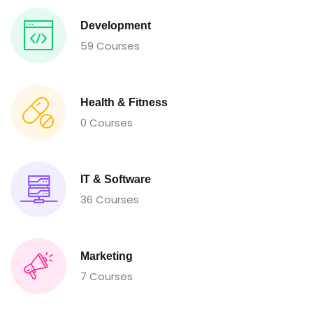
Development
59 Courses
Health & Fitness
0 Courses
IT & Software
36 Courses
Marketing
7 Courses