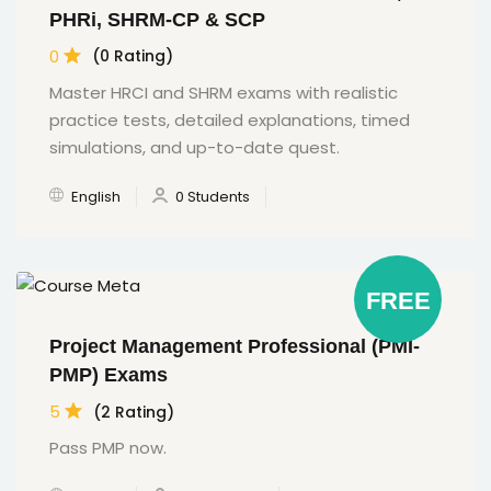
PHRi, SHRM-CP & SCP
0
(0 Rating)
Master HRCI and SHRM exams with realistic
practice tests, detailed explanations, timed
simulations, and up-to-date quest.
English
0 Students
FREE
Project Management Professional (PMI-
PMP) Exams
5
(2 Rating)
Pass PMP now.