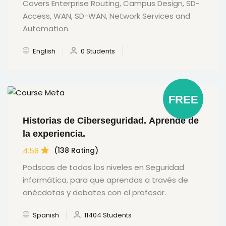
Covers Enterprise Routing, Campus Design, SD-
Access, WAN, SD-WAN, Network Services and
Automation.
English
0 Students
FREE
Historias de Ciberseguridad. Aprende de
la experiencia.
4.58
(138 Rating)
Podscas de todos los niveles en Seguridad
informática, para que aprendas a través de
anécdotas y debates con el profesor.
Spanish
11404 Students