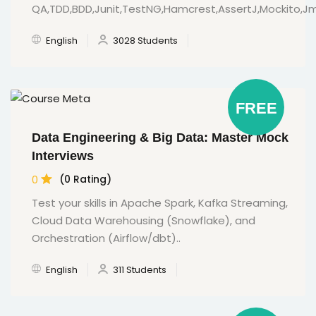
QA,TDD,BDD,Junit,TestNG,Hamcrest,AssertJ,Mockito,
English
3028 Students
FREE
Data Engineering & Big Data: Master Mock
Interviews
0
(0 Rating)
Test your skills in Apache Spark, Kafka Streaming,
Cloud Data Warehousing (Snowflake), and
Orchestration (Airflow/dbt)..
English
311 Students