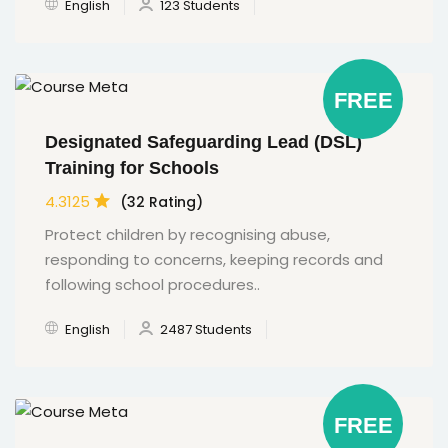
English
123 Students
FREE
Designated Safeguarding Lead (DSL)
Training for Schools
4.3125
(32 Rating)
Protect children by recognising abuse,
responding to concerns, keeping records and
following school procedures..
English
2487 Students
FREE