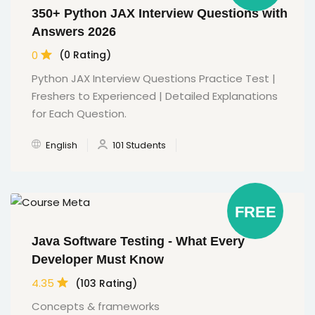
350+ Python JAX Interview Questions with
Answers 2026
0
(0 Rating)
Python JAX Interview Questions Practice Test |
Freshers to Experienced | Detailed Explanations
for Each Question.
English
101 Students
FREE
Java Software Testing - What Every
Developer Must Know
4.35
(103 Rating)
Concepts & frameworks