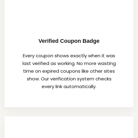
Verified Coupon Badge
Every coupon shows exactly when it was
last verified as working. No more wasting
time on expired coupons like other sites
show. Our verification system checks
every link automatically.