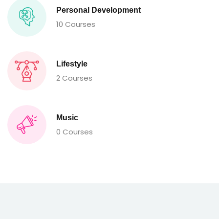
Personal Development
10 Courses
Lifestyle
2 Courses
Music
0 Courses