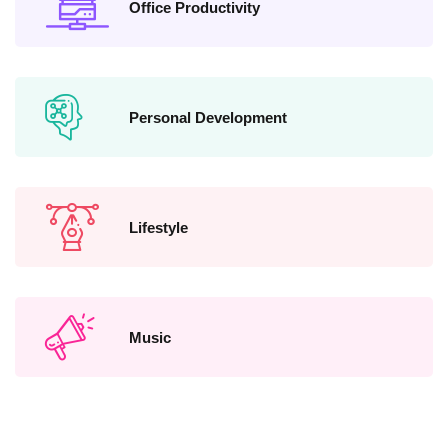
Office Productivity
Personal Development
Lifestyle
Music