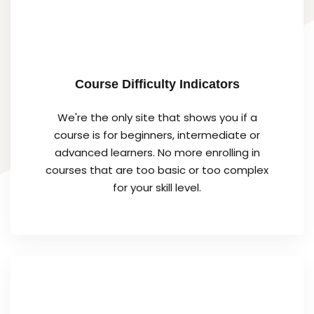
Course Difficulty Indicators
We're the only site that shows you if a
course is for beginners, intermediate or
advanced learners. No more enrolling in
courses that are too basic or too complex
for your skill level.