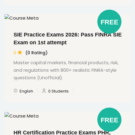
FREE
SIE Practice Exams 2026: Pass FINRA SIE
Exam on 1st attempt
0
(0 Rating)
Master capital markets, financial products, risk,
and regulations with 800+ realistic FINRA-style
questions {Unofficial}.
English
0 Students
FREE
HR Certification Practice Exams PHR,