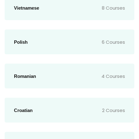
8 Courses
Vietnamese
6 Courses
Polish
4 Courses
Romanian
2 Courses
Croatian