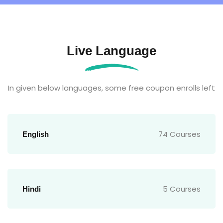
Live Language
In given below languages, some free coupon enrolls left
74 Courses
English
5 Courses
Hindi