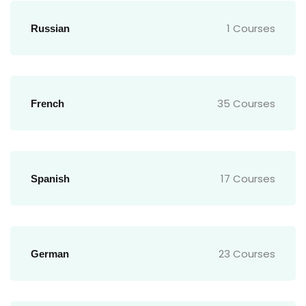
1 Courses
Russian
35 Courses
French
17 Courses
Spanish
23 Courses
German