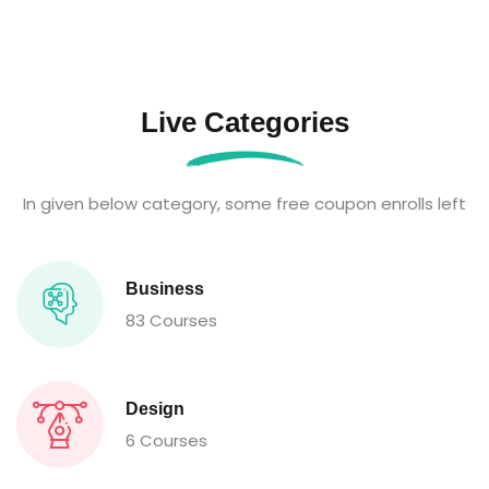
Live Categories
In given below category, some free coupon enrolls left
Business
83 Courses
Design
6 Courses