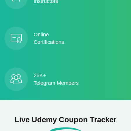
Instructors
Online
Certifications
25K+
Telegram Members
Live Udemy Coupon Tracker