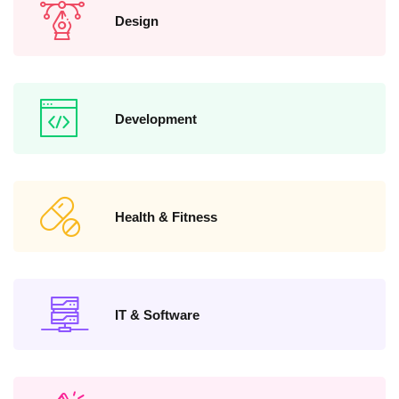
Design
Development
Health & Fitness
IT & Software