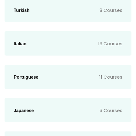
8 Courses
Turkish
13 Courses
Italian
11 Courses
Portuguese
3 Courses
Japanese