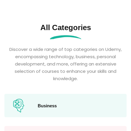
All Categories
Discover a wide range of top categories on Udemy,
encompassing technology, business, personal
development, and more, offering an extensive
selection of courses to enhance your skills and
knowledge.
Business