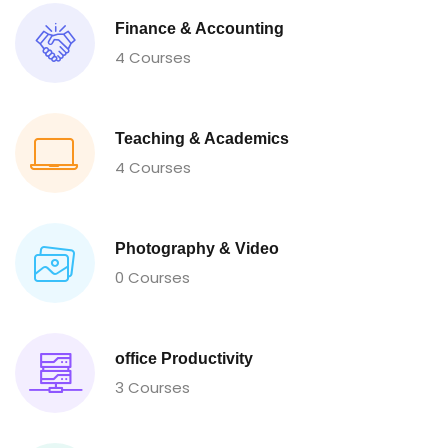
Finance & Accounting
4 Courses
Teaching & Academics
4 Courses
Photography & Video
0 Courses
office Productivity
3 Courses