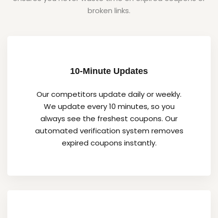
broken links.
10-Minute Updates
Our competitors update daily or weekly.
We update every 10 minutes, so you
always see the freshest coupons. Our
automated verification system removes
expired coupons instantly.