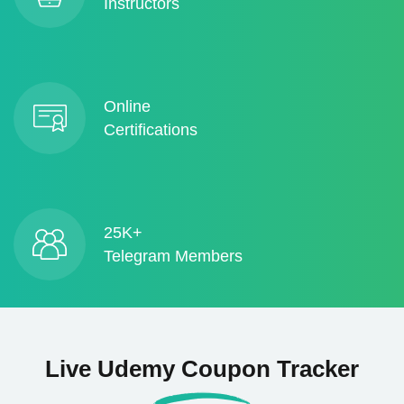
Instructors
Online
Certifications
25K+
Telegram Members
Live Udemy Coupon Tracker