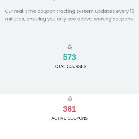
Our real-time coupon tracking system updates every 10
minutes, ensuring you only see active, working coupons.
5
7
3
TOTAL COURSES
3
6
1
ACTIVE COUPONS