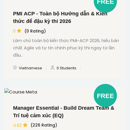
FREE
PMI ACP - Toàn bộ Hướng dẫn & Kiến
thức để đậu kỳ thi 2026
0
(0 Rating)
Làm chủ toàn bộ kiến thức PMI-ACP 2026, hiểu bản
chất Agile và tự tin chinh phục kỳ thi ngay từ lần
đầu..
Vietnamese
0 Students
FREE
Manager Essential - Build Dream Team &
Trí tuệ cảm xúc (EQ)
4.62
(226 Rating)