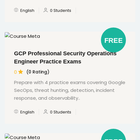
English
0 Students
FREE
GCP Professional Security Operations
Engineer Practice Exams
0
(0 Rating)
Prepare with 4 practice exams covering Google
SecOps, threat hunting, detection, incident
response, and observability..
English
0 Students