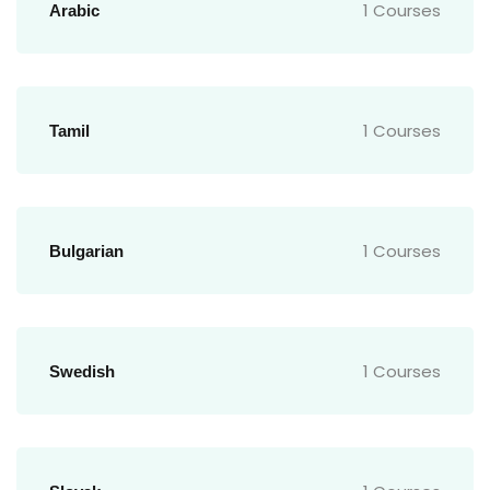
1 Courses
Arabic
1 Courses
Tamil
1 Courses
Bulgarian
1 Courses
Swedish