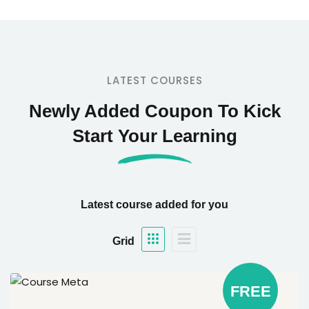
LATEST COURSES
Newly Added Coupon To Kick
Start Your Learning
Latest course added for you
Grid
FREE