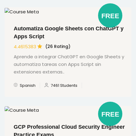
FREE
Automatiza Google Sheets con ChatGPT y
Apps Script
4.4615383
(26 Rating)
Aprende a integrar ChatGPT en Google Sheets y
automatiza tareas con Apps Script sin
extensiones externas..
Spanish
7461 Students
FREE
GCP Professional Cloud Security Engineer
Practice Exams