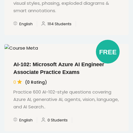
visual styles, phasing, exploded diagrams &
smart annotations.
English
1114 Students
FREE
AI-102: Microsoft Azure AI Engineer
Associate Practice Exams
0
(0 Rating)
Practice 600 AI-102-style questions covering
Azure AI, generative AI, agents, vision, language,
and AI Search..
English
0 Students