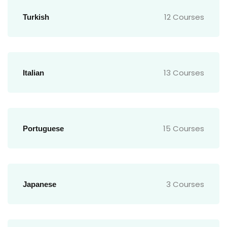
12 Courses
Turkish
13 Courses
Italian
15 Courses
Portuguese
3 Courses
Japanese