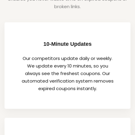
broken links.
10-Minute Updates
Our competitors update daily or weekly.
We update every 10 minutes, so you
always see the freshest coupons. Our
automated verification system removes
expired coupons instantly.