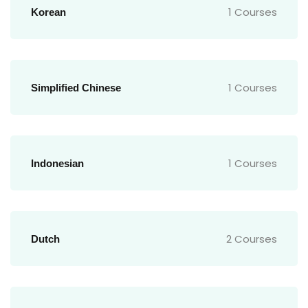
1 Courses
Korean
1 Courses
Simplified Chinese
1 Courses
Indonesian
2 Courses
Dutch