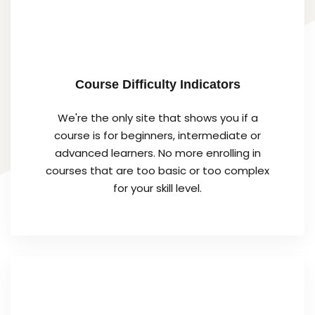
Course Difficulty Indicators
We're the only site that shows you if a
course is for beginners, intermediate or
advanced learners. No more enrolling in
courses that are too basic or too complex
for your skill level.