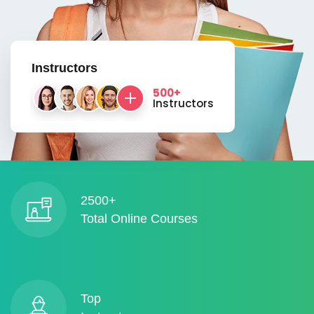
Instructors
500+
Instructors
2500+
Total Online Courses
Top