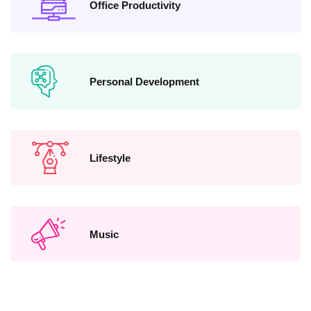
Office Productivity
Personal Development
Lifestyle
Music