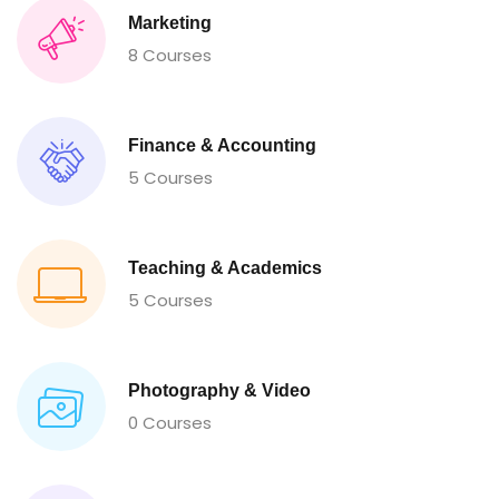
Marketing
8 Courses
Finance & Accounting
5 Courses
Teaching & Academics
5 Courses
Photography & Video
0 Courses