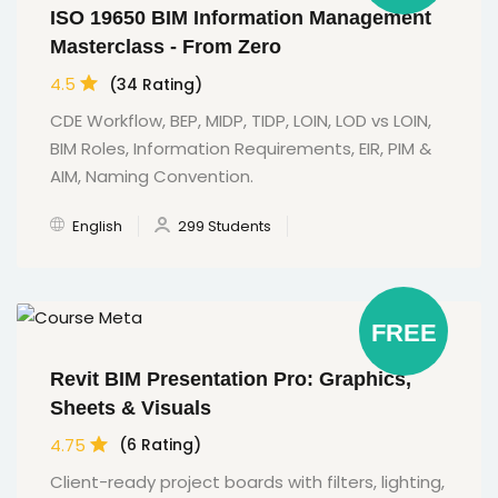
ISO 19650 BIM Information Management
Masterclass - From Zero
4.5
(34 Rating)
CDE Workflow, BEP, MIDP, TIDP, LOIN, LOD vs LOIN,
BIM Roles, Information Requirements, EIR, PIM &
AIM, Naming Convention.
English
299 Students
FREE
Revit BIM Presentation Pro: Graphics,
Sheets & Visuals
4.75
(6 Rating)
Client-ready project boards with filters, lighting,