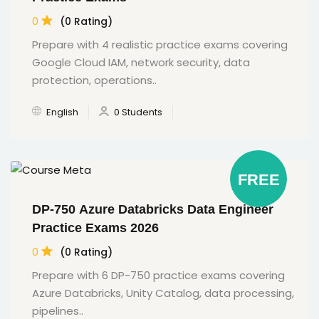
0
(0 Rating)
Prepare with 4 realistic practice exams covering
Google Cloud IAM, network security, data
protection, operations..
English
0 Students
FREE
DP-750 Azure Databricks Data Engineer
Practice Exams 2026
0
(0 Rating)
Prepare with 6 DP-750 practice exams covering
Azure Databricks, Unity Catalog, data processing,
pipelines..