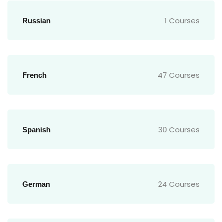
1 Courses
Russian
47 Courses
French
30 Courses
Spanish
24 Courses
German