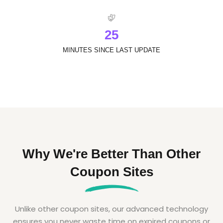
2
5
MINUTES SINCE LAST UPDATE
Why We're Better Than Other
Coupon Sites
Unlike other coupon sites, our advanced technology
ensures you never waste time on expired coupons or