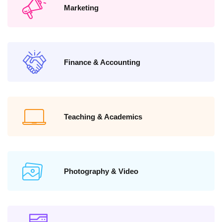
Marketing
Finance & Accounting
Teaching & Academics
Photography & Video