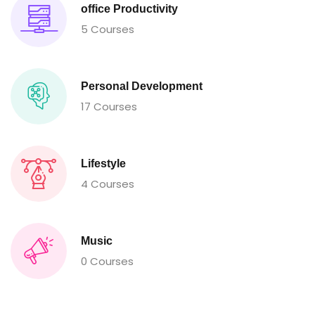
office Productivity
5 Courses
Personal Development
17 Courses
Lifestyle
4 Courses
Music
0 Courses