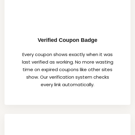
Verified Coupon Badge
Every coupon shows exactly when it was
last verified as working. No more wasting
time on expired coupons like other sites
show. Our verification system checks
every link automatically.