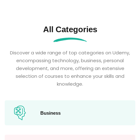
All Categories
Discover a wide range of top categories on Udemy,
encompassing technology, business, personal
development, and more, offering an extensive
selection of courses to enhance your skills and
knowledge.
Business