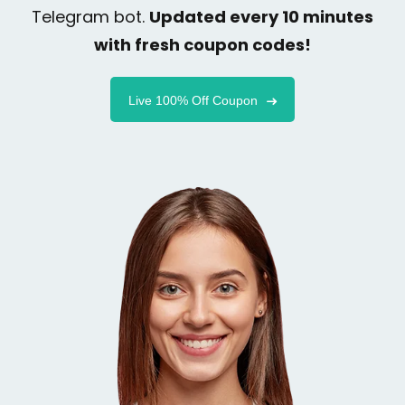
Telegram bot.
Updated every 10 minutes
with fresh coupon codes!
Live 100% Off Coupon