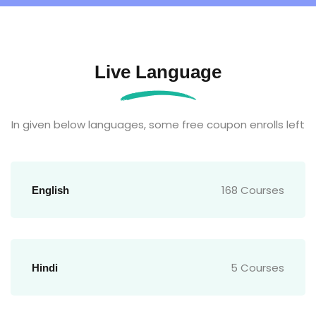
Live Language
In given below languages, some free coupon enrolls left
168 Courses
English
5 Courses
Hindi