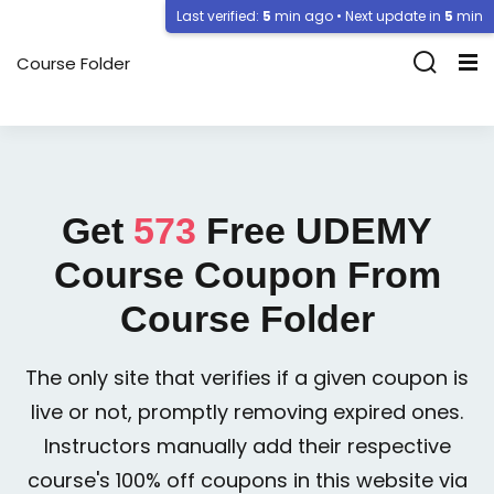
Last verified:
5
min ago • Next update in
5
min
Course Folder
Get
573
Free
UDEMY
Course Coupon From
Course Folder
The only site that verifies if a given coupon is
live or not, promptly removing expired ones.
Instructors manually add their respective
course's 100% off coupons in this website via