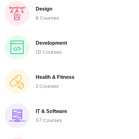
Design
8 Courses
Development
121 Courses
Health & Fitness
2 Courses
IT & Software
57 Courses