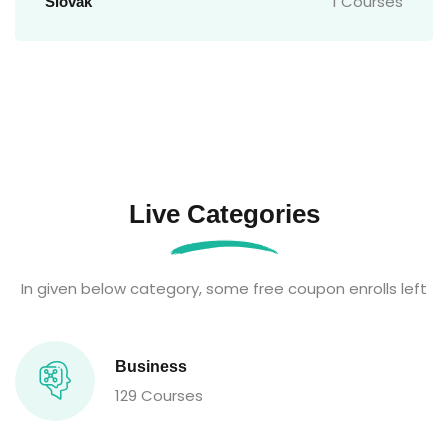
1 Courses
Slovak
Live Categories
In given below category, some free coupon enrolls left
Business
129 Courses