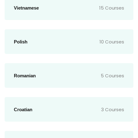
15 Courses
Vietnamese
10 Courses
Polish
5 Courses
Romanian
3 Courses
Croatian