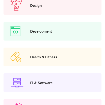
Design
Development
Health & Fitness
IT & Software