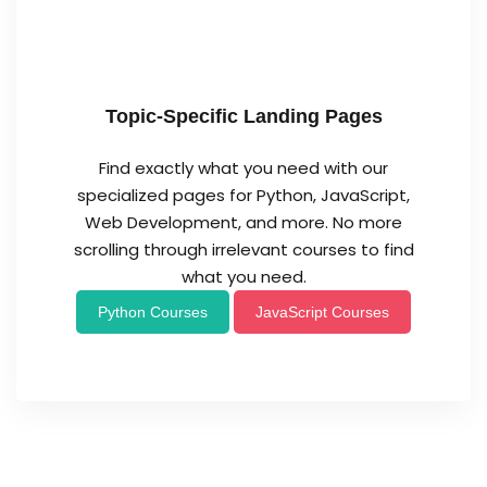
Topic-Specific Landing Pages
Find exactly what you need with our
specialized pages for Python, JavaScript,
Web Development, and more. No more
scrolling through irrelevant courses to find
what you need.
Python Courses
JavaScript Courses