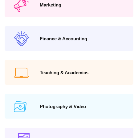
Marketing
Finance & Accounting
Teaching & Academics
Photography & Video