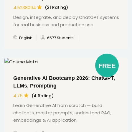
4.5238094
(21 Rating)
Design, integrate, and deploy ChatGPT systems
for real business and production use.
English
6577 Students
FREE
Generative AI Bootcamp 2026: ChatGPT,
LLMs, Prompting
4.75
(4 Rating)
Learn Generative AI from scratch — build
chatbots, master prompts, understand RAG,
embeddings & AI application.