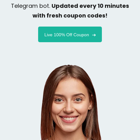
Telegram bot.
Updated every 10 minutes
with fresh coupon codes!
Live 100% Off Coupon