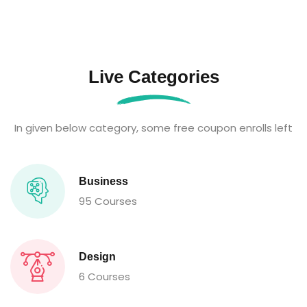
Live Categories
In given below category, some free coupon enrolls left
Business
95 Courses
Design
6 Courses