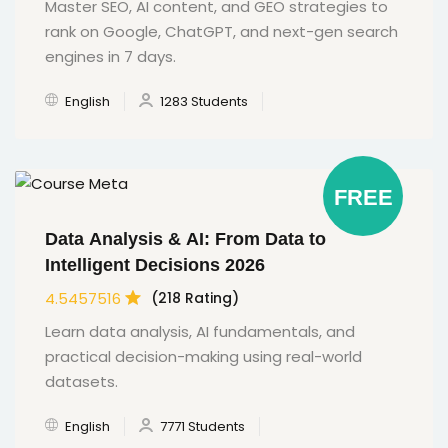
Master SEO, AI content, and GEO strategies to
rank on Google, ChatGPT, and next-gen search
engines in 7 days.
English
1283 Students
FREE
Data Analysis & AI: From Data to
Intelligent Decisions 2026
4.5457516
(218 Rating)
Learn data analysis, AI fundamentals, and
practical decision-making using real-world
datasets.
English
7771 Students