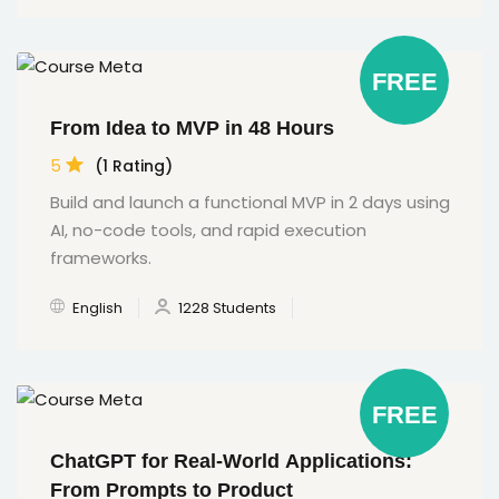
FREE
From Idea to MVP in 48 Hours
5
(1 Rating)
Build and launch a functional MVP in 2 days using
AI, no-code tools, and rapid execution
frameworks.
English
1228 Students
FREE
ChatGPT for Real-World Applications:
From Prompts to Product