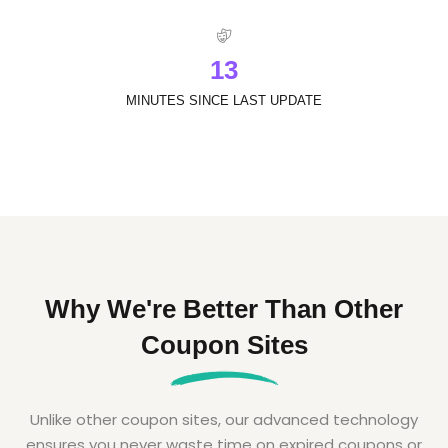
1
3
MINUTES SINCE LAST UPDATE
Why We're Better Than Other
Coupon Sites
Unlike other coupon sites, our advanced technology
ensures you never waste time on expired coupons or