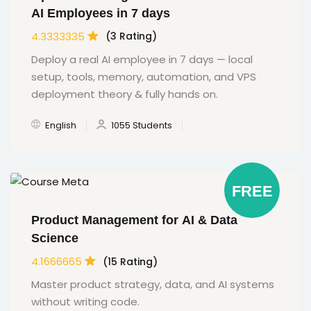
AI Employees in 7 days
4.3333335
(3 Rating)
Deploy a real AI employee in 7 days — local
setup, tools, memory, automation, and VPS
deployment theory & fully hands on.
English
1055 Students
FREE
Product Management for AI & Data
Science
4.1666665
(15 Rating)
Master product strategy, data, and AI systems
without writing code.