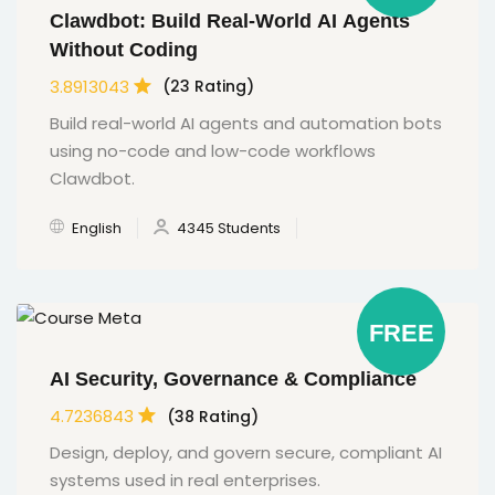
Clawdbot: Build Real-World AI Agents
Without Coding
3.8913043
(23 Rating)
Build real-world AI agents and automation bots
using no-code and low-code workflows
Clawdbot.
English
4345 Students
FREE
AI Security, Governance & Compliance
4.7236843
(38 Rating)
Design, deploy, and govern secure, compliant AI
systems used in real enterprises.