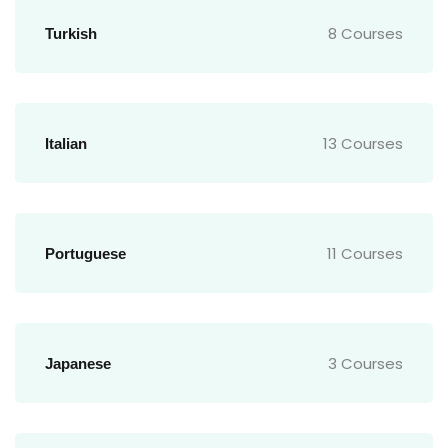
8 Courses
Turkish
13 Courses
Italian
11 Courses
Portuguese
3 Courses
Japanese