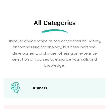
All Categories
Discover a wide range of top categories on Udemy,
encompassing technology, business, personal
development, and more, offering an extensive
selection of courses to enhance your skills and
knowledge.
Business