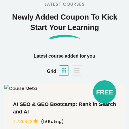
LATEST COURSES
Newly Added Coupon To Kick
Start Your Learning
Latest course added for you
Grid
FREE
AI SEO & GEO Bootcamp: Rank in Search
and AI
4.736842
(19 Rating)