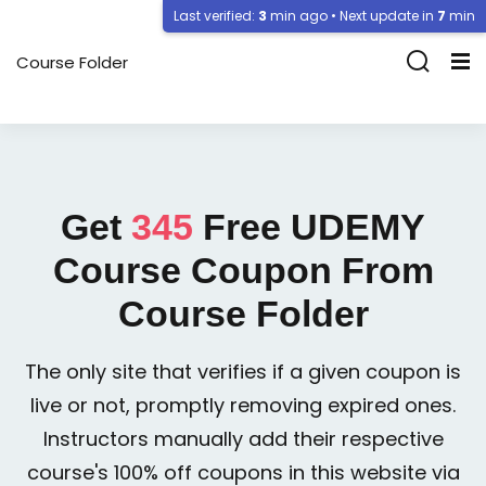
Last verified:
3
min ago • Next update in
7
min
Course Folder
Get
345
Free
UDEMY
Course Coupon From
Course Folder
The only site that verifies if a given coupon is
live or not, promptly removing expired ones.
Instructors manually add their respective
course's 100% off coupons in this website via