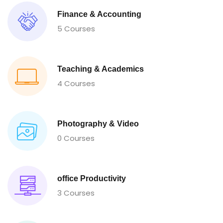
Finance & Accounting
5 Courses
Teaching & Academics
4 Courses
Photography & Video
0 Courses
office Productivity
3 Courses