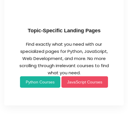
Topic-Specific Landing Pages
Find exactly what you need with our
specialized pages for Python, JavaScript,
Web Development, and more. No more
scrolling through irrelevant courses to find
what you need.
Python Courses
JavaScript Courses