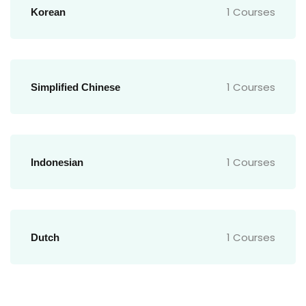
1 Courses
Korean
1 Courses
Simplified Chinese
1 Courses
Indonesian
1 Courses
Dutch