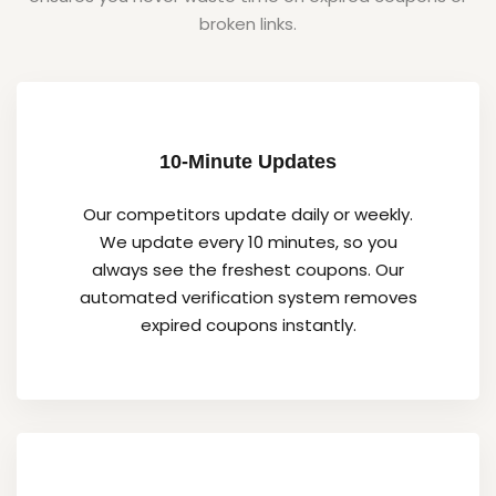
broken links.
10-Minute Updates
Our competitors update daily or weekly.
We update every 10 minutes, so you
always see the freshest coupons. Our
automated verification system removes
expired coupons instantly.