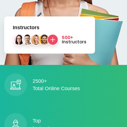
Instructors
500+
Instructors
2500+
Total Online Courses
Top