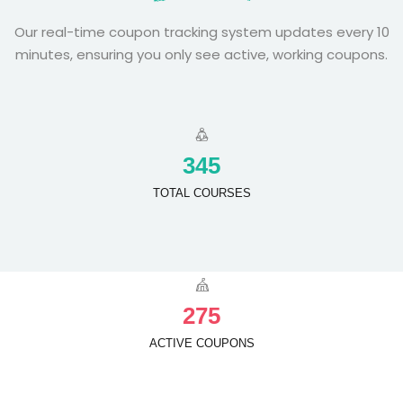
Our real-time coupon tracking system updates every 10
minutes, ensuring you only see active, working coupons.
3
4
5
TOTAL COURSES
2
7
5
ACTIVE COUPONS