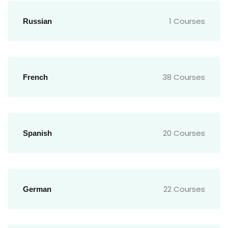
1 Courses
Russian
38 Courses
French
20 Courses
Spanish
22 Courses
German