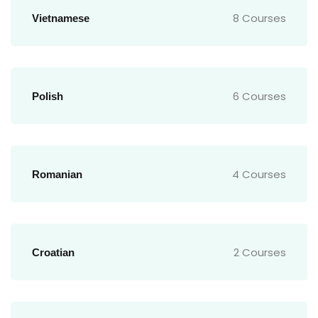
8 Courses
Vietnamese
6 Courses
Polish
4 Courses
Romanian
2 Courses
Croatian