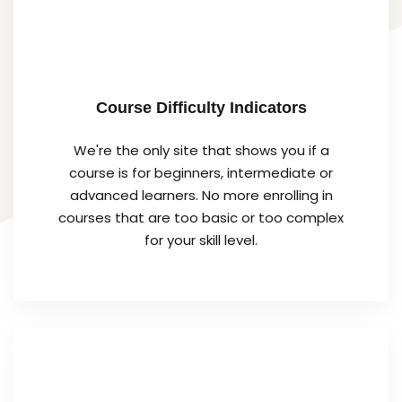
Course Difficulty Indicators
We're the only site that shows you if a
course is for beginners, intermediate or
advanced learners. No more enrolling in
courses that are too basic or too complex
for your skill level.