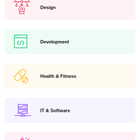
Design
Development
Health & Fitness
IT & Software