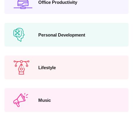
Office Productivity
Personal Development
Lifestyle
Music