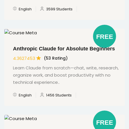
English
3599 Students
FREE
Anthropic Claude for Absolute Beginners
4.3627453
(53 Rating)
Learn Claude from scratch—chat, write, research,
organize work, and boost productivity with no
technical experience..
English
1456 Students
FREE