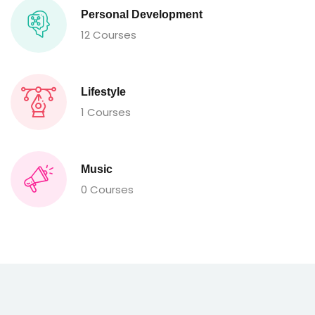
Personal Development
12 Courses
Lifestyle
1 Courses
Music
0 Courses