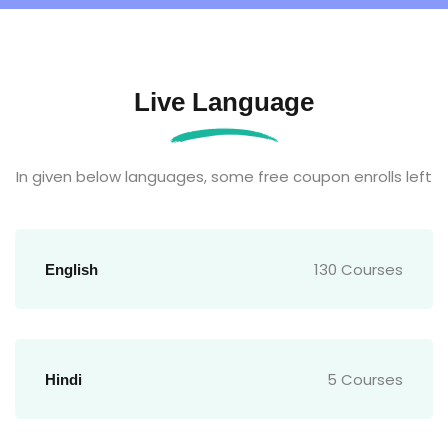
Live Language
In given below languages, some free coupon enrolls left
130 Courses
English
5 Courses
Hindi