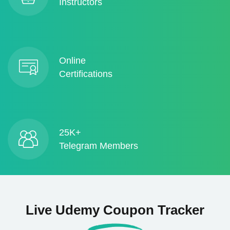
Instructors
Online
Certifications
25K+
Telegram Members
Live Udemy Coupon Tracker