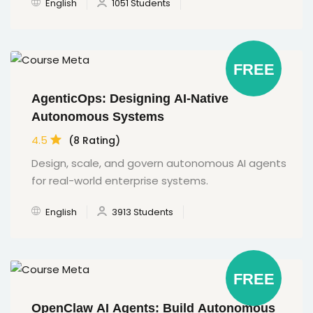
English
1051 Students
FREE
AgenticOps: Designing AI-Native
Autonomous Systems
4.5
(8 Rating)
Design, scale, and govern autonomous AI agents
for real-world enterprise systems.
English
3913 Students
FREE
OpenClaw AI Agents: Build Autonomous