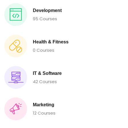
Development
95 Courses
Health & Fitness
0 Courses
IT & Software
42 Courses
Marketing
12 Courses