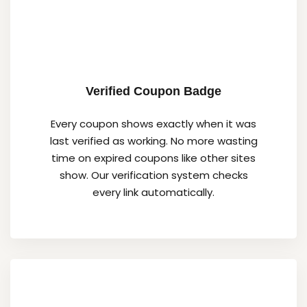
Verified Coupon Badge
Every coupon shows exactly when it was
last verified as working. No more wasting
time on expired coupons like other sites
show. Our verification system checks
every link automatically.