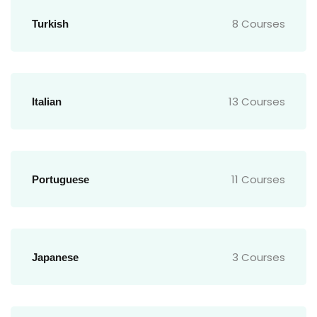
8 Courses
Turkish
13 Courses
Italian
11 Courses
Portuguese
3 Courses
Japanese