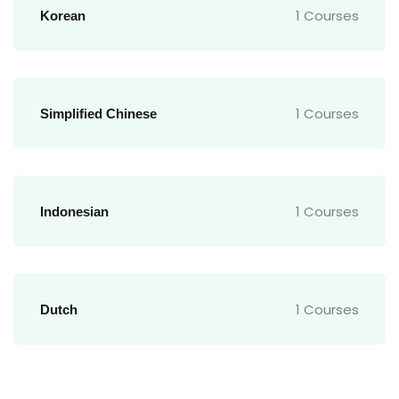
1 Courses
Korean
1 Courses
Simplified Chinese
1 Courses
Indonesian
1 Courses
Dutch