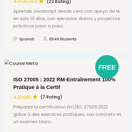
4.4545455
(22 Rating)
Aprende JavaScript desde cero con apoyo de IA
en solo 10 días, con ejercicios diarios y proyectos
prácticos paso a paso..
Spanish
6549 Students
FREE
ISO 27005 : 2022 RM-Entraînement 100%
Pratique à la Certif
4.214286
(7 Rating)
Préparez la certification ISO/IEC 27005:2022
grâce à des exercices pratiques, cas concrets et
un examen blanc..