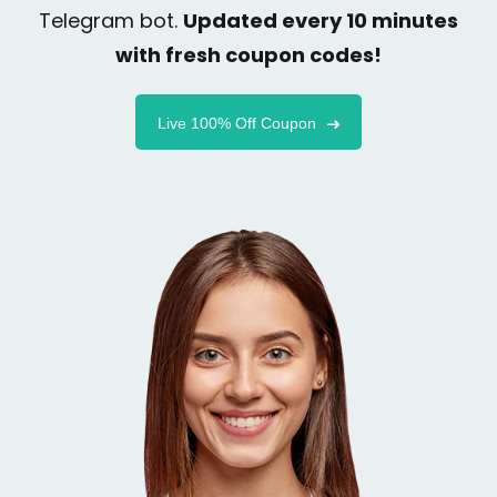
Telegram bot.
Updated every 10 minutes
with fresh coupon codes!
Live 100% Off Coupon