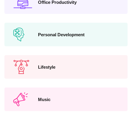
Office Productivity
Personal Development
Lifestyle
Music