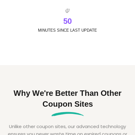
5
0
MINUTES SINCE LAST UPDATE
Why We're Better Than Other
Coupon Sites
Unlike other coupon sites, our advanced technology
ensures you never waste time on expired coupons or