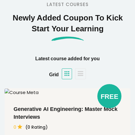
LATEST COURSES
Newly Added Coupon To Kick
Start Your Learning
Latest course added for you
Grid
FREE
Generative AI Engineering: Master Mock
Interviews
0
(0 Rating)