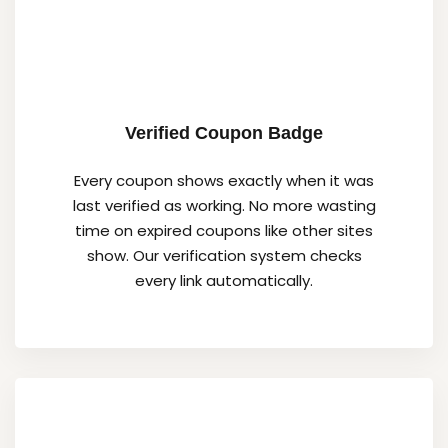
Verified Coupon Badge
Every coupon shows exactly when it was
last verified as working. No more wasting
time on expired coupons like other sites
show. Our verification system checks
every link automatically.