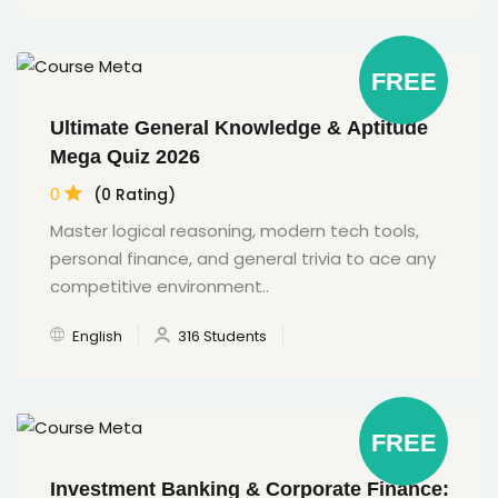
FREE
Ultimate General Knowledge & Aptitude
Mega Quiz 2026
0
(0 Rating)
Master logical reasoning, modern tech tools,
personal finance, and general trivia to ace any
competitive environment..
English
316 Students
FREE
Investment Banking & Corporate Finance: