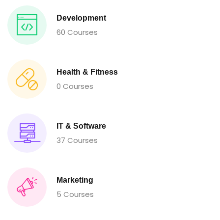
Development
60 Courses
Health & Fitness
0 Courses
IT & Software
37 Courses
Marketing
5 Courses