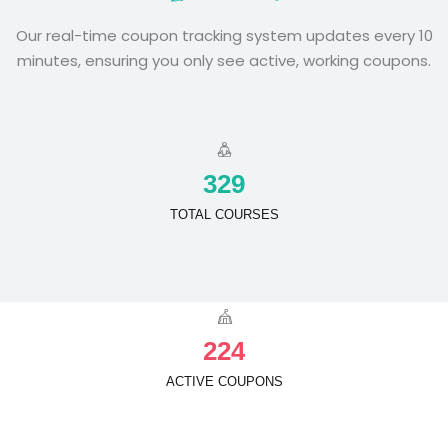
Our real-time coupon tracking system updates every 10
minutes, ensuring you only see active, working coupons.
3
2
9
TOTAL COURSES
2
2
4
ACTIVE COUPONS