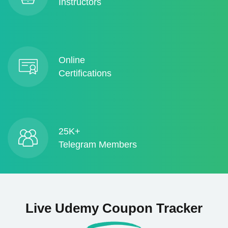
Instructors
Online
Certifications
25K+
Telegram Members
Live Udemy Coupon Tracker