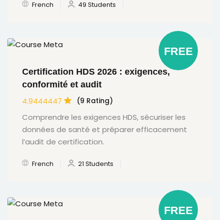
French
49 Students
FREE
Certification HDS 2026 : exigences,
conformité et audit
4.9444447
(9 Rating)
Comprendre les exigences HDS, sécuriser les
données de santé et préparer efficacement
l’audit de certification.
French
21 Students
FREE