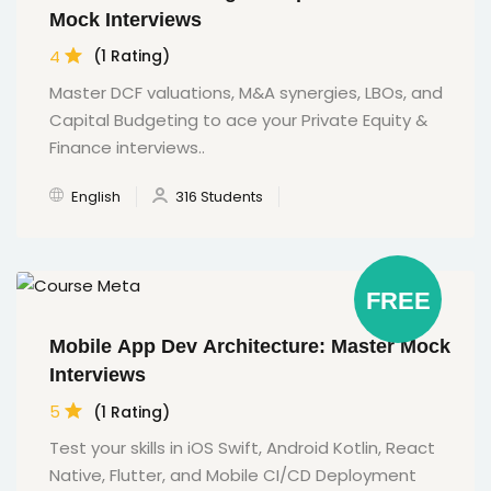
Mock Interviews
4
(1 Rating)
Master DCF valuations, M&A synergies, LBOs, and
Capital Budgeting to ace your Private Equity &
Finance interviews..
English
316 Students
FREE
Mobile App Dev Architecture: Master Mock
Interviews
5
(1 Rating)
Test your skills in iOS Swift, Android Kotlin, React
Native, Flutter, and Mobile CI/CD Deployment