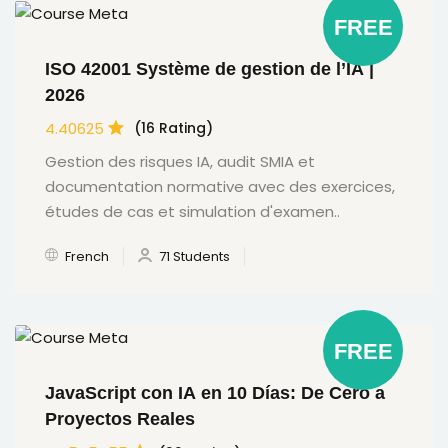
FREE
ISO 42001 Système de gestion de l’IA |
2026
4.40625
(16 Rating)
Gestion des risques IA, audit SMIA et
documentation normative avec des exercices,
études de cas et simulation d'examen..
French
71 Students
FREE
JavaScript con IA en 10 Días: De Cero a
Proyectos Reales