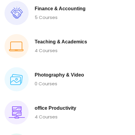
Finance & Accounting
5 Courses
Teaching & Academics
4 Courses
Photography & Video
0 Courses
office Productivity
4 Courses