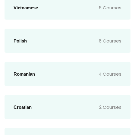
8 Courses
Vietnamese
6 Courses
Polish
4 Courses
Romanian
2 Courses
Croatian