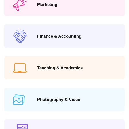
Marketing
Finance & Accounting
Teaching & Academics
Photography & Video