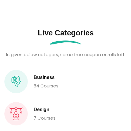
Live Categories
In given below category, some free coupon enrolls left
Business
84 Courses
Design
7 Courses