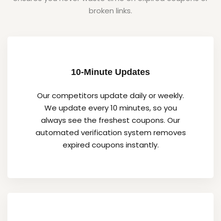
broken links.
10-Minute Updates
Our competitors update daily or weekly.
We update every 10 minutes, so you
always see the freshest coupons. Our
automated verification system removes
expired coupons instantly.