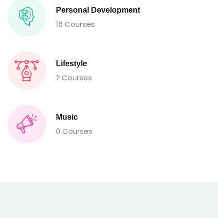
Personal Development
16 Courses
Lifestyle
2 Courses
Music
0 Courses