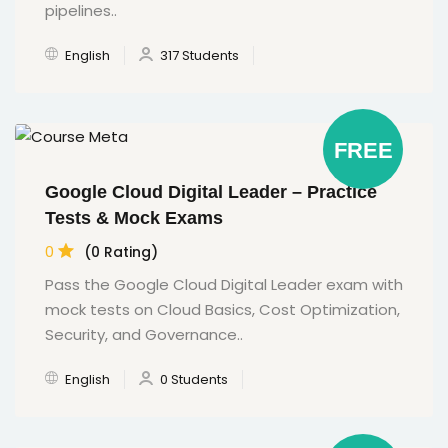
pipelines..
English
317 Students
FREE
Google Cloud Digital Leader – Practice
Tests & Mock Exams
0
(0 Rating)
Pass the Google Cloud Digital Leader exam with
mock tests on Cloud Basics, Cost Optimization,
Security, and Governance..
English
0 Students