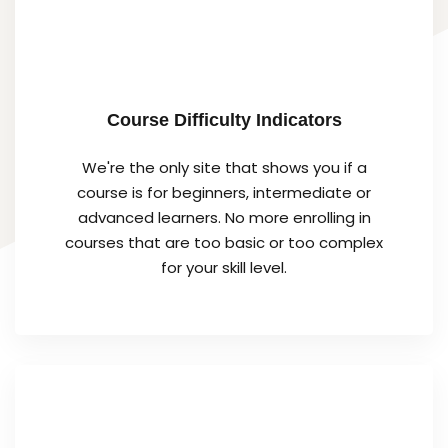
Course Difficulty Indicators
We're the only site that shows you if a
course is for beginners, intermediate or
advanced learners. No more enrolling in
courses that are too basic or too complex
for your skill level.