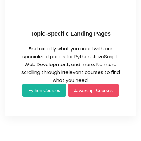
Topic-Specific Landing Pages
Find exactly what you need with our
specialized pages for Python, JavaScript,
Web Development, and more. No more
scrolling through irrelevant courses to find
what you need.
Python Courses
JavaScript Courses