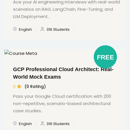
Ace your AI engineering interviews with real-world
scenarios on RAG, LangChain, Fine-Tuning, and
LLM Deployment..
English
316 Students
FREE
GCP Professional Cloud Architect: Real-
World Mock Exams
0
(0 Rating)
Pass your Google Cloud certification with 200
non-repetitive, scenario-based architectural
case studies..
English
316 Students