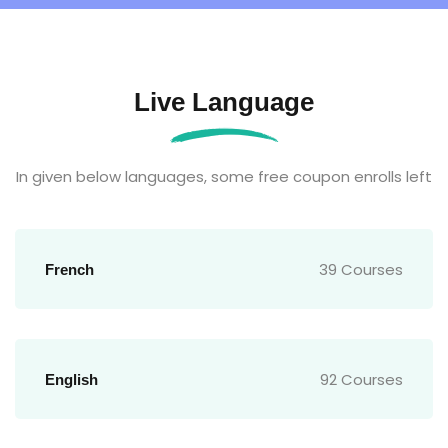
Live Language
In given below languages, some free coupon enrolls left
39 Courses
French
92 Courses
English