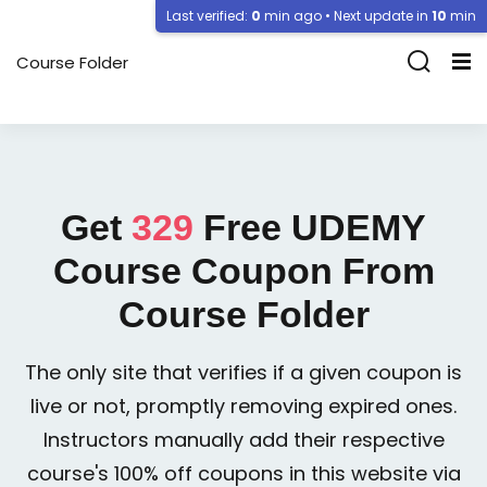
Last verified:
0
min ago • Next update in
10
min
Course Folder
Get
329
Free
UDEMY
Course Coupon From
Course Folder
The only site that verifies if a given coupon is
live or not, promptly removing expired ones.
Instructors manually add their respective
course's 100% off coupons in this website via