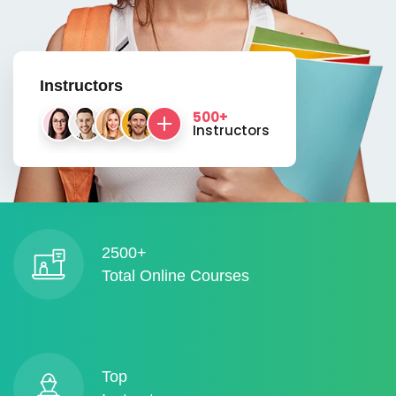
Instructors
500+
Instructors
2500+
Total Online Courses
Top