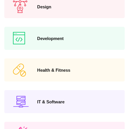
Design
Development
Health & Fitness
IT & Software