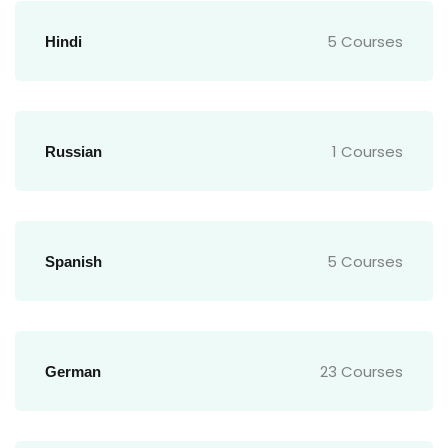
5 Courses
Hindi
1 Courses
Russian
5 Courses
Spanish
23 Courses
German