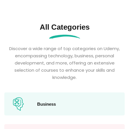
All Categories
Discover a wide range of top categories on Udemy,
encompassing technology, business, personal
development, and more, offering an extensive
selection of courses to enhance your skills and
knowledge.
Business