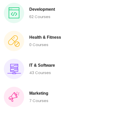
Development
62 Courses
Health & Fitness
0 Courses
IT & Software
43 Courses
Marketing
7 Courses