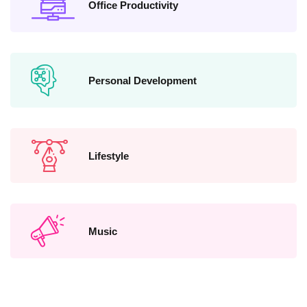
Office Productivity
Personal Development
Lifestyle
Music