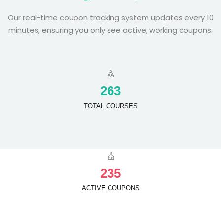
Our real-time coupon tracking system updates every 10
minutes, ensuring you only see active, working coupons.
2
6
3
TOTAL COURSES
2
3
5
ACTIVE COUPONS