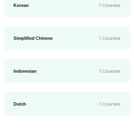
1 Courses
Korean
1 Courses
Simplified Chinese
1 Courses
Indonesian
1 Courses
Dutch