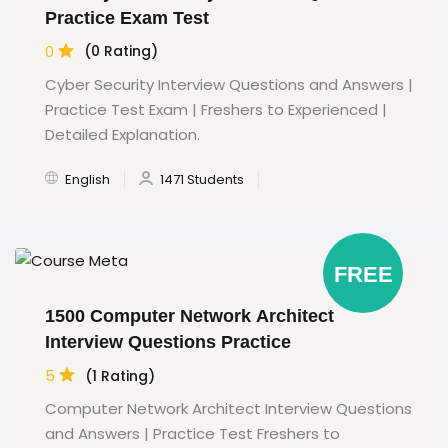
Practice Exam Test
0
(0 Rating)
Cyber Security Interview Questions and Answers |
Practice Test Exam | Freshers to Experienced |
Detailed Explanation.
English
1471 Students
FREE
1500 Computer Network Architect
Interview Questions Practice
5
(1 Rating)
Computer Network Architect Interview Questions
and Answers | Practice Test Freshers to