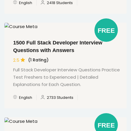
English
2418 Students
FREE
1500 Full Stack Developer Interview
Questions with Answers
2.5
(1 Rating)
Full Stack Developer Interview Questions Practice
Test Freshers to Experienced | Detailed
Explanations for Each Question.
English
2733 Students
FREE