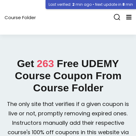
Last verified:
2
min ago • Next update in
8
min
Course Folder
Get
263
Free
UDEMY
Course Coupon From
Course Folder
The only site that verifies if a given coupon is
live or not, promptly removing expired ones.
Instructors manually add their respective
course's 100% off coupons in this website via