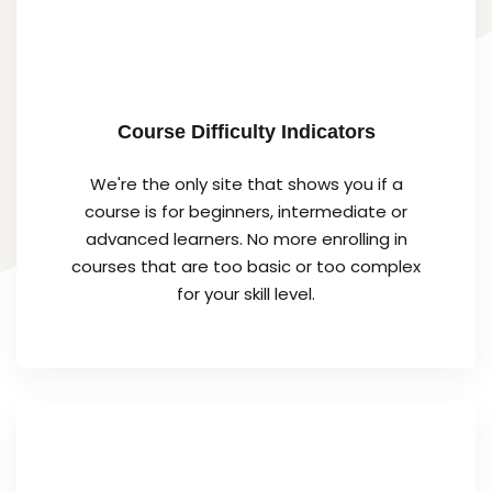
Course Difficulty Indicators
We're the only site that shows you if a
course is for beginners, intermediate or
advanced learners. No more enrolling in
courses that are too basic or too complex
for your skill level.