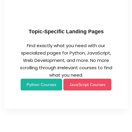
Topic-Specific Landing Pages
Find exactly what you need with our
specialized pages for Python, JavaScript,
Web Development, and more. No more
scrolling through irrelevant courses to find
what you need.
Python Courses
JavaScript Courses