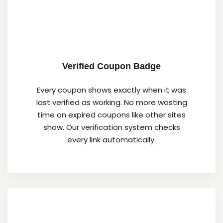
Verified Coupon Badge
Every coupon shows exactly when it was
last verified as working. No more wasting
time on expired coupons like other sites
show. Our verification system checks
every link automatically.