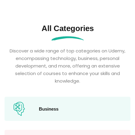
All Categories
Discover a wide range of top categories on Udemy,
encompassing technology, business, personal
development, and more, offering an extensive
selection of courses to enhance your skills and
knowledge.
Business