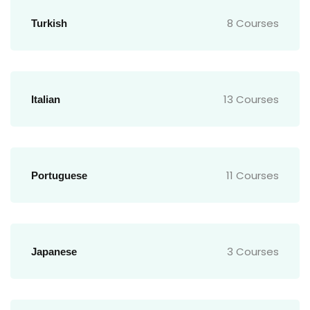
8 Courses
Turkish
13 Courses
Italian
11 Courses
Portuguese
3 Courses
Japanese