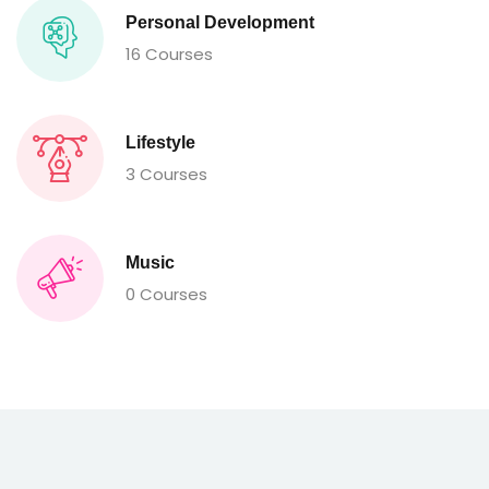
Personal Development
16 Courses
Lifestyle
3 Courses
Music
0 Courses