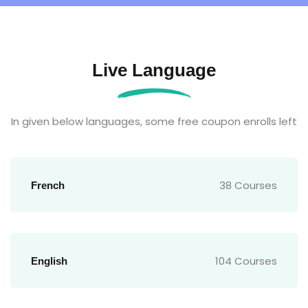
Live Language
In given below languages, some free coupon enrolls left
38 Courses
French
104 Courses
English