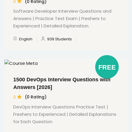
0
(0 Rating)
Software Developer Interview Questions and
Answers | Practice Test Exam | Freshers to
Experienced | Detailed Explanation.
English
939 Students
FREE
1500 DevOps Interview Questions with
Answers [2026]
0
(0 Rating)
DevOps Interview Questions Practice Test |
Freshers to Experienced | Detailed Explanations
for Each Question.