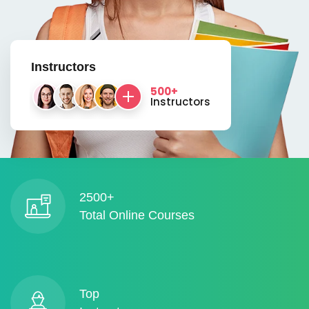
Instructors
500+
Instructors
2500+
Total Online Courses
Top