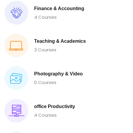
Finance & Accounting
4 Courses
Teaching & Academics
3 Courses
Photography & Video
0 Courses
office Productivity
4 Courses