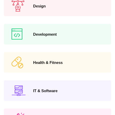
Design
Development
Health & Fitness
IT & Software