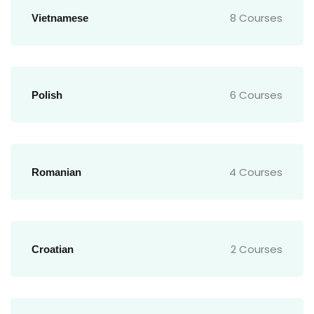
8 Courses
Vietnamese
6 Courses
Polish
4 Courses
Romanian
2 Courses
Croatian