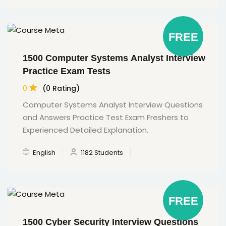
FREE
1500 Computer Systems Analyst Interview
Practice Exam Tests
0
(0 Rating)
Computer Systems Analyst Interview Questions
and Answers Practice Test Exam Freshers to
Experienced Detailed Explanation.
English
1182 Students
FREE
1500 Cyber Security Interview Questions