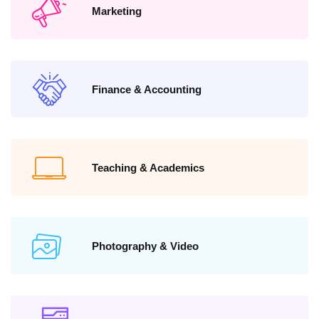
Marketing
Finance & Accounting
Teaching & Academics
Photography & Video