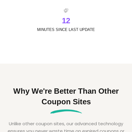
1
2
MINUTES SINCE LAST UPDATE
Why We're Better Than Other
Coupon Sites
Unlike other coupon sites, our advanced technology
ensures you never waste time on expired coupons or