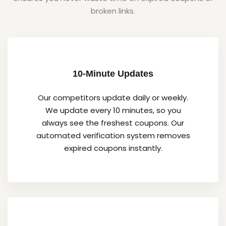
broken links.
10-Minute Updates
Our competitors update daily or weekly.
We update every 10 minutes, so you
always see the freshest coupons. Our
automated verification system removes
expired coupons instantly.