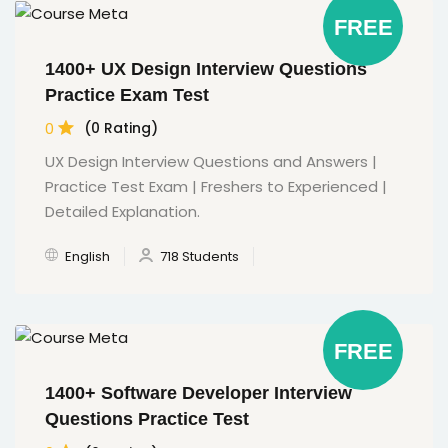
FREE
1400+ UX Design Interview Questions
Practice Exam Test
0
(0 Rating)
UX Design Interview Questions and Answers |
Practice Test Exam | Freshers to Experienced |
Detailed Explanation.
English
718 Students
FREE
1400+ Software Developer Interview
Questions Practice Test