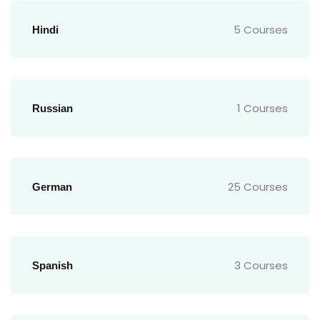
5 Courses
Hindi
1 Courses
Russian
25 Courses
German
3 Courses
Spanish