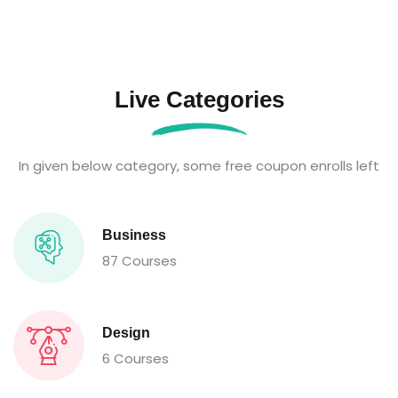
Live Categories
In given below category, some free coupon enrolls left
Business
87 Courses
Design
6 Courses