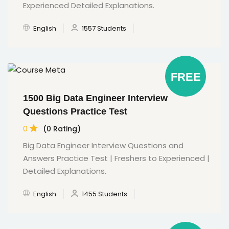
Experienced Detailed Explanations.
English
1557 Students
FREE
1500 Big Data Engineer Interview
Questions Practice Test
0
(0 Rating)
Big Data Engineer Interview Questions and
Answers Practice Test | Freshers to Experienced |
Detailed Explanations.
English
1455 Students