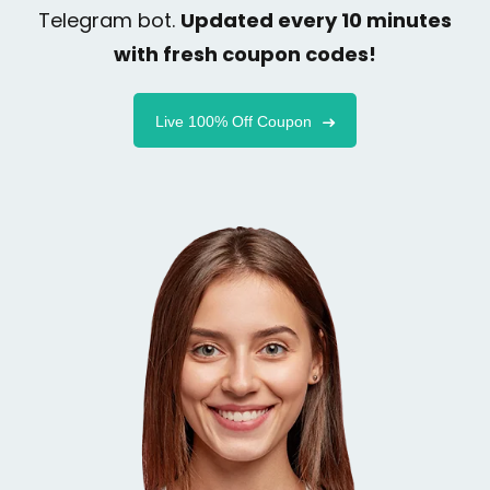
Telegram bot.
Updated every 10 minutes
with fresh coupon codes!
Live 100% Off Coupon