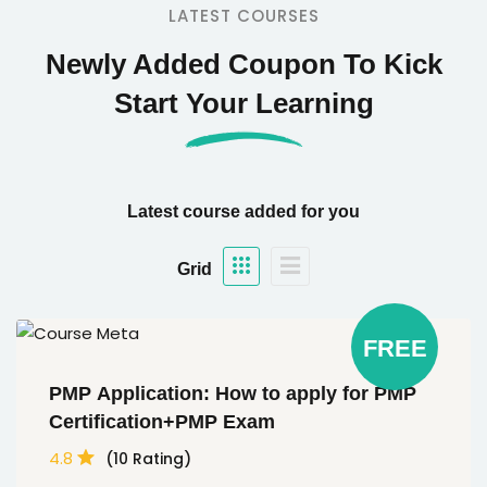
LATEST COURSES
Newly Added Coupon To Kick
Start Your Learning
Latest course added for you
Grid
FREE
PMP Application: How to apply for PMP
Certification+PMP Exam
4.8
(10 Rating)