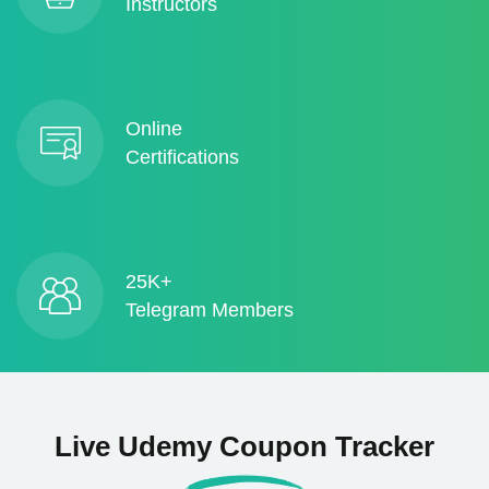
Instructors
Online
Certifications
25K+
Telegram Members
Live Udemy Coupon Tracker