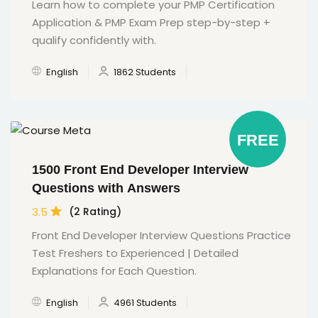
Learn how to complete your PMP Certification
Application & PMP Exam Prep step-by-step +
qualify confidently with.
English
1862 Students
FREE
1500 Front End Developer Interview
Questions with Answers
3.5
(2 Rating)
Front End Developer Interview Questions Practice
Test Freshers to Experienced | Detailed
Explanations for Each Question.
English
4961 Students