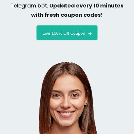
Telegram bot.
Updated every 10 minutes
with fresh coupon codes!
Live 100% Off Coupon