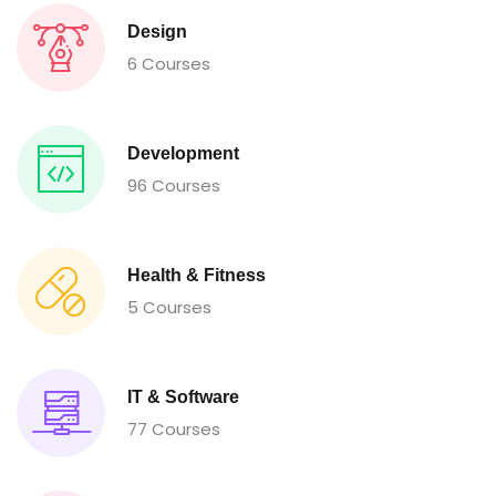
Design
6 Courses
Development
96 Courses
Health & Fitness
5 Courses
IT & Software
77 Courses