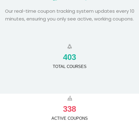
Our real-time coupon tracking system updates every 10
minutes, ensuring you only see active, working coupons.
4
0
3
TOTAL COURSES
3
3
8
ACTIVE COUPONS