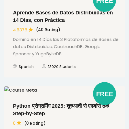
FREE
Aprende Bases de Datos Distribuidas en
14 Días, con Práctica
4.6375
(40 Rating)
Domina en 14 Días las 3 Plataformas de Bases de
datos Distribuidas, CockroachDB, Google
Spanner y YugaByteDB..
Spanish
13020 Students
FREE
Python प्रोग्रामिंग 2025: शुरुआती से एडवांस तक
Step-by-Step
0
(0 Rating)