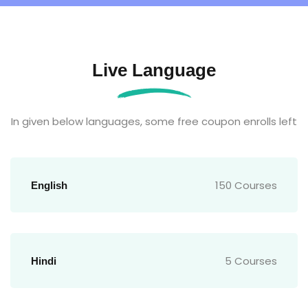
Live Language
In given below languages, some free coupon enrolls left
150 Courses
English
5 Courses
Hindi