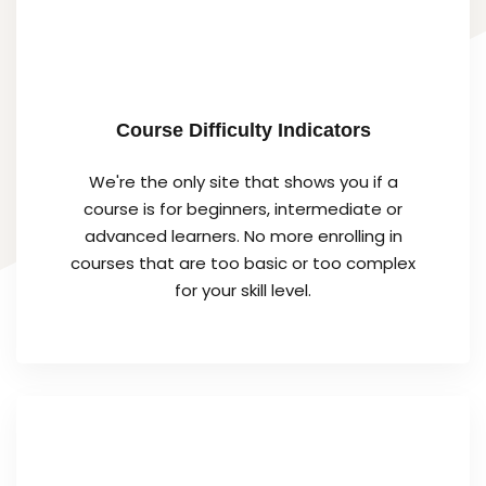
Course Difficulty Indicators
We're the only site that shows you if a
course is for beginners, intermediate or
advanced learners. No more enrolling in
courses that are too basic or too complex
for your skill level.