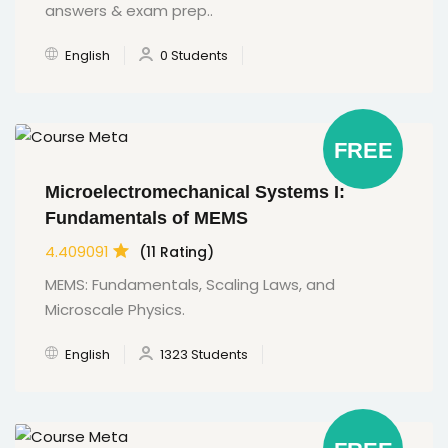
answers & exam prep..
English
0 Students
FREE
Microelectromechanical Systems I:
Fundamentals of MEMS
4.409091
(11 Rating)
MEMS: Fundamentals, Scaling Laws, and
Microscale Physics.
English
1323 Students