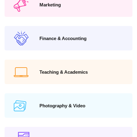
Marketing
Finance & Accounting
Teaching & Academics
Photography & Video