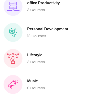
office Productivity
3 Courses
Personal Development
18 Courses
Lifestyle
3 Courses
Music
0 Courses