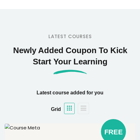
LATEST COURSES
Newly Added Coupon To Kick
Start Your Learning
Latest course added for you
Grid
FREE