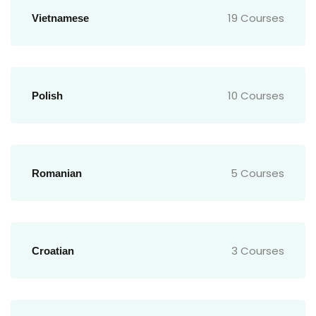
19 Courses
Vietnamese
10 Courses
Polish
5 Courses
Romanian
3 Courses
Croatian