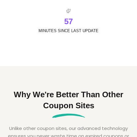
5
7
MINUTES SINCE LAST UPDATE
Why We're Better Than Other
Coupon Sites
Unlike other coupon sites, our advanced technology
ensures you never waste time on expired coupons or