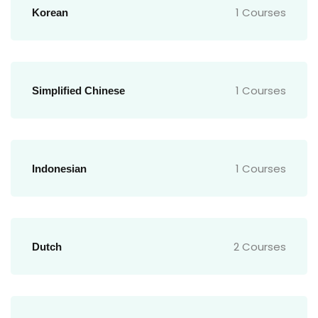
1 Courses
Korean
1 Courses
Simplified Chinese
1 Courses
Indonesian
2 Courses
Dutch