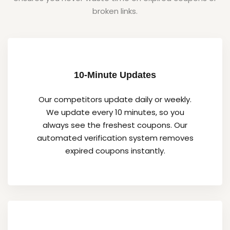
broken links.
10-Minute Updates
Our competitors update daily or weekly.
We update every 10 minutes, so you
always see the freshest coupons. Our
automated verification system removes
expired coupons instantly.