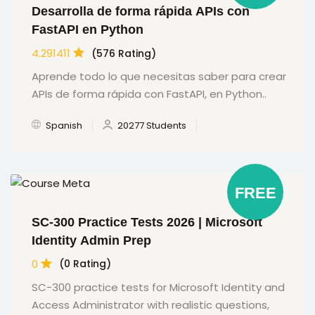
Desarrolla de forma rápida APIs con
FastAPI en Python
4.291411
(576 Rating)
Aprende todo lo que necesitas saber para crear
APIs de forma rápida con FastAPI, en Python..
Spanish
20277 Students
FREE
SC-300 Practice Tests 2026 | Microsoft
Identity Admin Prep
0
(0 Rating)
SC-300 practice tests for Microsoft Identity and
Access Administrator with realistic questions,