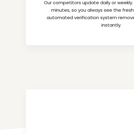
Our competitors update daily or weekly
minutes, so you always see the fres
automated verification system remov
instantly.