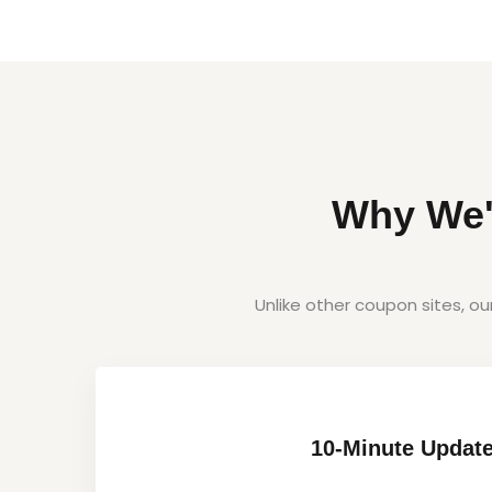
Why We'
Unlike other coupon sites, o
10-Minute Updat