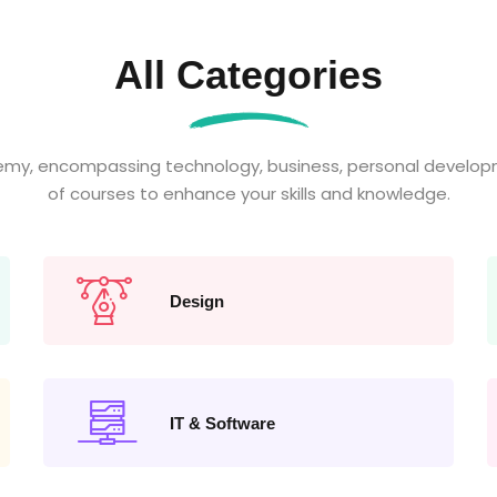
All Categories
emy, encompassing technology, business, personal developm
of courses to enhance your skills and knowledge.
Design
IT & Software