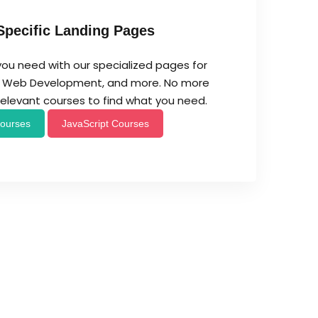
Specific Landing Pages
you need with our specialized pages for
t, Web Development, and more. No more
rrelevant courses to find what you need.
ourses
JavaScript Courses