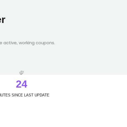
r
e active, working coupons.
2
4
NUTES SINCE LAST UPDATE