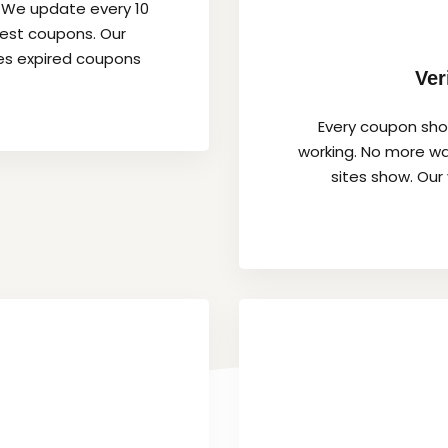
. We update every 10
hest coupons. Our
es expired coupons
Ver
Every coupon show
working. No more wa
sites show. Our 