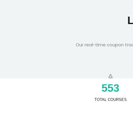
Our real-time coupon trac
5
5
3
TOTAL COURSES