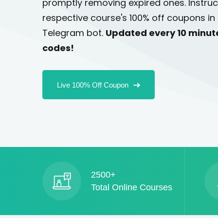
promptly removing expired ones. Instruc
respective course's 100% off coupons in 
Telegram bot.
Updated every 10 minut
codes!
Live 100% Off Coupon
2500+
Total Online Courses