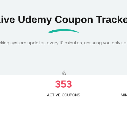
Live Udemy Coupon Tracke
king system updates every 10 minutes, ensuring you only se
3
5
3
ACTIVE COUPONS
MI