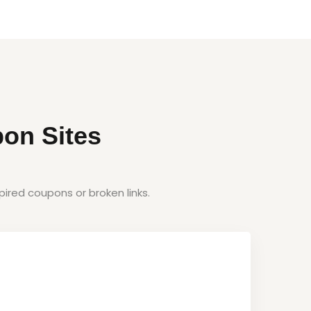
on Sites
ired coupons or broken links.