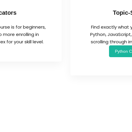
cators
Topic-
urse is for beginners,
Find exactly what 
 more enrolling in
Python, JavaScrip
for your skill level.
scrolling through i
Python C