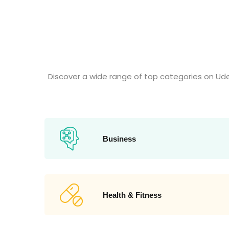
Discover a wide range of top categories on Ud
Business
Health & Fitness