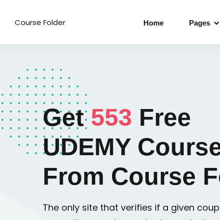
Course Folder
Home
Pages
Get
553
Free
UDEMY Course
From Course F
The only site that verifies if a given coupo