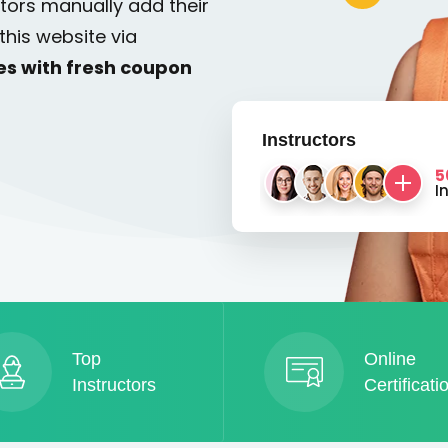
tors manually add their
this website via
es with fresh coupon
Instructors
5
I
Top
Online
Instructors
Certificati