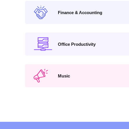
Finance & Accounting
Office Productivity
Music