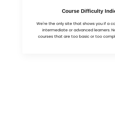
Course Difficulty Indi
We're the only site that shows you if a co
intermediate or advanced learners. No
courses that are too basic or too complex 