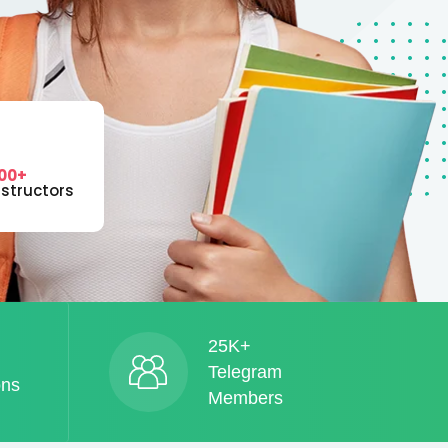
00+
nstructors
25K+
Telegram
ons
Members