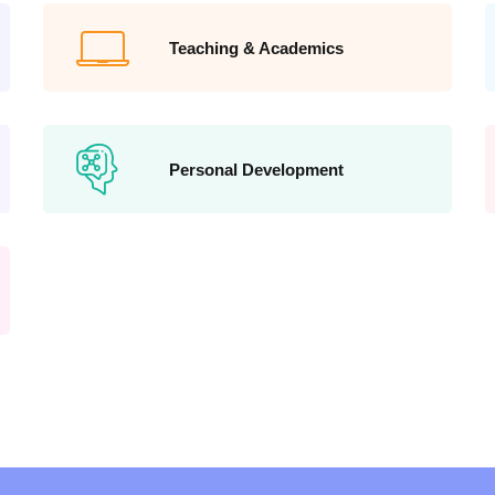
Teaching & Academics
Personal Development