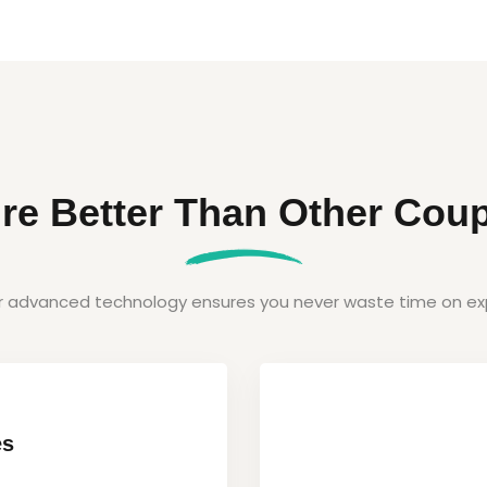
re Better Than Other Coup
ur advanced technology ensures you never waste time on exp
es