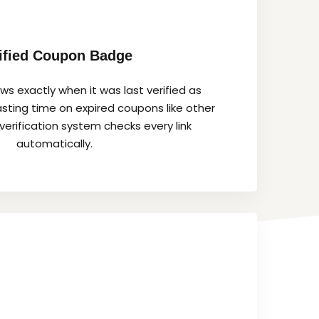
ified Coupon Badge
s exactly when it was last verified as
sting time on expired coupons like other
verification system checks every link
automatically.