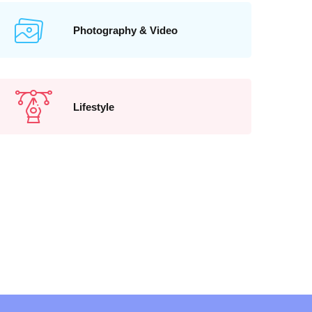
Photography & Video
Lifestyle