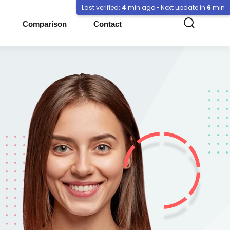
Last verified:
4
min ago • Next update in
6
min
Comparison
Contact