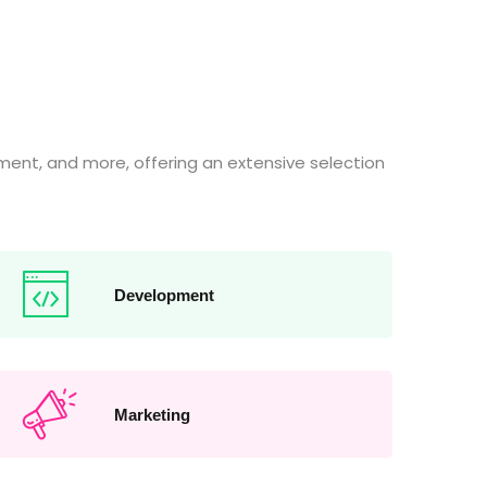
ent, and more, offering an extensive selection
Development
Marketing