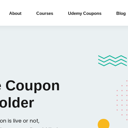
About
Courses
Udemy Coupons
Blog
 Coupon
older
n is live or not,