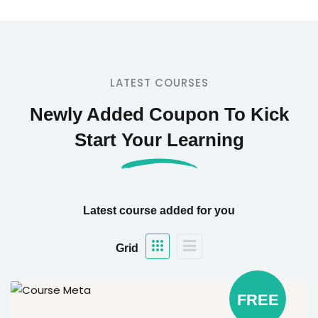
LATEST COURSES
Newly Added Coupon To Kick
Start Your Learning
Latest course added for you
Grid
FREE