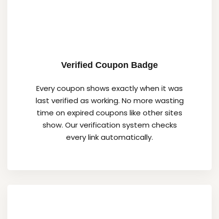
Verified Coupon Badge
Every coupon shows exactly when it was
last verified as working. No more wasting
time on expired coupons like other sites
show. Our verification system checks
every link automatically.