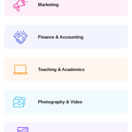
Marketing
Finance & Accounting
Teaching & Academics
Photography & Video