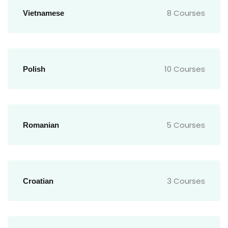
8 Courses
Vietnamese
10 Courses
Polish
5 Courses
Romanian
3 Courses
Croatian