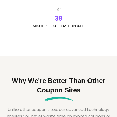
3
9
MINUTES SINCE LAST UPDATE
Why We're Better Than Other
Coupon Sites
Unlike other coupon sites, our advanced technology
ensures you never waste time on expired coupons or