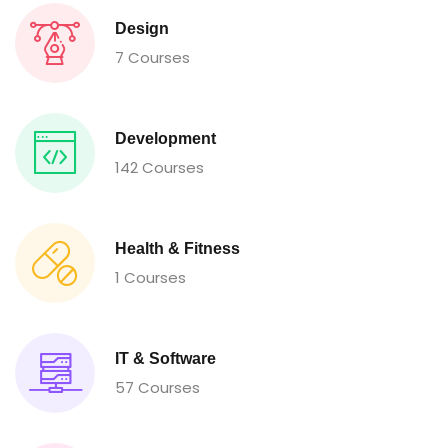
Design
7 Courses
Development
142 Courses
Health & Fitness
1 Courses
IT & Software
57 Courses