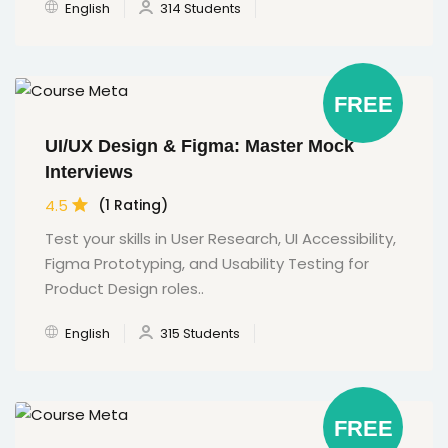
English
314 Students
FREE
UI/UX Design & Figma: Master Mock
Interviews
4.5
(1 Rating)
Test your skills in User Research, UI Accessibility,
Figma Prototyping, and Usability Testing for
Product Design roles..
English
315 Students
FREE