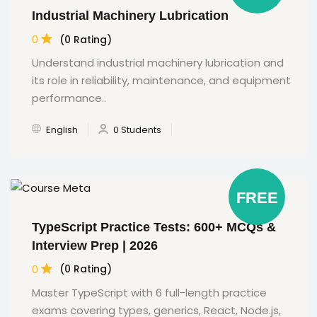
Industrial Machinery Lubrication
0
(0 Rating)
Understand industrial machinery lubrication and
its role in reliability, maintenance, and equipment
performance..
English
0 Students
FREE
TypeScript Practice Tests: 600+ MCQs &
Interview Prep | 2026
0
(0 Rating)
Master TypeScript with 6 full-length practice
exams covering types, generics, React, Node.js,