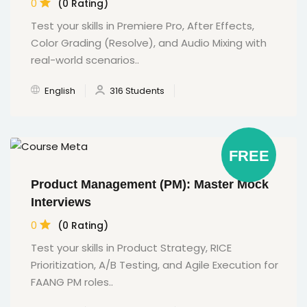
0
(0 Rating)
Test your skills in Premiere Pro, After Effects,
Color Grading (Resolve), and Audio Mixing with
real-world scenarios..
English
316 Students
FREE
Product Management (PM): Master Mock
Interviews
0
(0 Rating)
Test your skills in Product Strategy, RICE
Prioritization, A/B Testing, and Agile Execution for
FAANG PM roles..