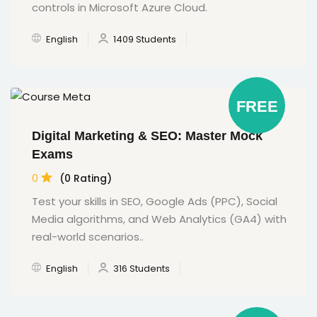
controls in Microsoft Azure Cloud.
English
1409 Students
FREE
Digital Marketing & SEO: Master Mock
Exams
0
(0 Rating)
Test your skills in SEO, Google Ads (PPC), Social
Media algorithms, and Web Analytics (GA4) with
real-world scenarios..
English
316 Students