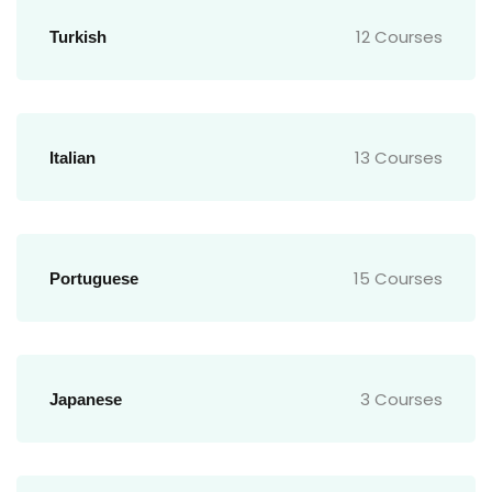
12 Courses
Turkish
13 Courses
Italian
15 Courses
Portuguese
3 Courses
Japanese