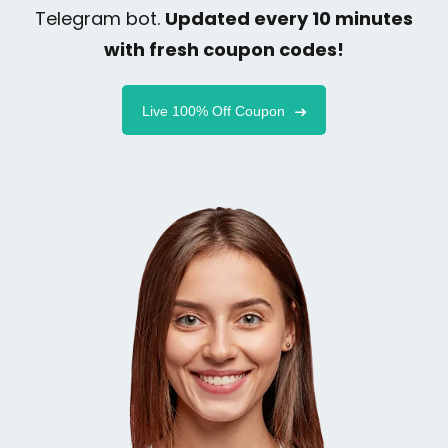
Telegram bot.
Updated every 10 minutes
with fresh coupon codes!
Live 100% Off Coupon