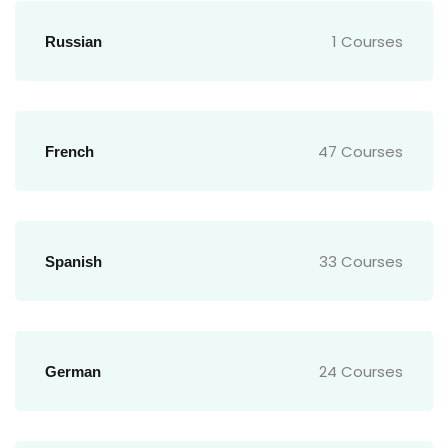
1 Courses
Russian
47 Courses
French
33 Courses
Spanish
24 Courses
German