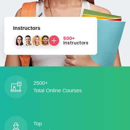
Instructors
500+
Instructors
2500+
Total Online Courses
Top