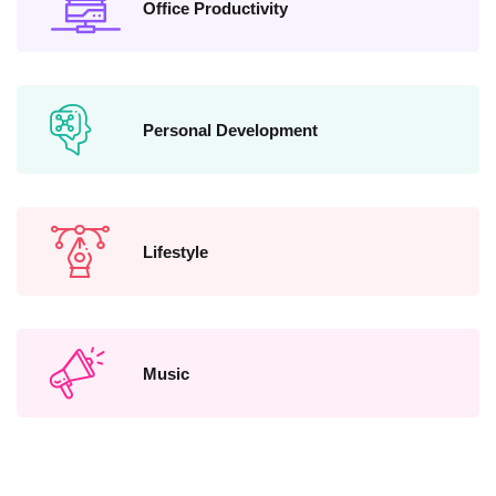
Office Productivity
Personal Development
Lifestyle
Music