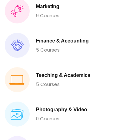
Marketing
9 Courses
Finance & Accounting
5 Courses
Teaching & Academics
5 Courses
Photography & Video
0 Courses