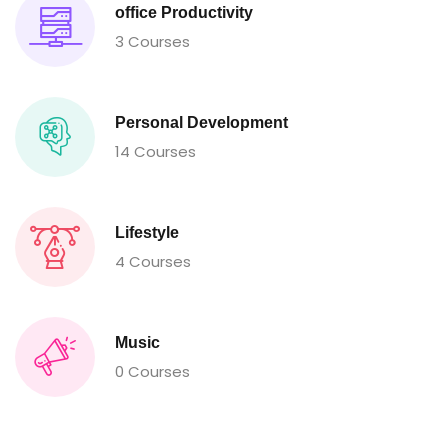
office Productivity
3 Courses
Personal Development
14 Courses
Lifestyle
4 Courses
Music
0 Courses