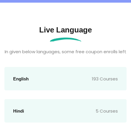
Live Language
In given below languages, some free coupon enrolls left
193 Courses
English
5 Courses
Hindi