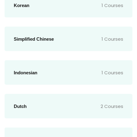
1 Courses
Korean
1 Courses
Simplified Chinese
1 Courses
Indonesian
2 Courses
Dutch