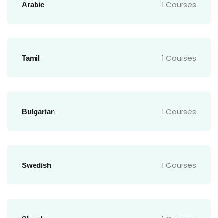
1 Courses
Arabic
1 Courses
Tamil
1 Courses
Bulgarian
1 Courses
Swedish