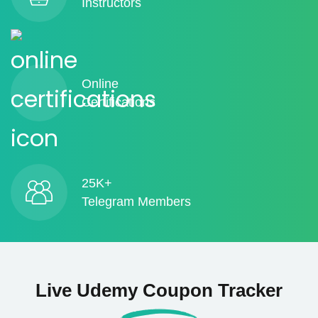
Instructors
Online
Certifications
25K+
Telegram Members
Live Udemy Coupon Tracker