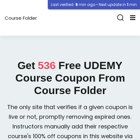
Last verified:
9
min ago • Next update in
1
min
Course Folder
Get
536
Free
UDEMY
Course Coupon From
Course Folder
The only site that verifies if a given coupon is
live or not, promptly removing expired ones.
Instructors manually add their respective
course's 100% off coupons in this website via