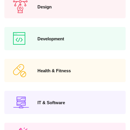
Design
Development
Health & Fitness
IT & Software