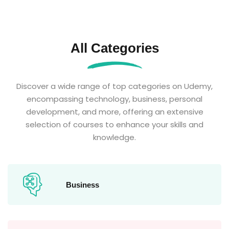
All Categories
Discover a wide range of top categories on Udemy,
encompassing technology, business, personal
development, and more, offering an extensive
selection of courses to enhance your skills and
knowledge.
Business