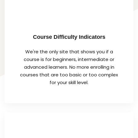
Course Difficulty Indicators
We're the only site that shows you if a
course is for beginners, intermediate or
advanced learners. No more enrolling in
courses that are too basic or too complex
for your skill level.