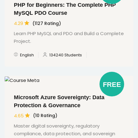
PHP for Beginners: The Complete PHP
MySQL PDO Course
4.29
(1127 Rating)
Learn PHP MySQL and PDO and Build a Complete
Project.
English
134240 Students
FREE
Microsoft Azure Sovereignty: Data
Protection & Governance
4.65
(10 Rating)
Master digital sovereignty, regulatory
compliance, data protection, and sovereign