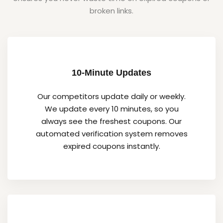
broken links.
10-Minute Updates
Our competitors update daily or weekly.
We update every 10 minutes, so you
always see the freshest coupons. Our
automated verification system removes
expired coupons instantly.