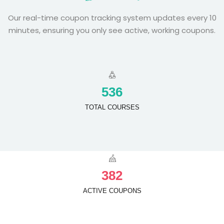
Our real-time coupon tracking system updates every 10
minutes, ensuring you only see active, working coupons.
5
3
6
TOTAL COURSES
3
8
2
ACTIVE COUPONS