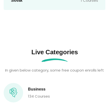
1 Courses
Slovak
Live Categories
In given below category, some free coupon enrolls left
Business
134 Courses