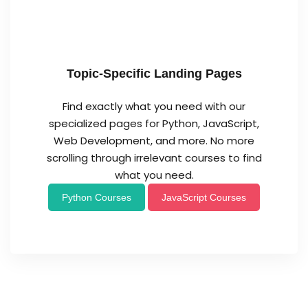
Topic-Specific Landing Pages
Find exactly what you need with our
specialized pages for Python, JavaScript,
Web Development, and more. No more
scrolling through irrelevant courses to find
what you need.
Python Courses
JavaScript Courses