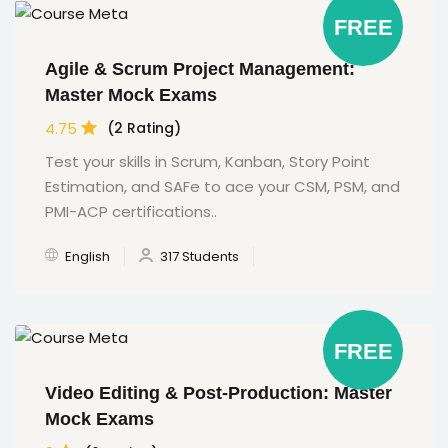
FREE
Agile & Scrum Project Management:
Master Mock Exams
4.75
(2 Rating)
Test your skills in Scrum, Kanban, Story Point
Estimation, and SAFe to ace your CSM, PSM, and
PMI-ACP certifications..
English
317 Students
FREE
Video Editing & Post-Production: Master
Mock Exams