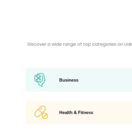
Discover a wide range of top categories on Ud
Business
Health & Fitness