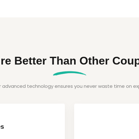
re Better Than Other Coup
ur advanced technology ensures you never waste time on exp
es