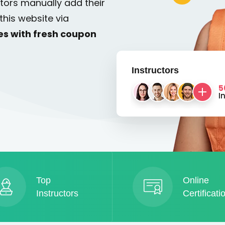
tors manually add their
this website via
es with fresh coupon
Instructors
5
I
Top
Online
Instructors
Certificati