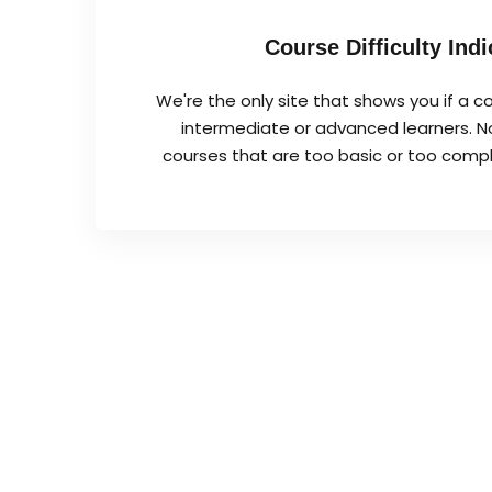
Course Difficulty Indi
We're the only site that shows you if a co
intermediate or advanced learners. No
courses that are too basic or too complex 