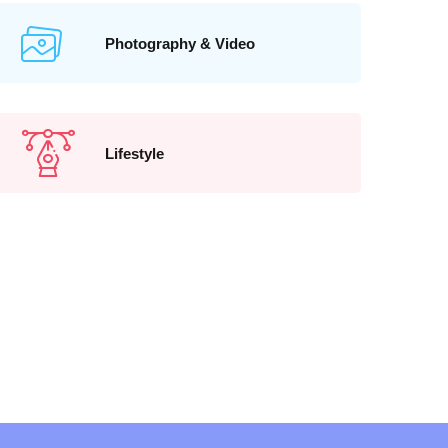
Photography & Video
Lifestyle