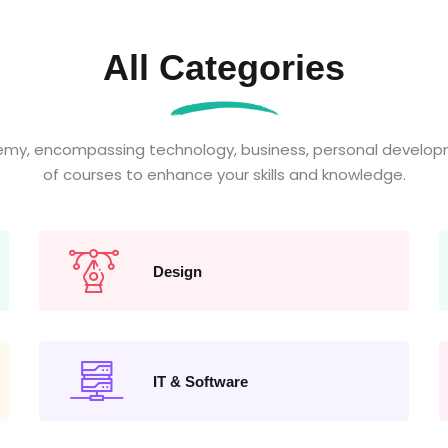
All Categories
emy, encompassing technology, business, personal developm
of courses to enhance your skills and knowledge.
Design
IT & Software