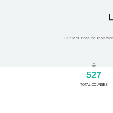
Our real-time coupon trac
5
2
7
TOTAL COURSES