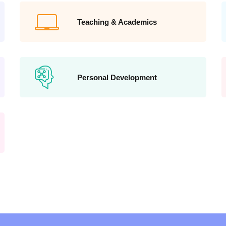
Teaching & Academics
Personal Development