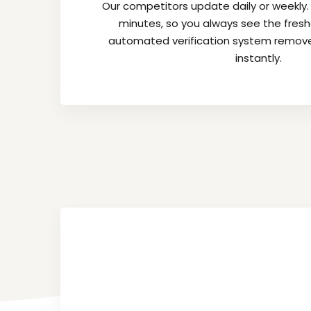
Our competitors update daily or weekly
minutes, so you always see the fres
automated verification system remov
instantly.