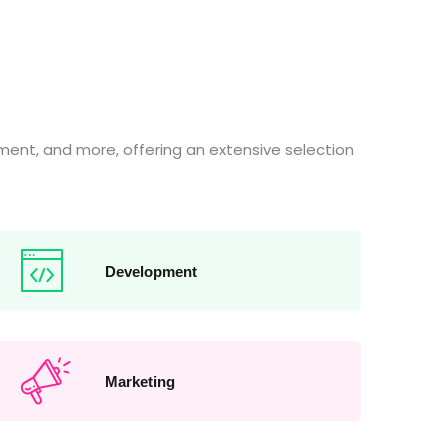
ent, and more, offering an extensive selection
Development
Marketing