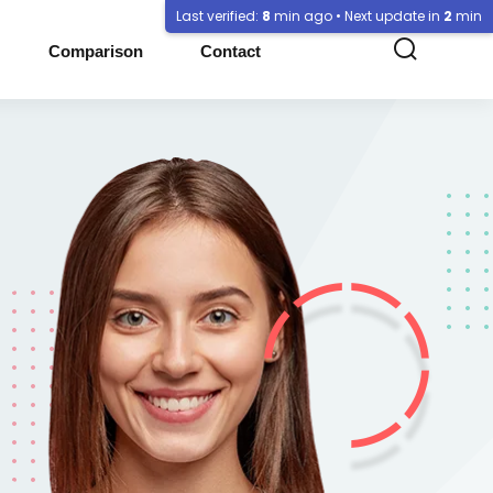
Last verified:
8
min ago • Next update in
2
min
Comparison
Contact