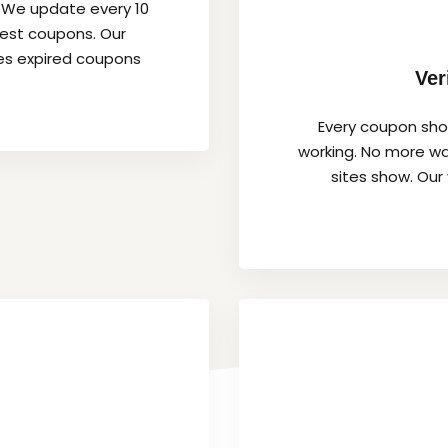
. We update every 10
hest coupons. Our
es expired coupons
Ver
Every coupon show
working. No more wa
sites show. Our 