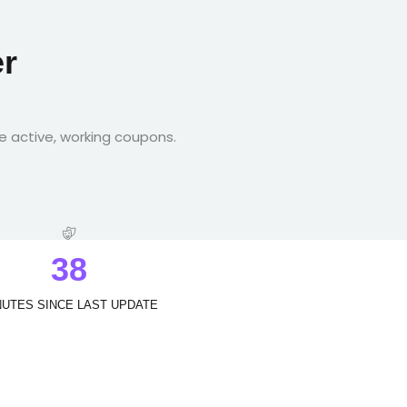
r
e active, working coupons.
3
8
NUTES SINCE LAST UPDATE