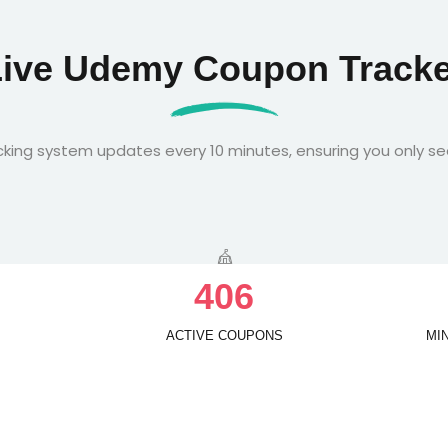
Live Udemy Coupon Tracke
king system updates every 10 minutes, ensuring you only se
4
0
6
ACTIVE COUPONS
MI