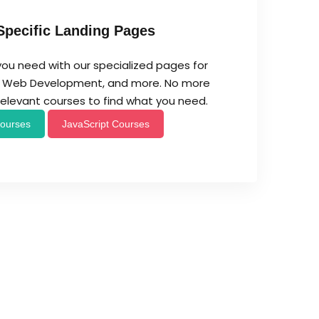
Specific Landing Pages
you need with our specialized pages for
t, Web Development, and more. No more
rrelevant courses to find what you need.
ourses
JavaScript Courses