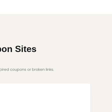
on Sites
ired coupons or broken links.