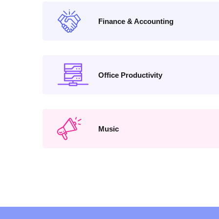
Finance & Accounting
Office Productivity
Music