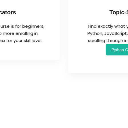
cators
Topic-
urse is for beginners,
Find exactly what 
 more enrolling in
Python, JavaScrip
for your skill level.
scrolling through i
Python C