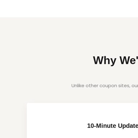
Why We'
Unlike other coupon sites, o
10-Minute Updat