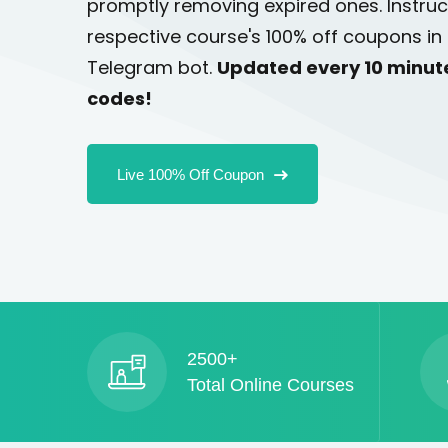
promptly removing expired ones. Instruc
respective course's 100% off coupons in 
Telegram bot.
Updated every 10 minut
codes!
Live 100% Off Coupon
2500+
Total Online Courses