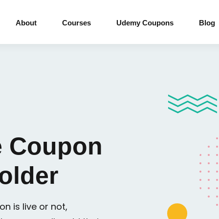
About
Courses
Udemy Coupons
Blog
 Coupon
older
n is live or not,