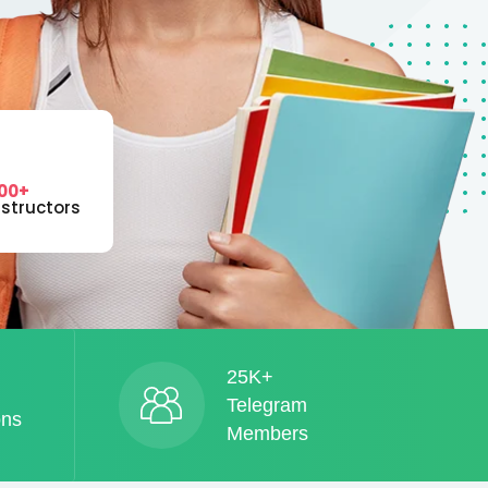
00+
nstructors
25K+
Telegram
ons
Members