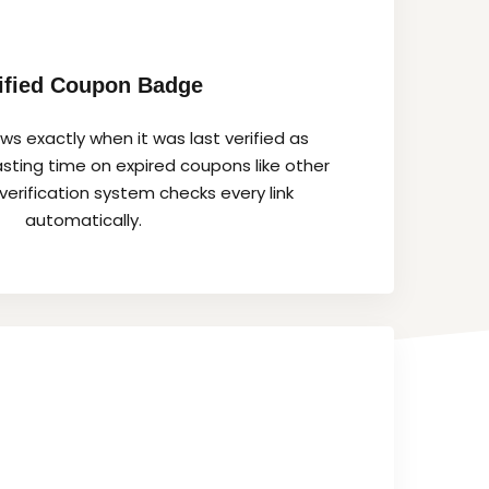
ified Coupon Badge
s exactly when it was last verified as
sting time on expired coupons like other
verification system checks every link
automatically.