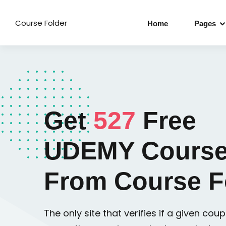
Course Folder
Home
Pages
Get
527
Free
UDEMY Course
From Course F
The only site that verifies if a given coupo