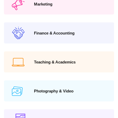
Marketing
Finance & Accounting
Teaching & Academics
Photography & Video