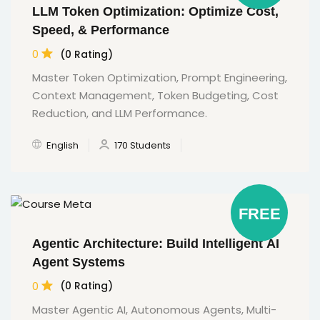
LLM Token Optimization: Optimize Cost,
Speed, & Performance
0
(0 Rating)
Master Token Optimization, Prompt Engineering,
Context Management, Token Budgeting, Cost
Reduction, and LLM Performance.
English
170 Students
FREE
Agentic Architecture: Build Intelligent AI
Agent Systems
0
(0 Rating)
Master Agentic AI, Autonomous Agents, Multi-