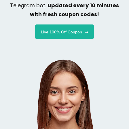
Telegram bot.
Updated every 10 minutes
with fresh coupon codes!
Live 100% Off Coupon