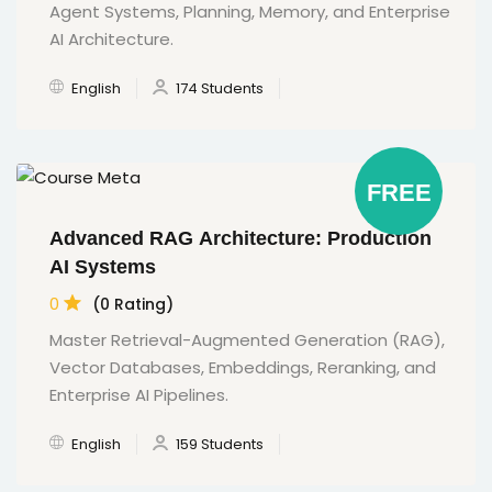
Agent Systems, Planning, Memory, and Enterprise
AI Architecture.
English
174 Students
FREE
Advanced RAG Architecture: Production
AI Systems
0
(0 Rating)
Master Retrieval-Augmented Generation (RAG),
Vector Databases, Embeddings, Reranking, and
Enterprise AI Pipelines.
English
159 Students