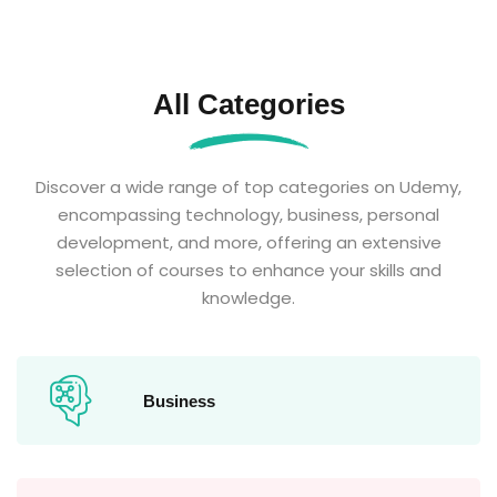
All Categories
Discover a wide range of top categories on Udemy,
encompassing technology, business, personal
development, and more, offering an extensive
selection of courses to enhance your skills and
knowledge.
Business