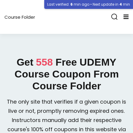
Last verified:
6
min ago • Next update in
4
min
Course Folder
Get
558
Free
UDEMY
Course Coupon From
Course Folder
The only site that verifies if a given coupon is
live or not, promptly removing expired ones.
Instructors manually add their respective
course's 100% off coupons in this website via