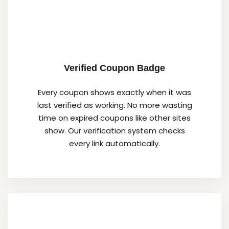
Verified Coupon Badge
Every coupon shows exactly when it was
last verified as working. No more wasting
time on expired coupons like other sites
show. Our verification system checks
every link automatically.