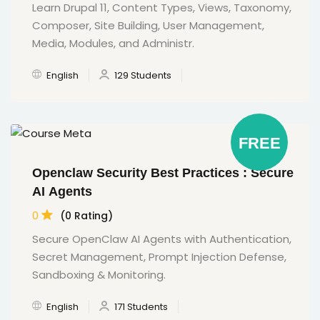
Learn Drupal 11, Content Types, Views, Taxonomy,
Composer, Site Building, User Management,
Media, Modules, and Administr.
English
129 Students
FREE
Openclaw Security Best Practices : Secure
AI Agents
0
(0 Rating)
Secure OpenClaw AI Agents with Authentication,
Secret Management, Prompt Injection Defense,
Sandboxing & Monitoring.
English
171 Students