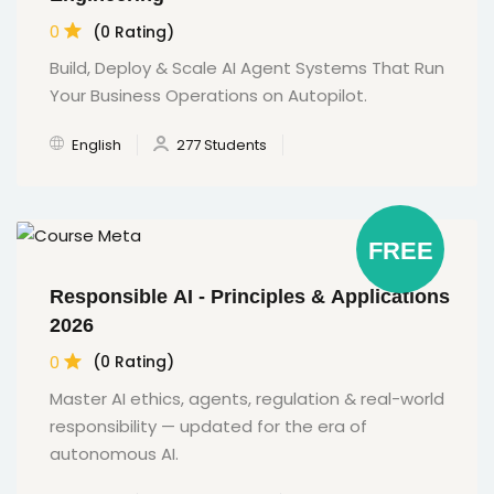
0
(0 Rating)
Build, Deploy & Scale AI Agent Systems That Run
Your Business Operations on Autopilot.
English
277 Students
FREE
Responsible AI - Principles & Applications
2026
0
(0 Rating)
Master AI ethics, agents, regulation & real-world
responsibility — updated for the era of
autonomous AI.