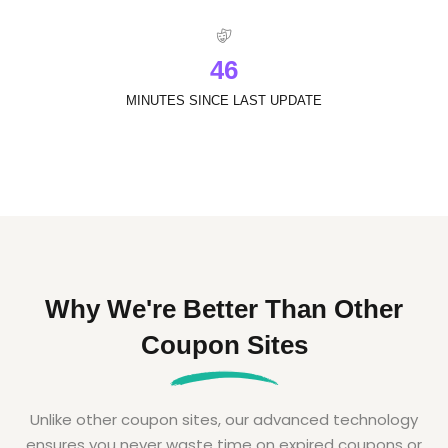
4
6
MINUTES SINCE LAST UPDATE
Why We're Better Than Other
Coupon Sites
Unlike other coupon sites, our advanced technology
ensures you never waste time on expired coupons or