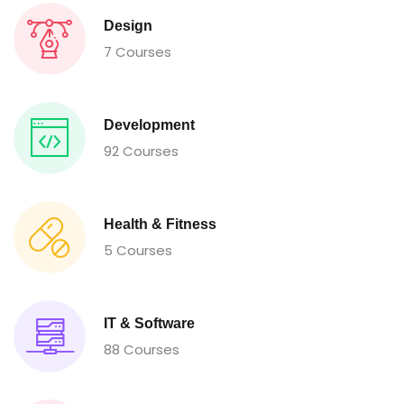
Design
7 Courses
Development
92 Courses
Health & Fitness
5 Courses
IT & Software
88 Courses