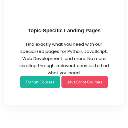
Topic-Specific Landing Pages
Find exactly what you need with our
specialized pages for Python, JavaScript,
Web Development, and more. No more
scrolling through irrelevant courses to find
what you need.
Python Courses
JavaScript Courses