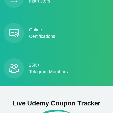
Instructors
Online
Certifications
25K+
Telegram Members
Live Udemy Coupon Tracker