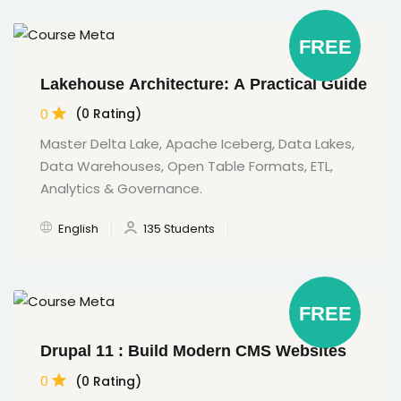
FREE
Lakehouse Architecture: A Practical Guide
0
(0 Rating)
Master Delta Lake, Apache Iceberg, Data Lakes,
Data Warehouses, Open Table Formats, ETL,
Analytics & Governance.
English
135 Students
FREE
Drupal 11 : Build Modern CMS Websites
0
(0 Rating)