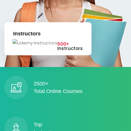
Instructors
500+
Instructors
2500+
Total Online Courses
Top