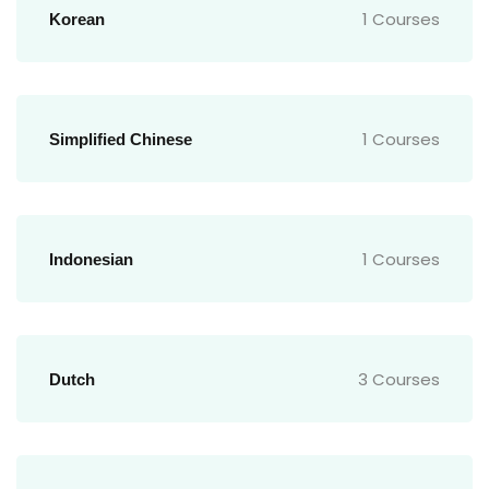
1 Courses
Korean
1 Courses
Simplified Chinese
1 Courses
Indonesian
3 Courses
Dutch