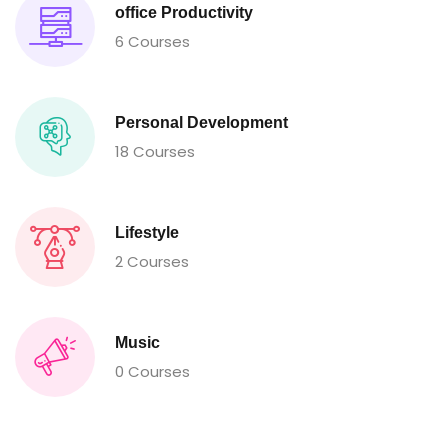
office Productivity
6 Courses
Personal Development
18 Courses
Lifestyle
2 Courses
Music
0 Courses