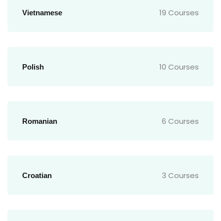
19 Courses
Vietnamese
10 Courses
Polish
6 Courses
Romanian
3 Courses
Croatian