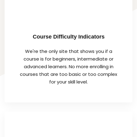
Course Difficulty Indicators
We're the only site that shows you if a
course is for beginners, intermediate or
advanced learners. No more enrolling in
courses that are too basic or too complex
for your skill level.