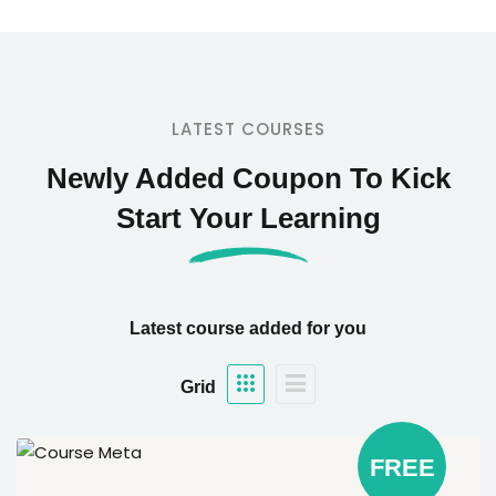
LATEST COURSES
Newly Added Coupon To Kick
Start Your Learning
Latest course added for you
Grid
FREE