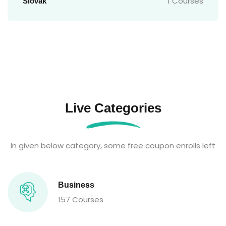
1 Courses
Slovak
Live Categories
In given below category, some free coupon enrolls left
Business
157 Courses