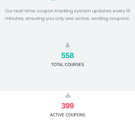
Our real-time coupon tracking system updates every 10
minutes, ensuring you only see active, working coupons.
5
5
8
TOTAL COURSES
3
9
9
ACTIVE COUPONS