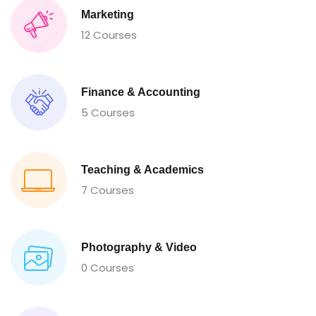
Marketing
12 Courses
Finance & Accounting
5 Courses
Teaching & Academics
7 Courses
Photography & Video
0 Courses