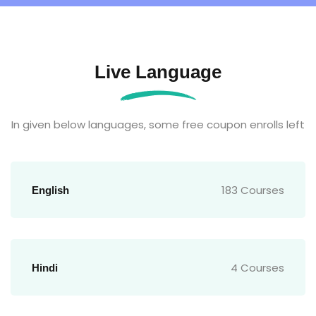
Live Language
In given below languages, some free coupon enrolls left
183 Courses
English
4 Courses
Hindi