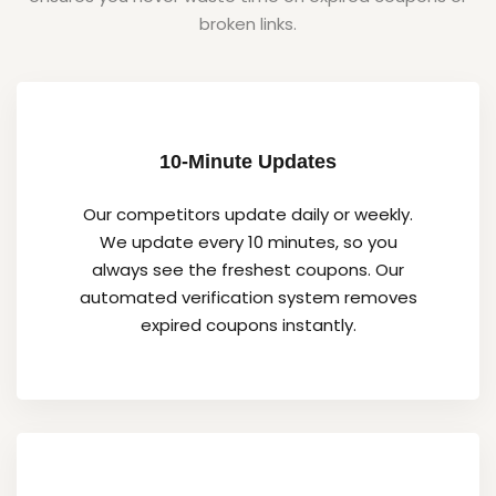
broken links.
10-Minute Updates
Our competitors update daily or weekly.
We update every 10 minutes, so you
always see the freshest coupons. Our
automated verification system removes
expired coupons instantly.