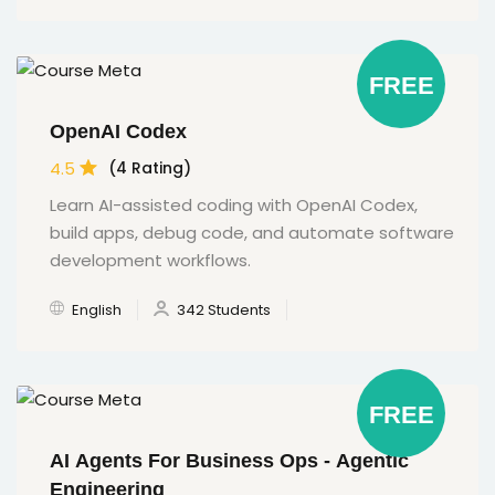
FREE
OpenAI Codex
4.5
(4 Rating)
Learn AI-assisted coding with OpenAI Codex,
build apps, debug code, and automate software
development workflows.
English
342 Students
FREE
AI Agents For Business Ops - Agentic
Engineering