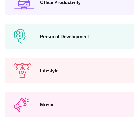
Office Productivity
Personal Development
Lifestyle
Music