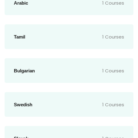
1 Courses
Arabic
1 Courses
Tamil
1 Courses
Bulgarian
1 Courses
Swedish