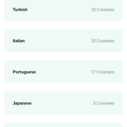
12 Courses
Turkish
13 Courses
Italian
17 Courses
Portuguese
3 Courses
Japanese