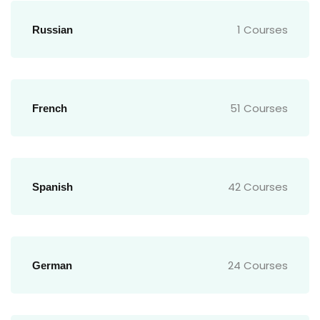
1 Courses
Russian
51 Courses
French
42 Courses
Spanish
24 Courses
German