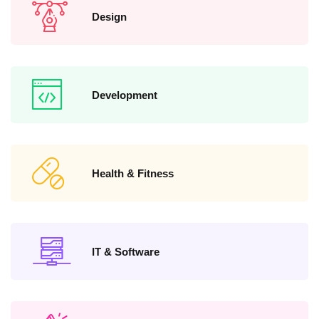
Design
Development
Health & Fitness
IT & Software