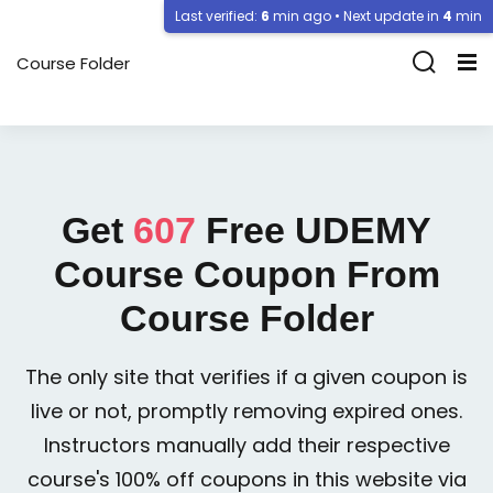
Last verified:
6
min ago • Next update in
4
min
Course Folder
Get
607
Free
UDEMY
Course Coupon From
Course Folder
The only site that verifies if a given coupon is
live or not, promptly removing expired ones.
Instructors manually add their respective
course's 100% off coupons in this website via