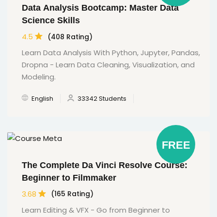
Data Analysis Bootcamp: Master Data
Science Skills
4.5
(408 Rating)
Learn Data Analysis With Python, Jupyter, Pandas,
Dropna - Learn Data Cleaning, Visualization, and
Modeling.
English
33342 Students
FREE
The Complete Da Vinci Resolve Course:
Beginner to Filmmaker
3.68
(165 Rating)
Learn Editing & VFX - Go from Beginner to