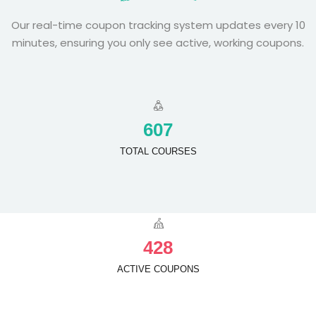
Our real-time coupon tracking system updates every 10
minutes, ensuring you only see active, working coupons.
6
0
7
TOTAL COURSES
4
2
8
ACTIVE COUPONS