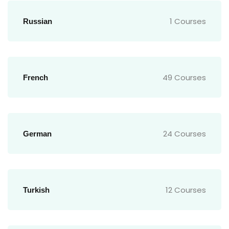
1 Courses
Russian
49 Courses
French
24 Courses
German
12 Courses
Turkish