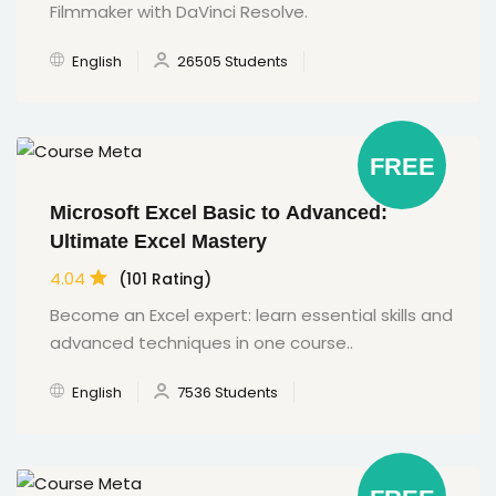
Filmmaker with DaVinci Resolve.
English
26505 Students
FREE
Microsoft Excel Basic to Advanced:
Ultimate Excel Mastery
4.04
(101 Rating)
Become an Excel expert: learn essential skills and
advanced techniques in one course..
English
7536 Students