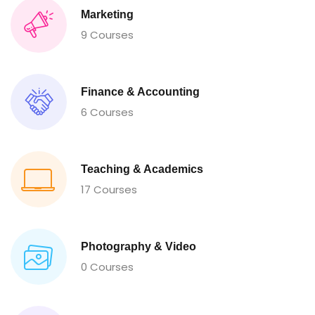
Marketing
9 Courses
Finance & Accounting
6 Courses
Teaching & Academics
17 Courses
Photography & Video
0 Courses