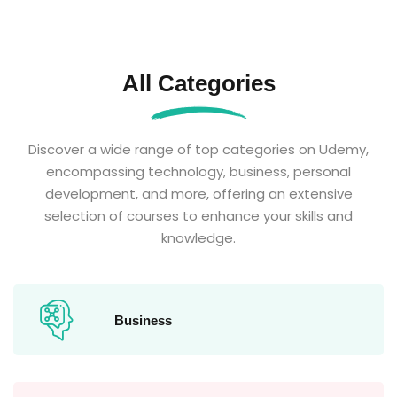
All Categories
Discover a wide range of top categories on Udemy,
encompassing technology, business, personal
development, and more, offering an extensive
selection of courses to enhance your skills and
knowledge.
Business