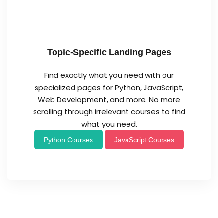
Topic-Specific Landing Pages
Find exactly what you need with our
specialized pages for Python, JavaScript,
Web Development, and more. No more
scrolling through irrelevant courses to find
what you need.
Python Courses
JavaScript Courses