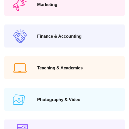
Marketing
Finance & Accounting
Teaching & Academics
Photography & Video