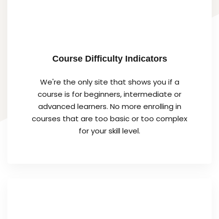
Course Difficulty Indicators
We're the only site that shows you if a
course is for beginners, intermediate or
advanced learners. No more enrolling in
courses that are too basic or too complex
for your skill level.