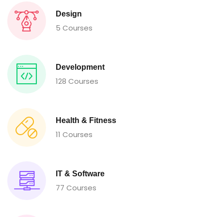
Design
5 Courses
Development
128 Courses
Health & Fitness
11 Courses
IT & Software
77 Courses