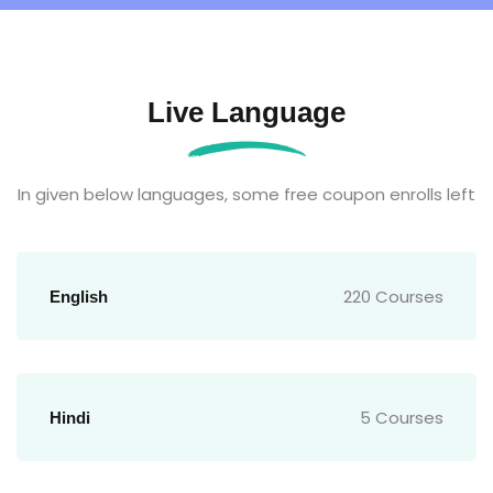
Live Language
In given below languages, some free coupon enrolls left
220 Courses
English
5 Courses
Hindi