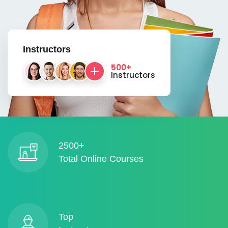
Instructors
500+
Instructors
2500+
Total Online Courses
Top