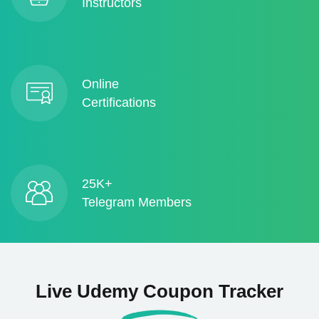
Instructors
Online
Certifications
25K+
Telegram Members
Live Udemy Coupon Tracker