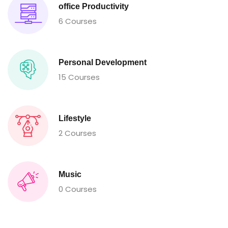
office Productivity
6 Courses
Personal Development
15 Courses
Lifestyle
2 Courses
Music
0 Courses