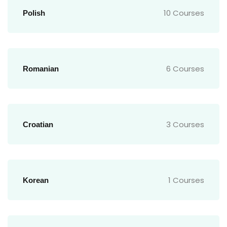
10 Courses
Polish
6 Courses
Romanian
3 Courses
Croatian
1 Courses
Korean