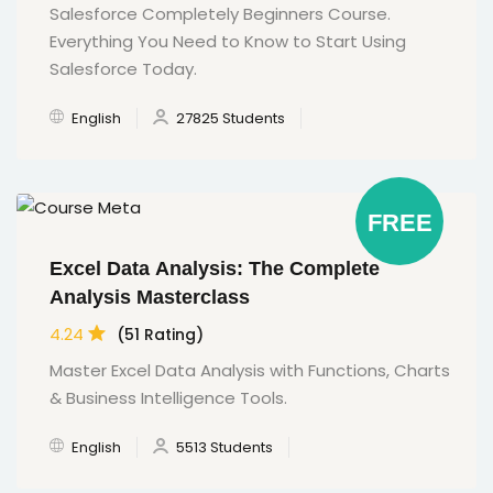
Salesforce Completely Beginners Course.
Everything You Need to Know to Start Using
Salesforce Today.
English
27825 Students
FREE
Excel Data Analysis: The Complete
Analysis Masterclass
4.24
(51 Rating)
Master Excel Data Analysis with Functions, Charts
& Business Intelligence Tools.
English
5513 Students