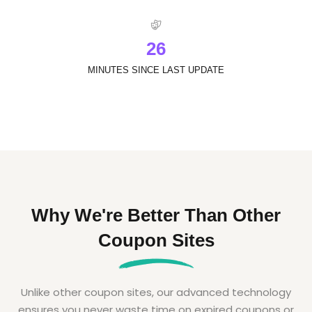
2
6
MINUTES SINCE LAST UPDATE
Why We're Better Than Other
Coupon Sites
Unlike other coupon sites, our advanced technology
ensures you never waste time on expired coupons or