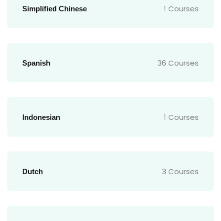
1 Courses
Simplified Chinese
36 Courses
Spanish
1 Courses
Indonesian
3 Courses
Dutch