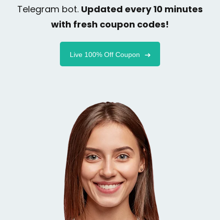
Telegram bot.
Updated every 10 minutes
with fresh coupon codes!
Live 100% Off Coupon