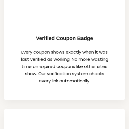
Verified Coupon Badge
Every coupon shows exactly when it was
last verified as working. No more wasting
time on expired coupons like other sites
show. Our verification system checks
every link automatically.