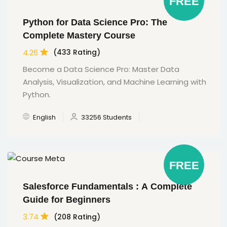
FREE
Python for Data Science Pro: The
Complete Mastery Course
4.26
(433 Rating)
Become a Data Science Pro: Master Data
Analysis, Visualization, and Machine Learning with
Python.
English
33256 Students
FREE
Salesforce Fundamentals : A Complete
Guide for Beginners
3.74
(208 Rating)