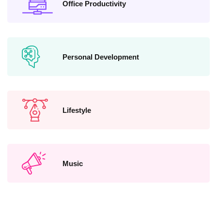
Office Productivity
Personal Development
Lifestyle
Music