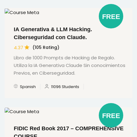
FREE
IA Generativa & LLM Hacking.
Ciberseguridad con Claude.
4.37
(105 Rating)
Libro de 1000 Prompts de Hacking de Regalo.
Utiliza la IA Generativa Claude Sin conocimientos
Previos, en Ciberseguridad.
Spanish
11096 Students
FREE
FIDIC Red Book 2017 – COMPREHENSIVE
COURSE