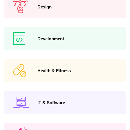
Design
Development
Health & Fitness
IT & Software