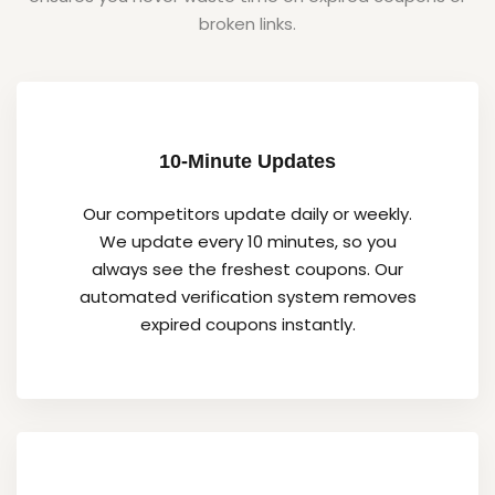
broken links.
10-Minute Updates
Our competitors update daily or weekly.
We update every 10 minutes, so you
always see the freshest coupons. Our
automated verification system removes
expired coupons instantly.