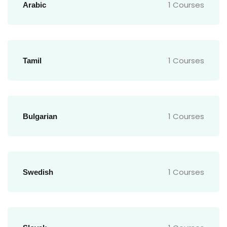
1 Courses
Arabic
1 Courses
Tamil
1 Courses
Bulgarian
1 Courses
Swedish