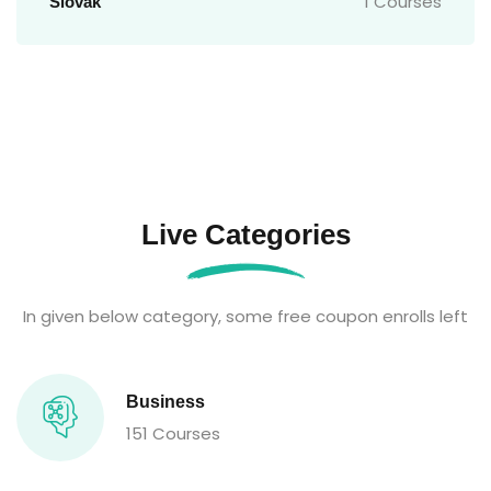
1 Courses
Slovak
Live Categories
In given below category, some free coupon enrolls left
Business
151 Courses