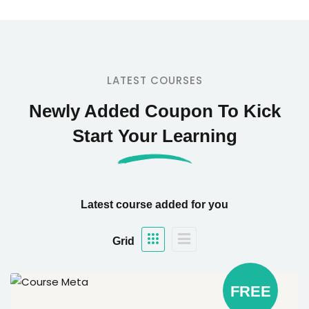
LATEST COURSES
Newly Added Coupon To Kick
Start Your Learning
Latest course added for you
Grid
FREE