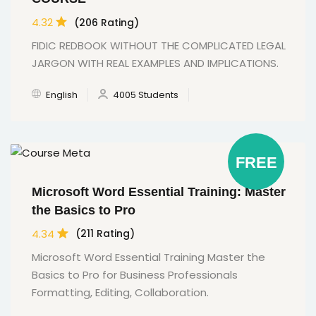
4.32
(206 Rating)
FIDIC REDBOOK WITHOUT THE COMPLICATED LEGAL
JARGON WITH REAL EXAMPLES AND IMPLICATIONS.
English
4005 Students
FREE
Microsoft Word Essential Training: Master
the Basics to Pro
4.34
(211 Rating)
Microsoft Word Essential Training Master the
Basics to Pro for Business Professionals
Formatting, Editing, Collaboration.