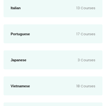
13 Courses
Italian
17 Courses
Portuguese
3 Courses
Japanese
18 Courses
Vietnamese