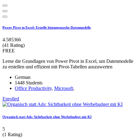
Power Pivot in Excel: Erstelle leistungsstarke Datenmodelle
4.585366
(41 Rating)
FREE
Lerne die Grundlagen von Power Pivot in Excel, um Datenmodelle
zu erstellen und effizient mit Pivot-Tabellen auszuwerten
German
1448 Students
Office Productivity
,
Microsoft
,
Enrolled
Organisch statt Ads: Sichtbarkeit ohne Werbebudget mit KI
5
(1 Rating)