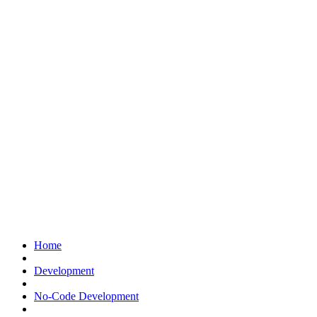
Home
Development
No-Code Development