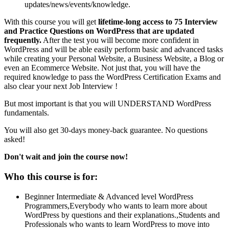
updates/news/events/knowledge.
With this course you will get
lifetime-long access to 75 Interview
and Practice Questions on WordPress that are updated
frequently.
After the test you will become more confident in
WordPress and will be able easily perform basic and advanced tasks
while creating your Personal Website, a Business Website, a Blog or
even an Ecommerce Website. Not just that, you will have the
required knowledge to pass the WordPress Certification Exams and
also clear your next Job Interview !
But most important is that you will UNDERSTAND WordPress
fundamentals.
You will also get 30-days money-back guarantee. No questions
asked!
Don't wait and join the course now!
Who this course is for:
Beginner Intermediate & Advanced level WordPress
Programmers,Everybody who wants to learn more about
WordPress by questions and their explanations.,Students and
Professionals who wants to learn WordPress to move into