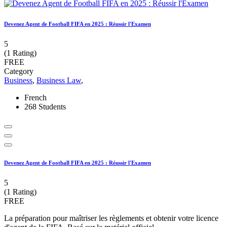
Devenez Agent de Football FIFA en 2025 : Réussir l'Examen
5
(1 Rating)
FREE
Category
Business
,
Business Law
,
French
268 Students
Devenez Agent de Football FIFA en 2025 : Réussir l'Examen
5
(1 Rating)
FREE
La préparation pour maîtriser les règlements et obtenir votre licence