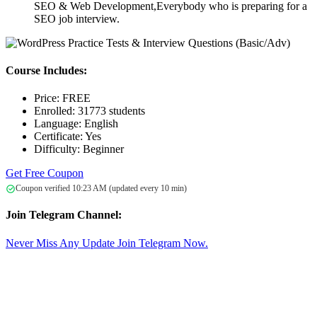
SEO & Web Development,Everybody who is preparing for a
SEO job interview.
Course Includes:
Price:
FREE
Enrolled:
31773 students
Language:
English
Certificate:
Yes
Difficulty:
Beginner
Get Free Coupon
Coupon verified 10:23 AM (updated every 10 min)
Join Telegram Channel:
Never Miss Any Update Join Telegram Now.