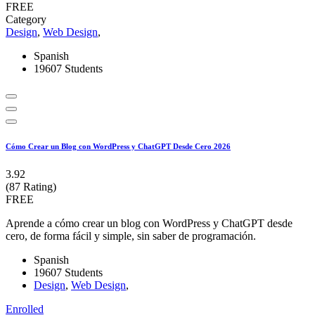
FREE
Category
Design
,
Web Design
,
Spanish
19607 Students
Cómo Crear un Blog con WordPress y ChatGPT Desde Cero 2026
3.92
(87 Rating)
FREE
Aprende a cómo crear un blog con WordPress y ChatGPT desde
cero, de forma fácil y simple, sin saber de programación.
Spanish
19607 Students
Design
,
Web Design
,
Enrolled