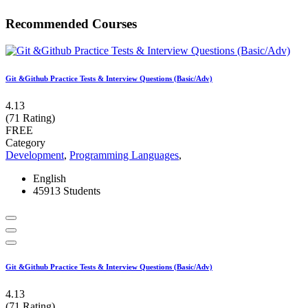
Recommended Courses
Git &Github Practice Tests & Interview Questions (Basic/Adv)
4.13
(71 Rating)
FREE
Category
Development
,
Programming Languages
,
English
45913 Students
Git &Github Practice Tests & Interview Questions (Basic/Adv)
4.13
(71 Rating)