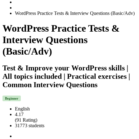
WordPress Practice Tests & Interview Questions (Basic/Adv)
WordPress Practice Tests &
Interview Questions
(Basic/Adv)
Test & Improve your WordPress skills |
All topics included | Practical exercises |
Common Interview Questions
Beginner
English
4.17
(91 Rating)
31773 students