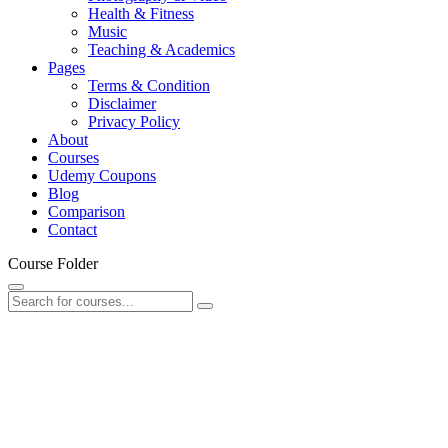
Health & Fitness
Music
Teaching & Academics
Pages
Terms & Condition
Disclaimer
Privacy Policy
About
Courses
Udemy Coupons
Blog
Comparison
Contact
Course Folder