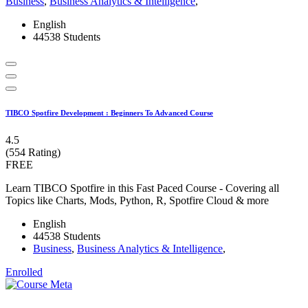
Business
,
Business Analytics & Intelligence
,
English
44538 Students
TIBCO Spotfire Development : Beginners To Advanced Course
4.5
(554 Rating)
FREE
Learn TIBCO Spotfire in this Fast Paced Course - Covering all
Topics like Charts, Mods, Python, R, Spotfire Cloud & more
English
44538 Students
Business
,
Business Analytics & Intelligence
,
Enrolled