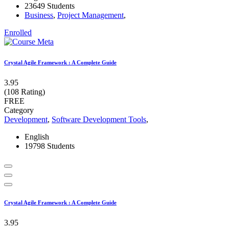
23649 Students
Business
,
Project Management
,
Enrolled
Crystal Agile Framework : A Complete Guide
3.95
(108 Rating)
FREE
Category
Development
,
Software Development Tools
,
English
19798 Students
Crystal Agile Framework : A Complete Guide
3.95