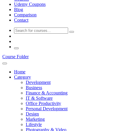
Udemy Coupons
Blog
Comparison
Contact
Course Folder
Home
Category
Development
Business
Finance & Accounting
IT & Software
Office Productivity
Personal Development
Design
Marketing
Lifestyle
Photography & Video