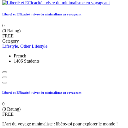
Liberté et Efficacité : vivre du minimalisme en voyageant
0
(0 Rating)
FREE
Category
Lifestyle
,
Other Lifestyle
,
French
1406 Students
Liberté et Efficacité : vivre du minimalisme en voyageant
0
(0 Rating)
FREE
L’art du voyage minimaliste : libère-toi pour explorer le monde !