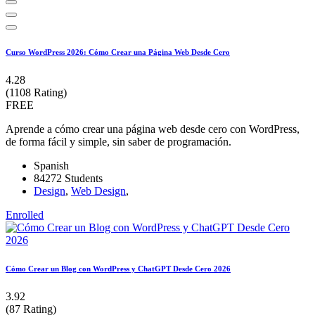
Curso WordPress 2026: Cómo Crear una Página Web Desde Cero
4.28
(1108 Rating)
FREE
Aprende a cómo crear una página web desde cero con WordPress,
de forma fácil y simple, sin saber de programación.
Spanish
84272 Students
Design
,
Web Design
,
Enrolled
Cómo Crear un Blog con WordPress y ChatGPT Desde Cero 2026
3.92
(87 Rating)