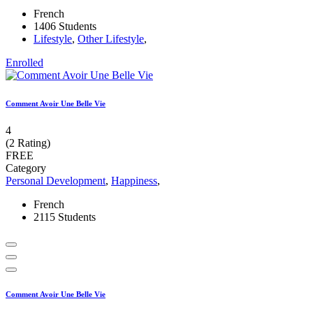
French
1406 Students
Lifestyle
,
Other Lifestyle
,
Enrolled
Comment Avoir Une Belle Vie
4
(2 Rating)
FREE
Category
Personal Development
,
Happiness
,
French
2115 Students
Comment Avoir Une Belle Vie