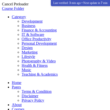
Last verified:
3
min ago • Next update in
7
min
Cancel Preloader
Course Folder
Category
Development
Business
Finance & Accounting
IT & Software
Office Productivity
Personal Development
Design
Marketing
Lifestyle
Photography & Video
Health & Fitness
Music
Teaching & Academics
Home
Pages
Terms & Condition
Disclaimer
Privacy Policy
About
Courses