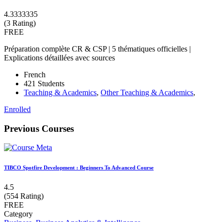
4.3333335
(3 Rating)
FREE
Préparation complète CR & CSP | 5 thématiques officielles |
Explications détaillées avec sources
French
421 Students
Teaching & Academics
,
Other Teaching & Academics
,
Enrolled
Previous Courses
TIBCO Spotfire Development : Beginners To Advanced Course
4.5
(554 Rating)
FREE
Category