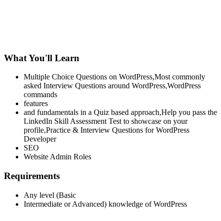
What You'll Learn
Multiple Choice Questions on WordPress,Most commonly
asked Interview Questions around WordPress,WordPress
commands
features
and fundamentals in a Quiz based approach,Help you pass the
LinkedIn Skill Assessment Test to showcase on your
profile,Practice & Interview Questions for WordPress
Developer
SEO
Website Admin Roles
Requirements
Any level (Basic
Intermediate or Advanced) knowledge of WordPress