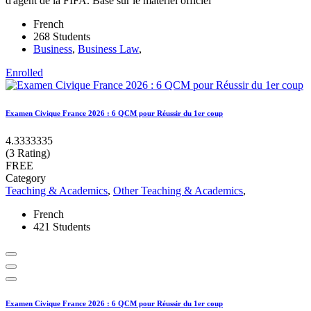
d'agent de la FIFA. Basé sur le matériel officiel
French
268 Students
Business
,
Business Law
,
Enrolled
Examen Civique France 2026 : 6 QCM pour Réussir du 1er coup
4.3333335
(3 Rating)
FREE
Category
Teaching & Academics
,
Other Teaching & Academics
,
French
421 Students
Examen Civique France 2026 : 6 QCM pour Réussir du 1er coup