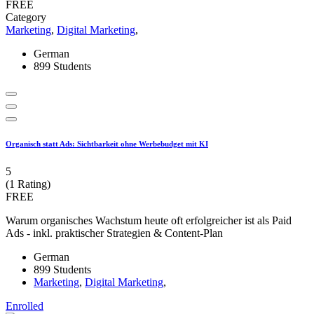
FREE
Category
Marketing
,
Digital Marketing
,
German
899 Students
Organisch statt Ads: Sichtbarkeit ohne Werbebudget mit KI
5
(1 Rating)
FREE
Warum organisches Wachstum heute oft erfolgreicher ist als Paid
Ads - inkl. praktischer Strategien & Content-Plan
German
899 Students
Marketing
,
Digital Marketing
,
Enrolled