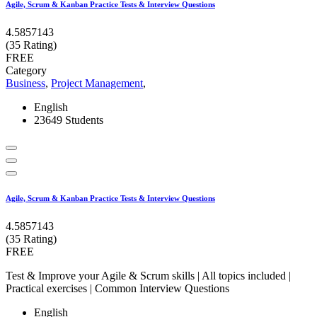
Agile, Scrum & Kanban Practice Tests & Interview Questions
4.5857143
(35 Rating)
FREE
Category
Business
,
Project Management
,
English
23649 Students
Agile, Scrum & Kanban Practice Tests & Interview Questions
4.5857143
(35 Rating)
FREE
Test & Improve your Agile & Scrum skills | All topics included |
Practical exercises | Common Interview Questions
English