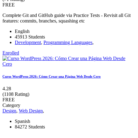
FREE
Complete Git and GitHub guide via Practice Tests - Revisit all Git
features: commits, branches, squashing etc
English
45913 Students
Development
,
Programming Languages
,
Enrolled
Curso WordPress 2026: Cómo Crear una Página Web Desde Cero
4.28
(1108 Rating)
FREE
Category
Design
,
Web Design
,
Spanish
84272 Students