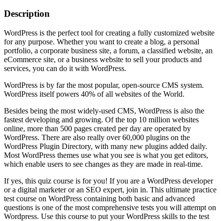
Description
WordPress is the perfect tool for creating a fully customized website
for any purpose. Whether you want to create a blog, a personal
portfolio, a corporate business site, a forum, a classified website, an
eCommerce site, or a business website to sell your products and
services, you can do it with WordPress.
WordPress is by far the most popular, open-source CMS system.
WordPress itself powers 40% of all websites of the World.
Besides being the most widely-used CMS, WordPress is also the
fastest developing and growing. Of the top 10 million websites
online, more than 500 pages created per day are operated by
WordPress. There are also really over 60,000 plugins on the
WordPress Plugin Directory, with many new plugins added daily.
Most WordPress themes use what you see is what you get editors,
which enable users to see changes as they are made in real-time.
If yes, this quiz course is for you! If you are a WordPress developer
or a digital marketer or an SEO expert, join in. This ultimate practice
test course on WordPress containing both basic and advanced
questions is one of the most comprehensive tests you will attempt on
Wordpress. Use this course to put your WordPress skills to the test