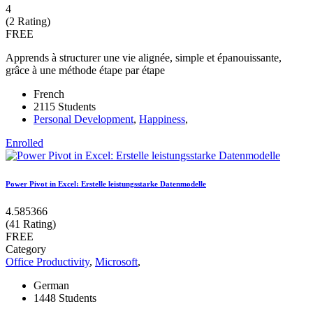
4
(2 Rating)
FREE
Apprends à structurer une vie alignée, simple et épanouissante,
grâce à une méthode étape par étape
French
2115 Students
Personal Development
,
Happiness
,
Enrolled
Power Pivot in Excel: Erstelle leistungsstarke Datenmodelle
4.585366
(41 Rating)
FREE
Category
Office Productivity
,
Microsoft
,
German
1448 Students