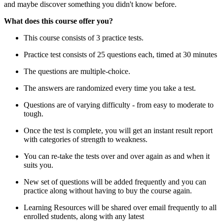
and maybe discover something you didn't know before.
What does this course offer you?
This course consists of 3 practice tests.
Practice test consists of 25 questions each, timed at 30 minutes
The questions are multiple-choice.
The answers are randomized every time you take a test.
Questions are of varying difficulty - from easy to moderate to
tough.
Once the test is complete, you will get an instant result report
with categories of strength to weakness.
You can re-take the tests over and over again as and when it
suits you.
New set of questions will be added frequently and you can
practice along without having to buy the course again.
Learning Resources will be shared over email frequently to all
enrolled students, along with any latest