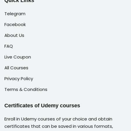
Quick Links
Telegram
Facebook
About Us
FAQ
Live Coupon
All Courses
Privacy Policy
Terms & Conditions
Certificates of Udemy courses
Enroll in Udemy courses of your choice and obtain
certificates that can be saved in various formats,