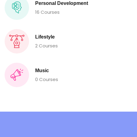
Personal Development
16 Courses
Lifestyle
2 Courses
Music
0 Courses