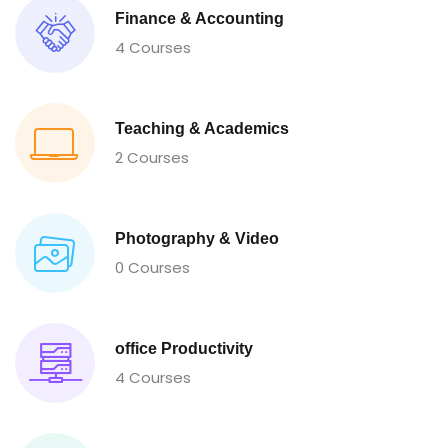
Finance & Accounting
4 Courses
Teaching & Academics
2 Courses
Photography & Video
0 Courses
office Productivity
4 Courses