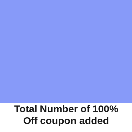
Total Number of 100%
Off coupon added