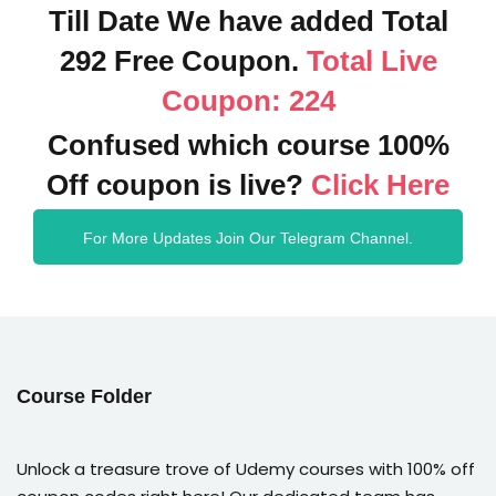
Till Date We have added Total
292 Free Coupon.
Total Live
Coupon: 224
Confused which course 100%
Off coupon is live?
Click Here
For More Updates Join Our Telegram Channel.
Course Folder
Unlock a treasure trove of Udemy courses with 100% off