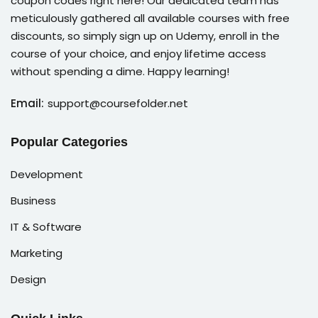
coupon codes right here! Our dedicated team has
meticulously gathered all available courses with free
discounts, so simply sign up on Udemy, enroll in the
course of your choice, and enjoy lifetime access
without spending a dime. Happy learning!
Email:
support@coursefolder.net
Popular Categories
Development
Business
IT & Software
Marketing
Design