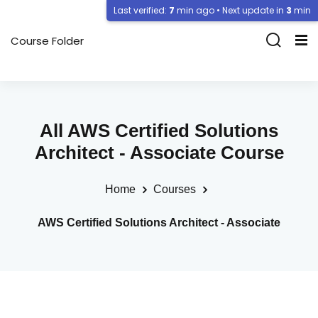
Last verified:
7
min ago • Next update in
3
min
Course Folder
All AWS Certified Solutions
Architect - Associate Course
Home
Courses
AWS Certified Solutions Architect - Associate