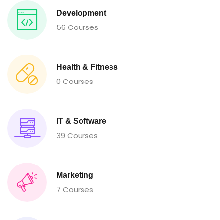
Development
56 Courses
Health & Fitness
0 Courses
IT & Software
39 Courses
Marketing
7 Courses