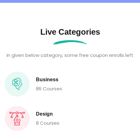
Live Categories
In given below category, some free coupon enrolls left
Business
86 Courses
Design
8 Courses