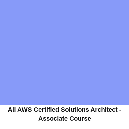
All AWS Certified Solutions Architect -
Associate Course