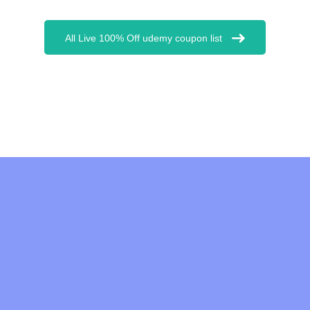
All Live 100% Off udemy coupon list