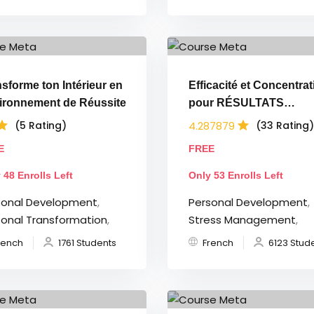
sforme ton Intérieur en
Efficacité et Concentrat
ironnement de Réussite
pour RÉSULTATS
EXTRÊMES
4.287879
(5 Rating)
(33 Rating)
E
FREE
 48 Enrolls Left
Only 53 Enrolls Left
sonal Development
,
Personal Development
,
sonal Transformation
,
Stress Management
,
rench
1761 Students
French
6123 Stud