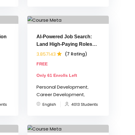
ion
AI-Powered Job Search:
Land High-Paying Roles
Faster in 2026
3.857143
(7 Rating)
FREE
Only 61 Enrolls Left
Personal Development
,
Career Development
,
ents
English
4013 Students