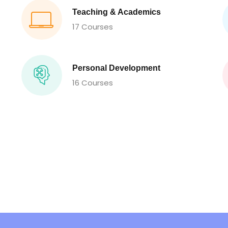
Teaching & Academics
17 Courses
Personal Development
16 Courses