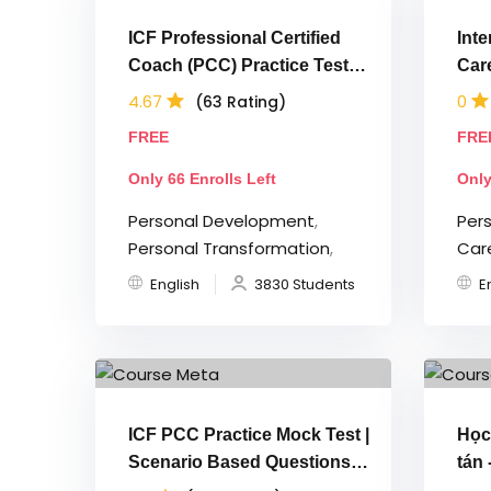
ICF Professional Certified
Inte
Coach (PCC) Practice Tests |
Car
2026
Ex
4.67
0
(63 Rating)
FREE
FRE
Only 66 Enrolls Left
Only
Personal Development
,
Per
Personal Transformation
,
Car
English
3830 Students
E
ICF PCC Practice Mock Test |
Học
Scenario Based Questions
tán 
2025
BR