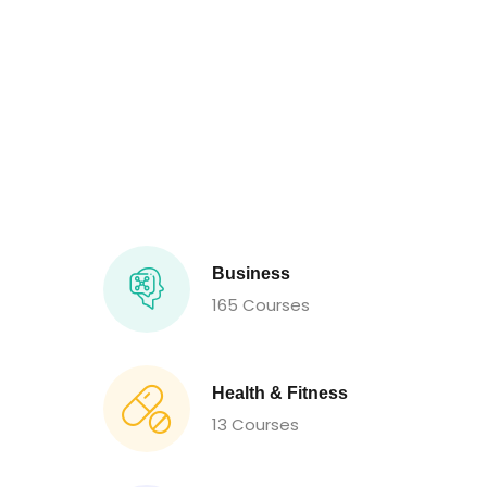
Business
165 Courses
Health & Fitness
13 Courses