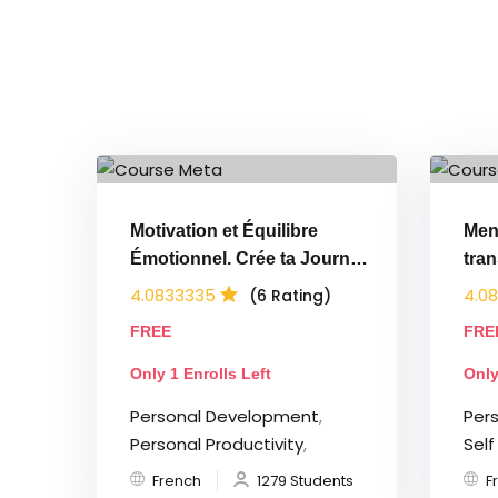
Motivation et Équilibre
Men
Émotionnel. Crée ta Journée
tra
Parfaite
en 
4.0833335
4.0
(6 Rating)
FREE
FRE
Only 1 Enrolls Left
Only
Personal Development
,
Per
Personal Productivity
,
Sel
French
1279 Students
F