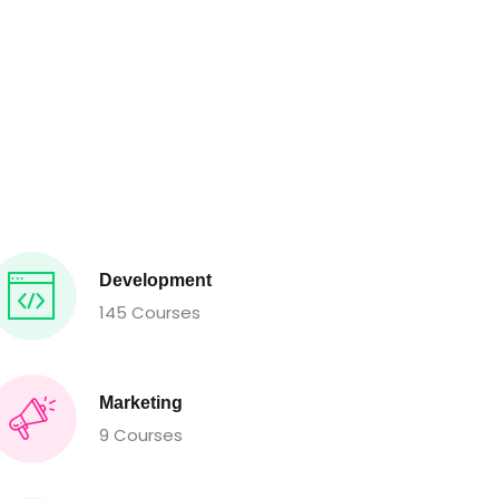
Development
145 Courses
Marketing
9 Courses