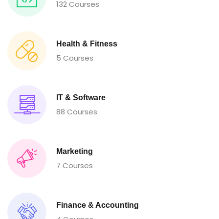
132 Courses
Health & Fitness
5 Courses
IT & Software
88 Courses
Marketing
7 Courses
Finance & Accounting