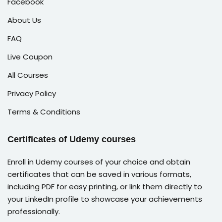
Facebook
About Us
FAQ
Live Coupon
All Courses
Privacy Policy
Terms & Conditions
Certificates of Udemy courses
Enroll in Udemy courses of your choice and obtain
certificates that can be saved in various formats,
including PDF for easy printing, or link them directly to
your LinkedIn profile to showcase your achievements
professionally.