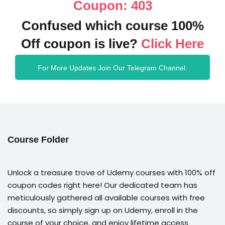
Coupon: 403
Confused which course 100%
Off coupon is live?
Click Here
For More Updates Join Our Telegram Channel.
Course Folder
Unlock a treasure trove of Udemy courses with 100% off
coupon codes right here! Our dedicated team has
meticulously gathered all available courses with free
discounts, so simply sign up on Udemy, enroll in the
course of your choice, and enjoy lifetime access