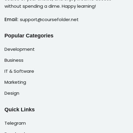
without spending a dime. Happy learning!
Email:
support@coursefolder.net
Popular Categories
Development
Business
IT & Software
Marketing
Design
Quick Links
Telegram