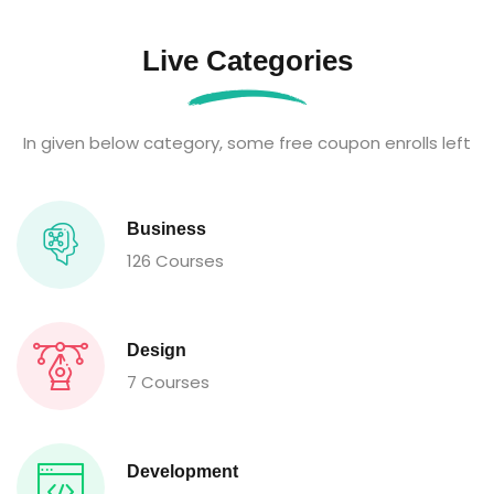
Live Categories
In given below category, some free coupon enrolls left
Business
126 Courses
Design
7 Courses
Development