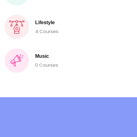
Lifestyle
4 Courses
Music
0 Courses