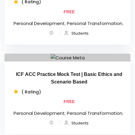
( Rating)
FREE
Personal Development
,
Personal Transformation
,
Students
ICF ACC Practice Mock Test | Basic Ethics and
Scenario Based
( Rating)
FREE
Personal Development
,
Personal Transformation
,
Students