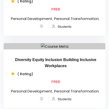
( Rating)
FREE
Personal Development
,
Personal Transformation
,
Students
Diversity Equity Inclusion Building Inclusive
Workplaces
( Rating)
FREE
Personal Development
,
Personal Transformation
,
Students