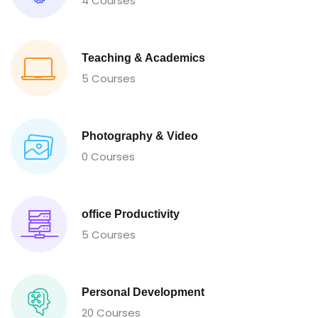
4 Courses
Teaching & Academics
5 Courses
Photography & Video
0 Courses
office Productivity
5 Courses
Personal Development
20 Courses