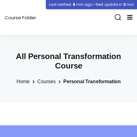
Last verified:
8
min ago • Next update in
2
min
Course Folder
All Personal Transformation
Course
Home
Courses
Personal Transformation