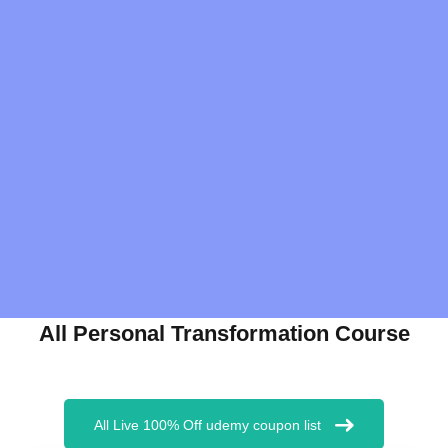
All Personal Transformation Course
All Live 100% Off udemy coupon list