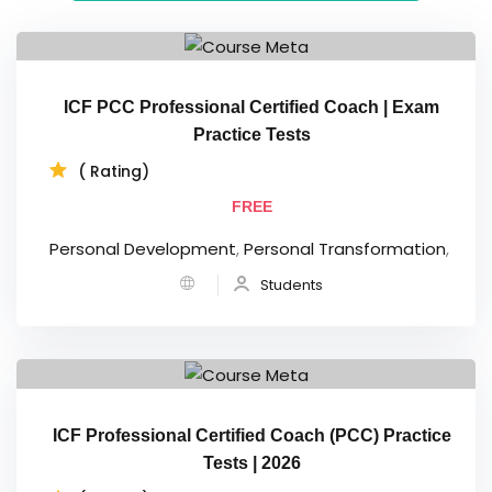
ICF PCC Professional Certified Coach | Exam
Practice Tests
( Rating)
FREE
Personal Development
,
Personal Transformation
,
Students
ICF Professional Certified Coach (PCC) Practice
Tests | 2026