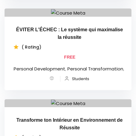
ÉVITER L'ÉCHEC : Le système qui maximalise
la réussite
( Rating)
FREE
Personal Development
,
Personal Transformation
,
Students
Transforme ton Intérieur en Environnement de
Réussite