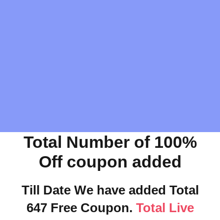
Total Number of 100%
Off coupon added
Till Date We have added Total
647 Free Coupon.
Total Live