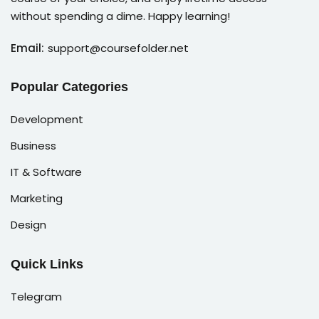
without spending a dime. Happy learning!
Email:
support@coursefolder.net
Popular Categories
Development
Business
IT & Software
Marketing
Design
Quick Links
Telegram