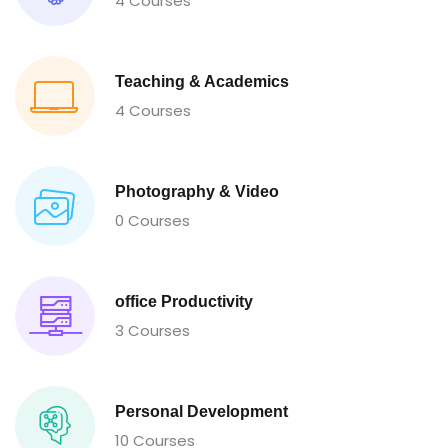
4 Courses
Teaching & Academics
4 Courses
Photography & Video
0 Courses
office Productivity
3 Courses
Personal Development
10 Courses