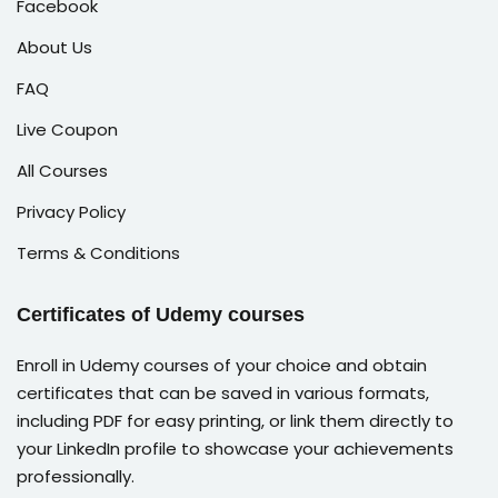
Facebook
About Us
FAQ
Live Coupon
All Courses
Privacy Policy
Terms & Conditions
Certificates of Udemy courses
Enroll in Udemy courses of your choice and obtain
certificates that can be saved in various formats,
including PDF for easy printing, or link them directly to
your LinkedIn profile to showcase your achievements
professionally.