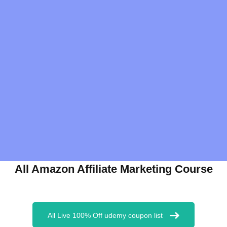
All Amazon Affiliate Marketing Course
All Live 100% Off udemy coupon list