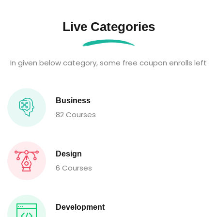
Live Categories
In given below category, some free coupon enrolls left
Business
82 Courses
Design
6 Courses
Development