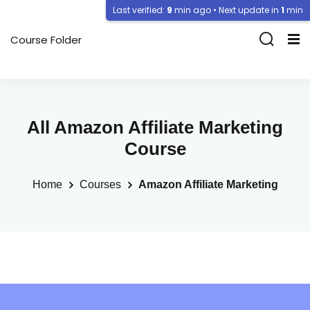
Last verified:
9
min ago • Next update in
1
min
Course Folder
All Amazon Affiliate Marketing
Course
Home
Courses
Amazon Affiliate Marketing