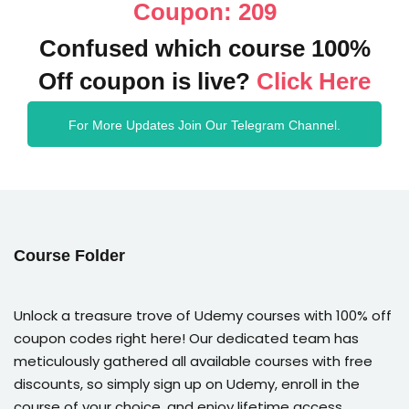
Coupon: 209
Confused which course 100%
Off coupon is live?
Click Here
For More Updates Join Our Telegram Channel.
Course Folder
Unlock a treasure trove of Udemy courses with 100% off
coupon codes right here! Our dedicated team has
meticulously gathered all available courses with free
discounts, so simply sign up on Udemy, enroll in the
course of your choice, and enjoy lifetime access