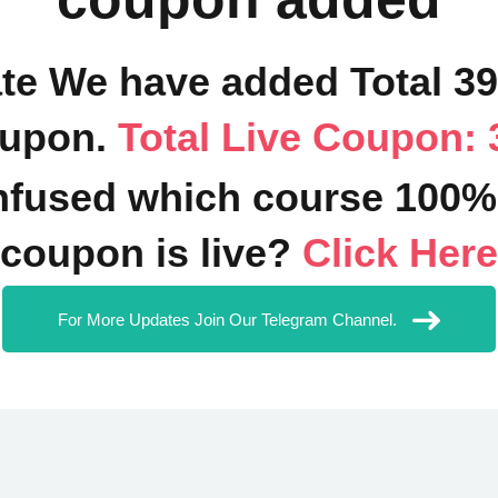
ate We have added Total 3
upon.
Total Live Coupon: 
fused which course 100%
coupon is live?
Click Here
For More Updates Join Our Telegram Channel.