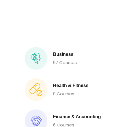
Business
97 Courses
Health & Fitness
0 Courses
Finance & Accounting
6 Courses