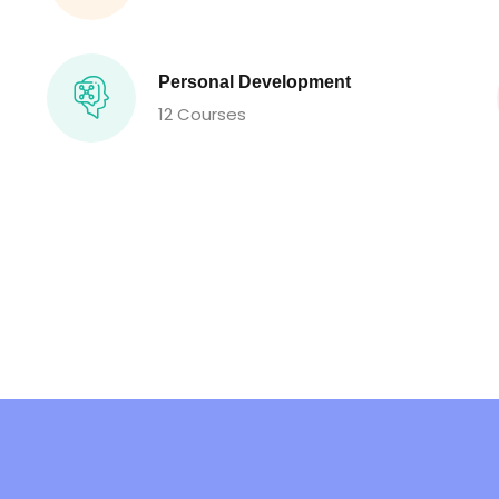
Personal Development
12 Courses