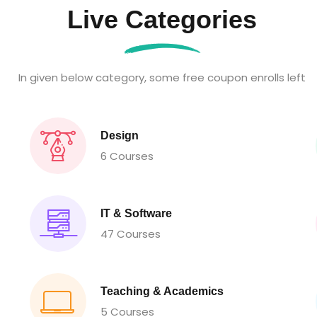
Live Categories
In given below category, some free coupon enrolls left
Design
6 Courses
IT & Software
47 Courses
Teaching & Academics
5 Courses