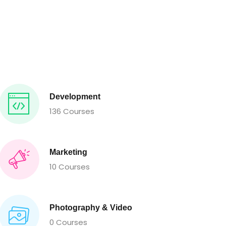
Development
136 Courses
Marketing
10 Courses
Photography & Video
0 Courses