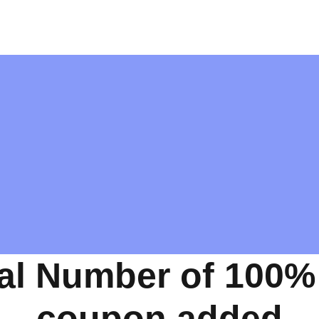
al Number of 100%
coupon added