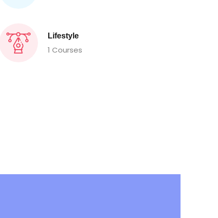
Lifestyle
1 Courses