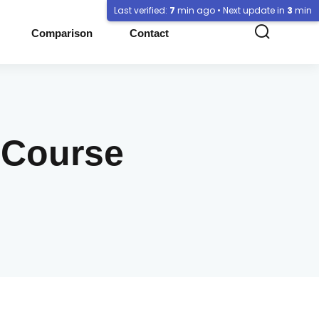
Last verified:
7
min ago • Next update in
3
min
Comparison
Contact
 Course