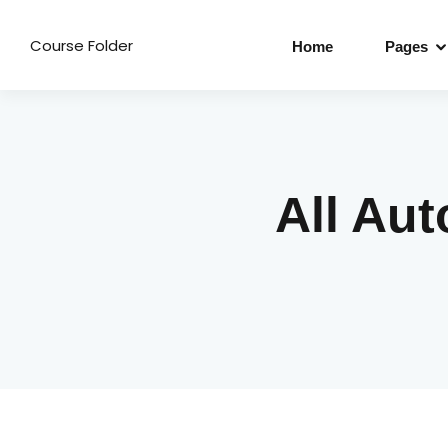
Course Folder
Home
Pages
All Au