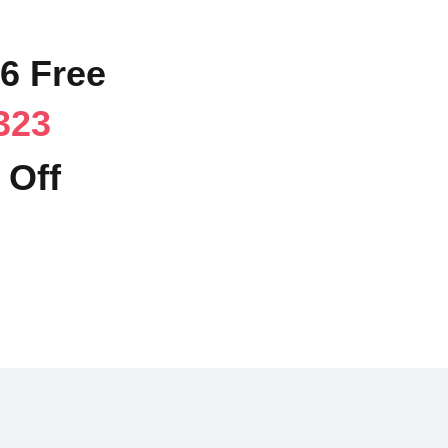
96 Free
323
 Off