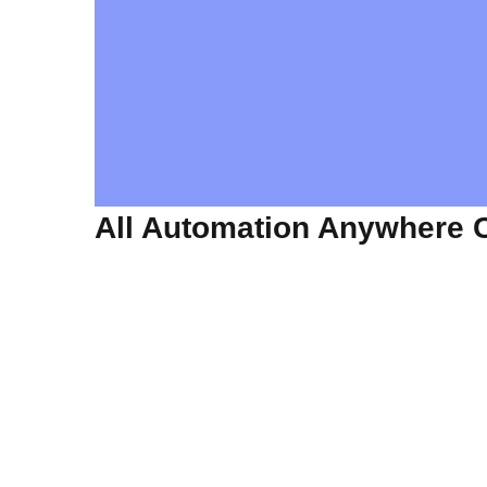
All Automation Anywhere 