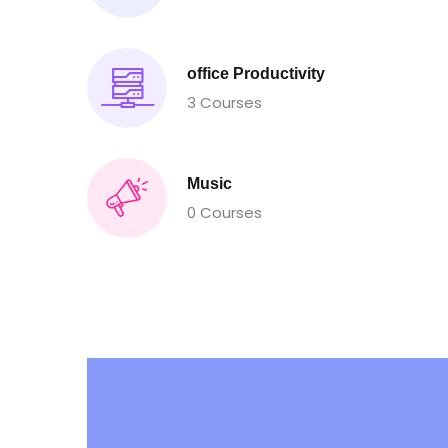
office Productivity
3 Courses
Music
0 Courses