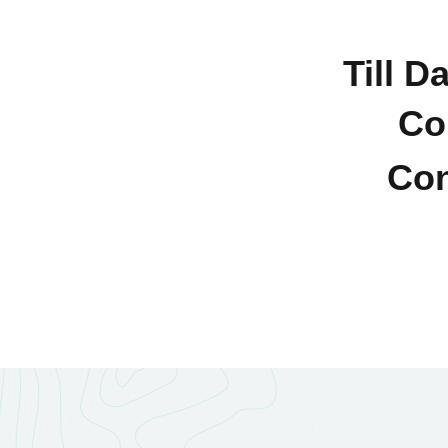
Till D
Co
Con