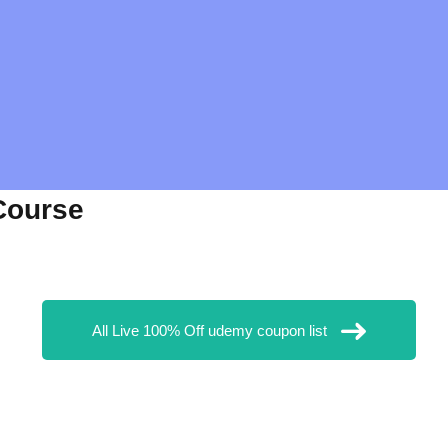
Course
All Live 100% Off udemy coupon list