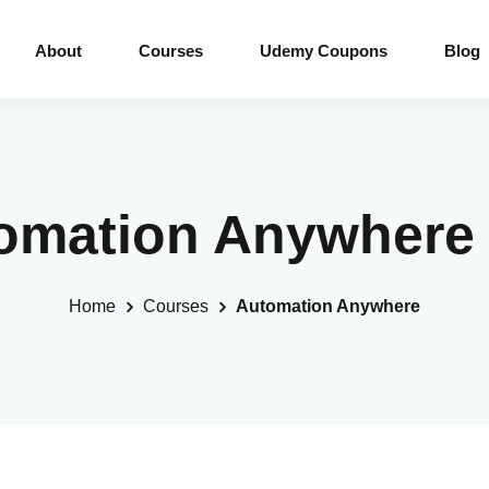
About
Courses
Udemy Coupons
Blog
tomation Anywhere
Home
Courses
Automation Anywhere