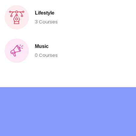
Lifestyle
3 Courses
Music
0 Courses