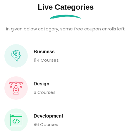
Live Categories
In given below category, some free coupon enrolls left
Business
114 Courses
Design
6 Courses
Development
86 Courses