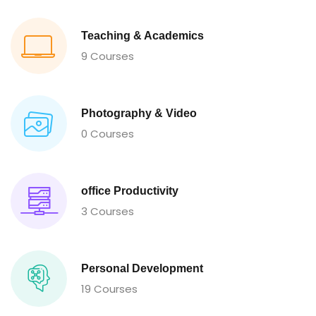
Teaching & Academics
9 Courses
Photography & Video
0 Courses
office Productivity
3 Courses
Personal Development
19 Courses