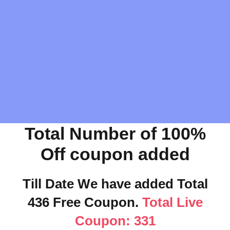
Total Number of 100%
Off coupon added
Till Date We have added Total
436 Free Coupon.
Total Live
Coupon: 331