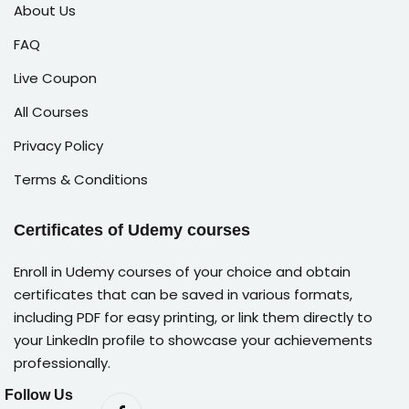
About Us
FAQ
Live Coupon
All Courses
Privacy Policy
Terms & Conditions
Certificates of Udemy courses
Enroll in Udemy courses of your choice and obtain
certificates that can be saved in various formats,
including PDF for easy printing, or link them directly to
your LinkedIn profile to showcase your achievements
professionally.
Follow Us