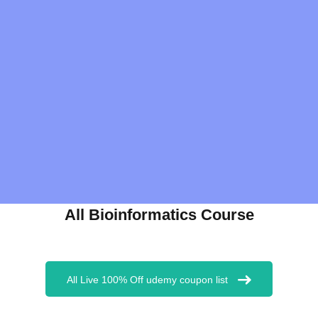
All Bioinformatics Course
All Live 100% Off udemy coupon list