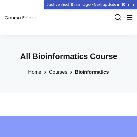
Last verified:
0
min ago • Next update in
10
min
Course Folder
All Bioinformatics Course
Home
Courses
Bioinformatics