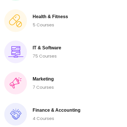
Health & Fitness
5 Courses
IT & Software
75 Courses
Marketing
7 Courses
Finance & Accounting
4 Courses