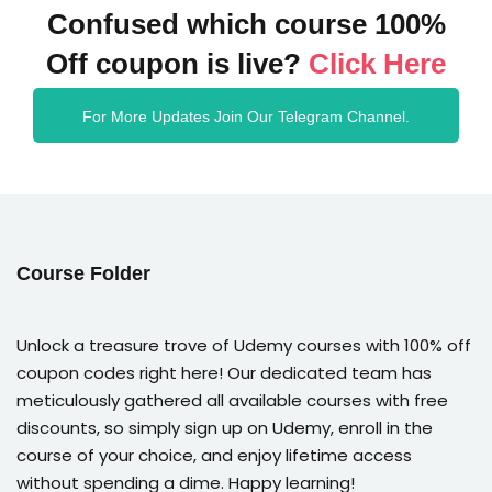
Confused which course 100%
Off coupon is live?
Click Here
For More Updates Join Our Telegram Channel.
Course Folder
Unlock a treasure trove of Udemy courses with 100% off
coupon codes right here! Our dedicated team has
meticulously gathered all available courses with free
discounts, so simply sign up on Udemy, enroll in the
course of your choice, and enjoy lifetime access
without spending a dime. Happy learning!