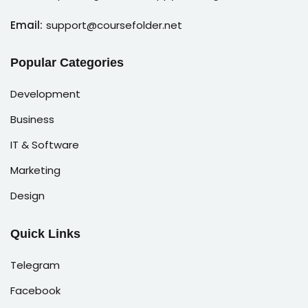
Email:
support@coursefolder.net
Popular Categories
Development
Business
IT & Software
Marketing
Design
Quick Links
Telegram
Facebook