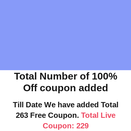
Total Number of 100%
Off coupon added
Till Date We have added Total
263 Free Coupon.
Total Live
Coupon: 229