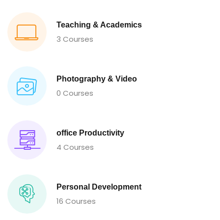
Teaching & Academics
3 Courses
Photography & Video
0 Courses
office Productivity
4 Courses
Personal Development
16 Courses