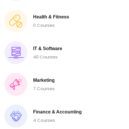
Health & Fitness
0 Courses
IT & Software
40 Courses
Marketing
7 Courses
Finance & Accounting
4 Courses