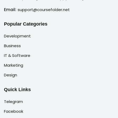
Email:
support@coursefolder.net
Popular Categories
Development
Business
IT & Software
Marketing
Design
Quick Links
Telegram
Facebook