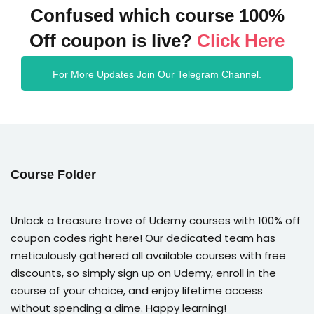
Confused which course 100%
Off coupon is live?
Click Here
For More Updates Join Our Telegram Channel.
Course Folder
Unlock a treasure trove of Udemy courses with 100% off
coupon codes right here! Our dedicated team has
meticulously gathered all available courses with free
discounts, so simply sign up on Udemy, enroll in the
course of your choice, and enjoy lifetime access
without spending a dime. Happy learning!