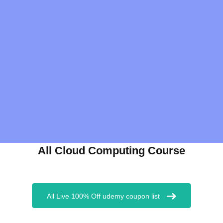
All Cloud Computing Course
All Live 100% Off udemy coupon list