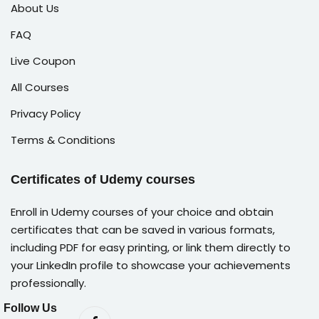
About Us
FAQ
Live Coupon
All Courses
Privacy Policy
Terms & Conditions
Certificates of Udemy courses
Enroll in Udemy courses of your choice and obtain
certificates that can be saved in various formats,
including PDF for easy printing, or link them directly to
your LinkedIn profile to showcase your achievements
professionally.
Follow Us