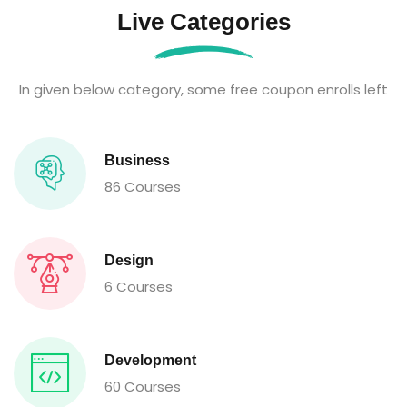
Live Categories
In given below category, some free coupon enrolls left
Business
86 Courses
Design
6 Courses
Development
60 Courses