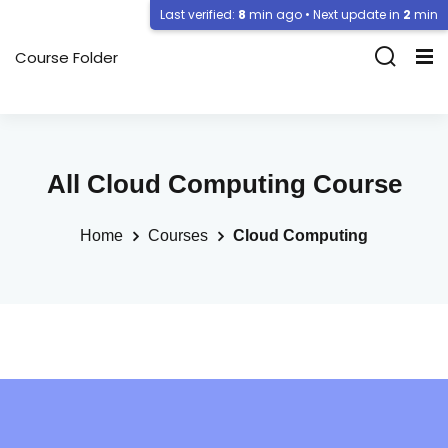
Last verified:
8
min ago • Next update in
2
min
Course Folder
All Cloud Computing Course
Home
Courses
Cloud Computing