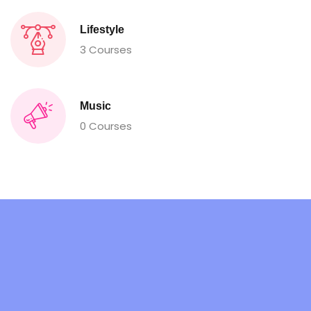
Lifestyle
3 Courses
Music
0 Courses