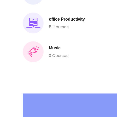
office Productivity
5 Courses
Music
0 Courses