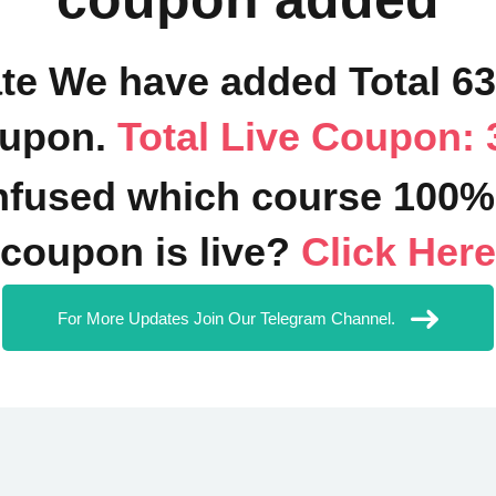
ate We have added Total 6
upon.
Total Live Coupon: 
fused which course 100%
coupon is live?
Click Here
For More Updates Join Our Telegram Channel.