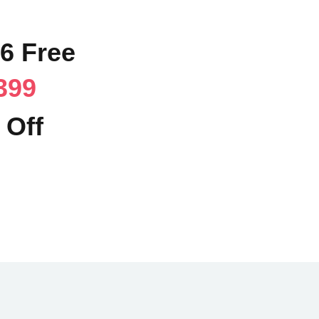
36 Free
399
 Off