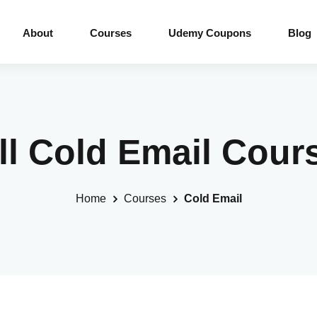
About
Courses
Udemy Coupons
Blog
ll Cold Email Cour
Home
Courses
Cold Email