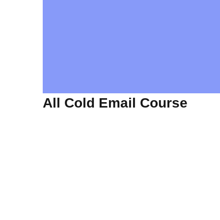
All Cold Email Course