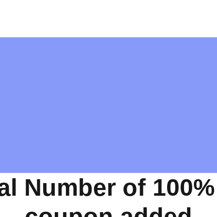
al Number of 100%
coupon added