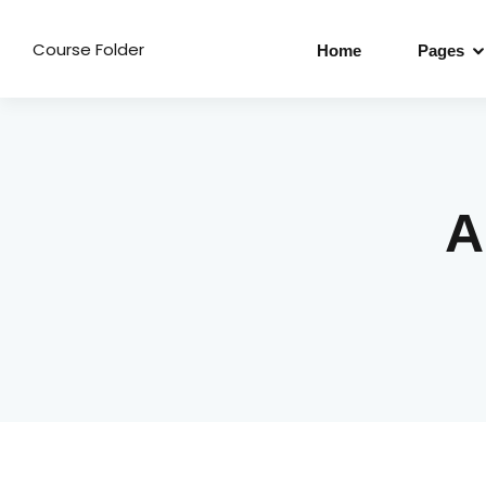
Course Folder
Home
Pages
A