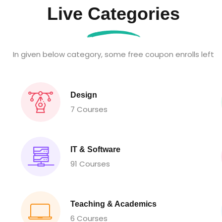
Live Categories
In given below category, some free coupon enrolls left
Design
7 Courses
IT & Software
91 Courses
Teaching & Academics
6 Courses