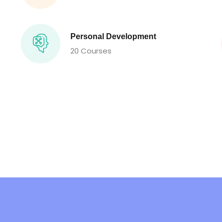
Personal Development
20 Courses