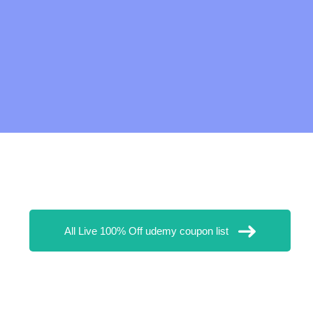
All Live 100% Off udemy coupon list