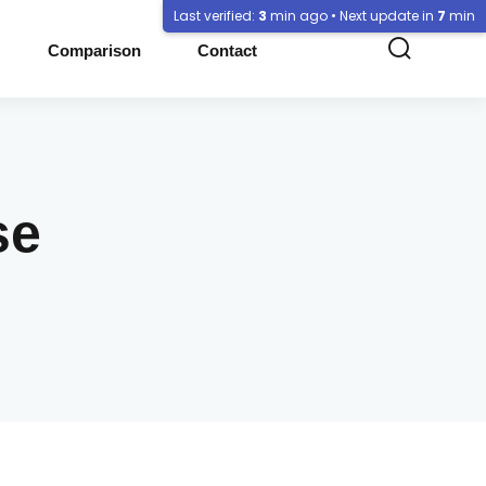
Last verified:
3
min ago • Next update in
7
min
Comparison
Contact
se