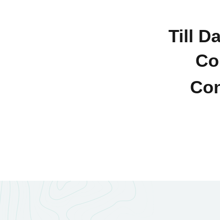
Till D
Co
Con