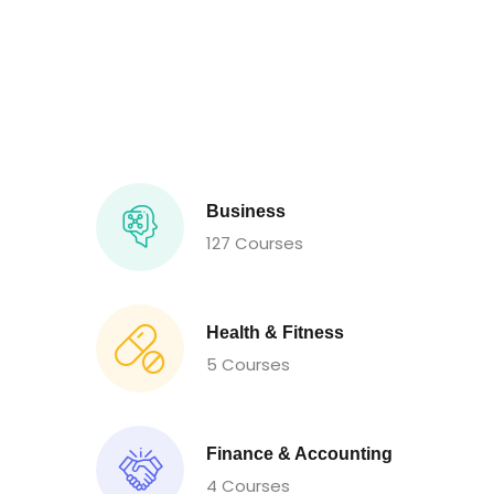
Business
127 Courses
Health & Fitness
5 Courses
Finance & Accounting
4 Courses