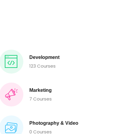
Development
123 Courses
Marketing
7 Courses
Photography & Video
0 Courses