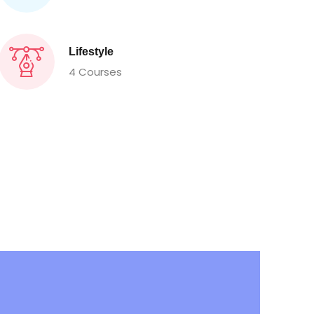
Lifestyle
4 Courses