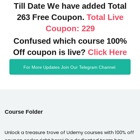
Till Date We have added Total
263 Free Coupon.
Total Live
Coupon: 229
Confused which course 100%
Off coupon is live?
Click Here
For More Updates Join Our Telegram Channel.
Course Folder
Unlock a treasure trove of Udemy courses with 100% off