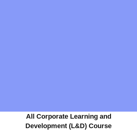
All Corporate Learning and
Development (L&D) Course