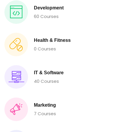
Development
60 Courses
Health & Fitness
0 Courses
IT & Software
40 Courses
Marketing
7 Courses