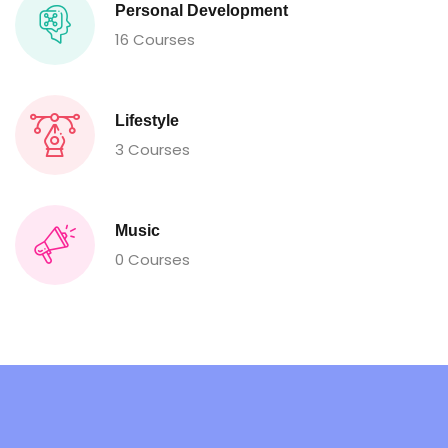
Personal Development
16 Courses
Lifestyle
3 Courses
Music
0 Courses