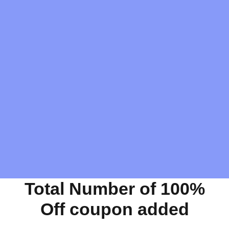
Total Number of 100%
Off coupon added