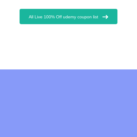
All Live 100% Off udemy coupon list