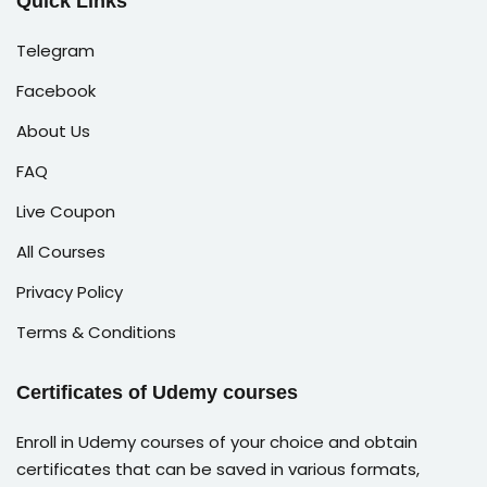
Quick Links
Telegram
Facebook
About Us
FAQ
Live Coupon
All Courses
Privacy Policy
Terms & Conditions
Certificates of Udemy courses
Enroll in Udemy courses of your choice and obtain
certificates that can be saved in various formats,