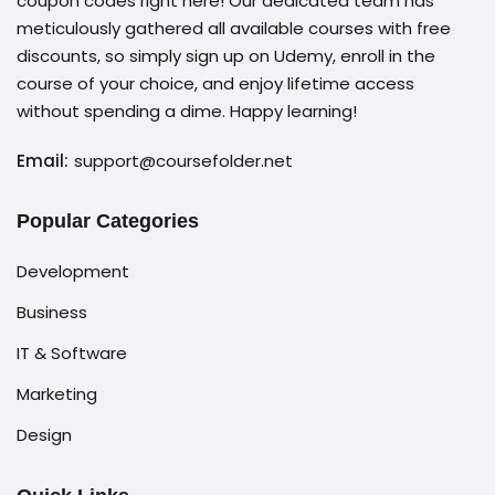
coupon codes right here! Our dedicated team has
meticulously gathered all available courses with free
discounts, so simply sign up on Udemy, enroll in the
course of your choice, and enjoy lifetime access
without spending a dime. Happy learning!
Email:
support@coursefolder.net
Popular Categories
Development
Business
IT & Software
Marketing
Design