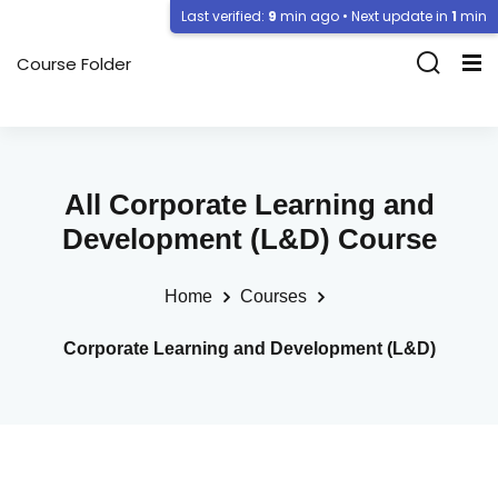
Last verified:
9
min ago • Next update in
1
min
Course Folder
All Corporate Learning and
Development (L&D) Course
Home
Courses
Corporate Learning and Development (L&D)