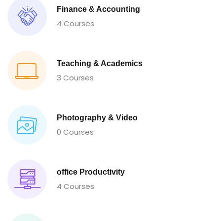
Finance & Accounting
4 Courses
Teaching & Academics
3 Courses
Photography & Video
0 Courses
office Productivity
4 Courses