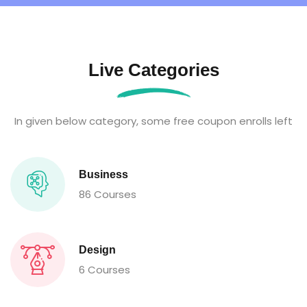
Live Categories
In given below category, some free coupon enrolls left
Business
86 Courses
Design
6 Courses