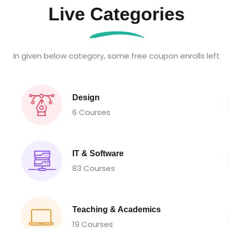
Live Categories
In given below category, some free coupon enrolls left
Design
6 Courses
IT & Software
83 Courses
Teaching & Academics
19 Courses