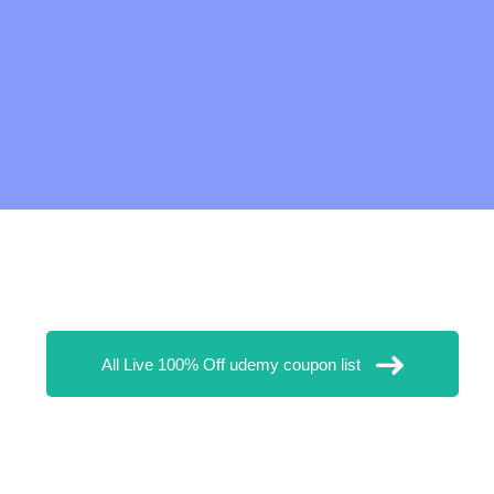
All Live 100% Off udemy coupon list