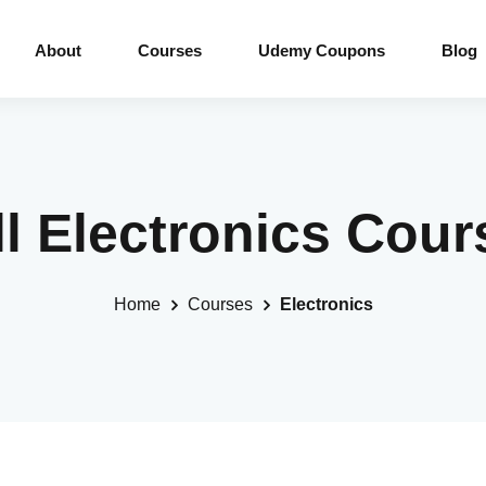
About
Courses
Udemy Coupons
Blog
ll Electronics Cour
Home
Courses
Electronics