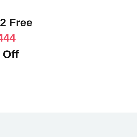
02 Free
444
 Off