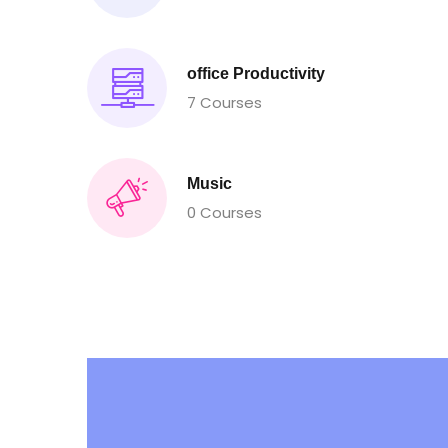
office Productivity
7 Courses
Music
0 Courses