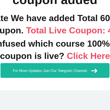
ate We have added Total 6
upon.
Total Live Coupon: 
fused which course 100%
coupon is live?
Click Here
For More Updates Join Our Telegram Channel.