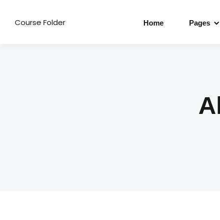
Course Folder
Home
Pages
A