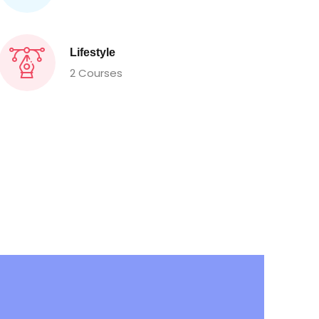
Lifestyle
2 Courses