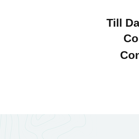
Till D
Co
Con