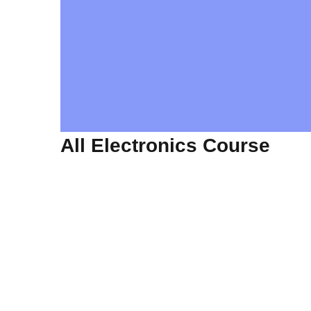
All Electronics Course