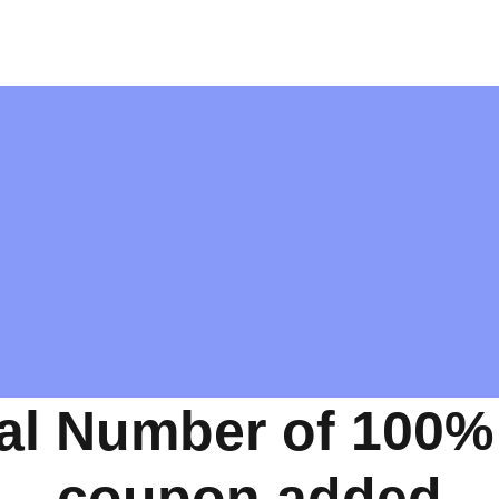
al Number of 100%
coupon added