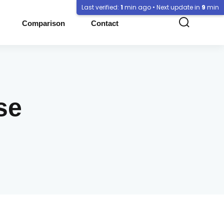
Last verified:
1
min ago • Next update in
9
min
Comparison
Contact
se