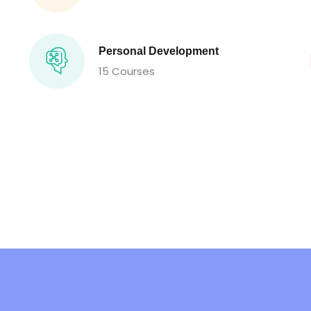
Personal Development
15 Courses