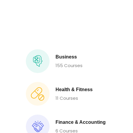
Business
155 Courses
Health & Fitness
11 Courses
Finance & Accounting
6 Courses