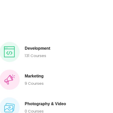
Development
131 Courses
Marketing
9 Courses
Photography & Video
0 Courses