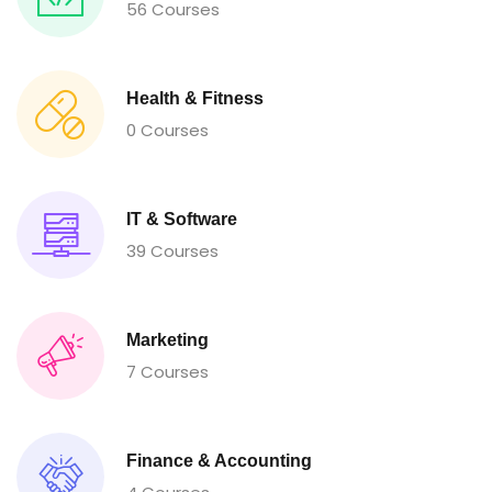
56 Courses
Health & Fitness
0 Courses
IT & Software
39 Courses
Marketing
7 Courses
Finance & Accounting