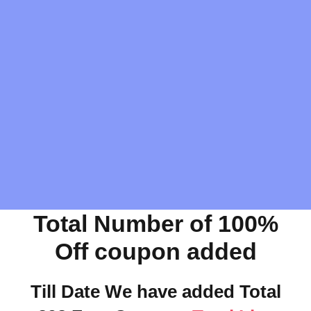
Total Number of 100%
Off coupon added
Till Date We have added Total