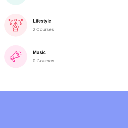
Lifestyle
2 Courses
Music
0 Courses