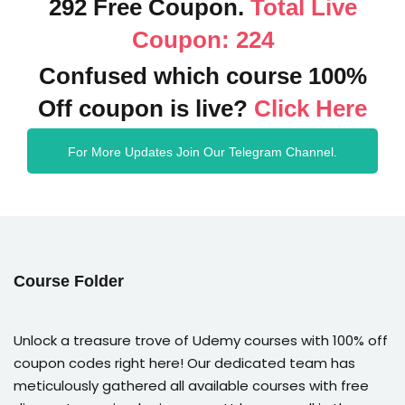
292 Free Coupon.
Total Live
Coupon: 224
Confused which course 100%
Off coupon is live?
Click Here
For More Updates Join Our Telegram Channel.
Course Folder
Unlock a treasure trove of Udemy courses with 100% off
coupon codes right here! Our dedicated team has
meticulously gathered all available courses with free