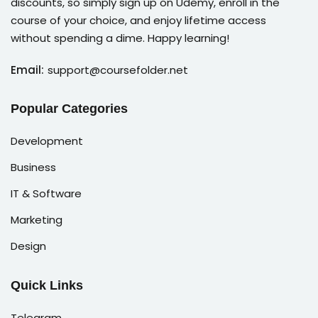
discounts, so simply sign up on Udemy, enroll in the
course of your choice, and enjoy lifetime access
without spending a dime. Happy learning!
Email:
support@coursefolder.net
Popular Categories
Development
Business
IT & Software
Marketing
Design
Quick Links
Telegram