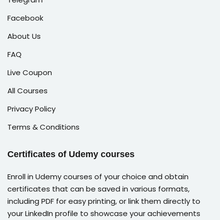
Facebook
About Us
FAQ
Live Coupon
All Courses
Privacy Policy
Terms & Conditions
Certificates of Udemy courses
Enroll in Udemy courses of your choice and obtain
certificates that can be saved in various formats,
including PDF for easy printing, or link them directly to
your LinkedIn profile to showcase your achievements