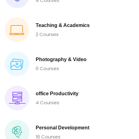
4 Courses
Teaching & Academics
2 Courses
Photography & Video
0 Courses
office Productivity
4 Courses
Personal Development
16 Courses