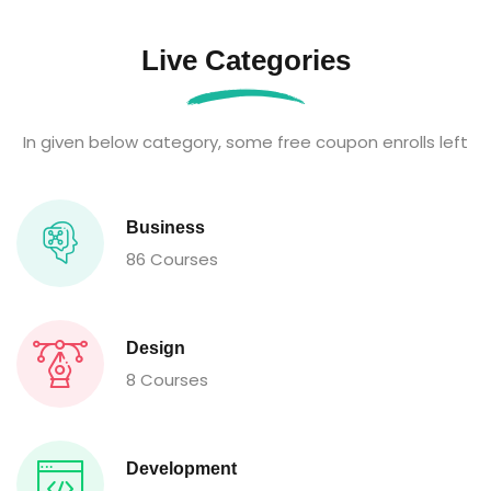
Live Categories
In given below category, some free coupon enrolls left
Business
86 Courses
Design
8 Courses
Development