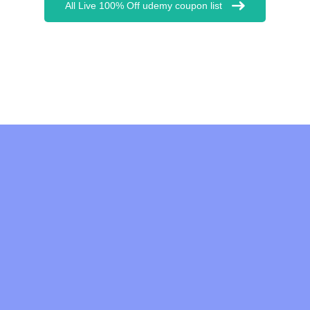
All Live 100% Off udemy coupon list