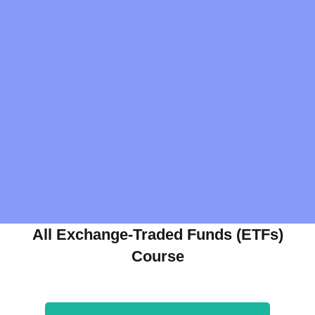
All Exchange-Traded Funds (ETFs)
Course