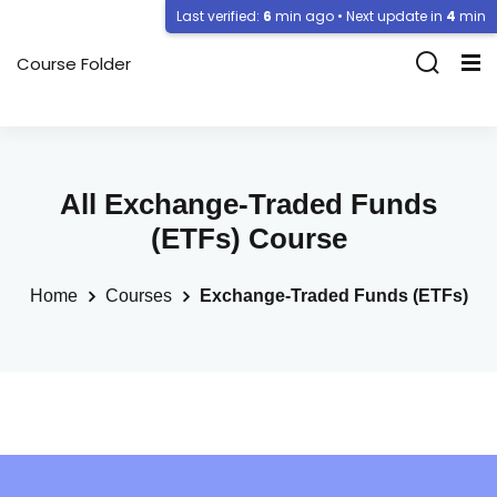
Last verified:
6
min ago • Next update in
4
min
Course Folder
All Exchange-Traded Funds
(ETFs) Course
Home
Courses
Exchange-Traded Funds (ETFs)