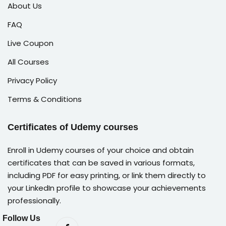
About Us
FAQ
Live Coupon
All Courses
Privacy Policy
Terms & Conditions
Certificates of Udemy courses
Enroll in Udemy courses of your choice and obtain
certificates that can be saved in various formats,
including PDF for easy printing, or link them directly to
your LinkedIn profile to showcase your achievements
professionally.
Follow Us