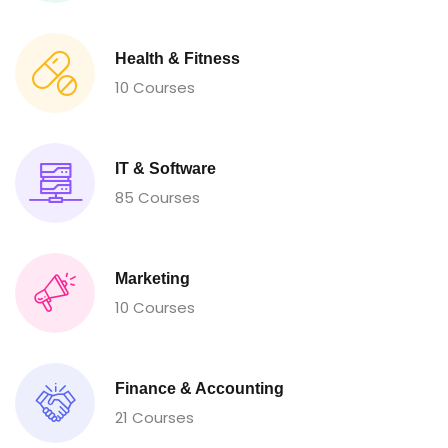
Health & Fitness
10 Courses
IT & Software
85 Courses
Marketing
10 Courses
Finance & Accounting
21 Courses