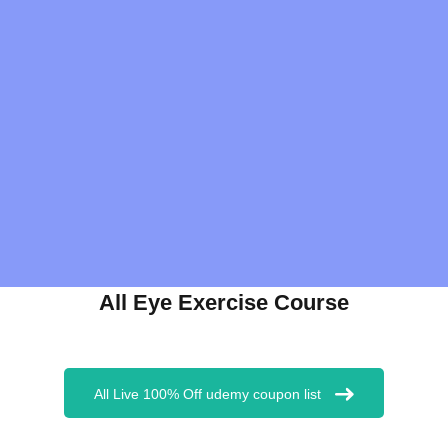
All Eye Exercise Course
All Live 100% Off udemy coupon list