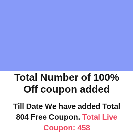
Total Number of 100%
Off coupon added
Till Date We have added Total
804 Free Coupon.
Total Live
Coupon: 458