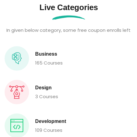
Live Categories
In given below category, some free coupon enrolls left
Business
165 Courses
Design
3 Courses
Development
109 Courses