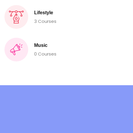
Lifestyle
3 Courses
Music
0 Courses