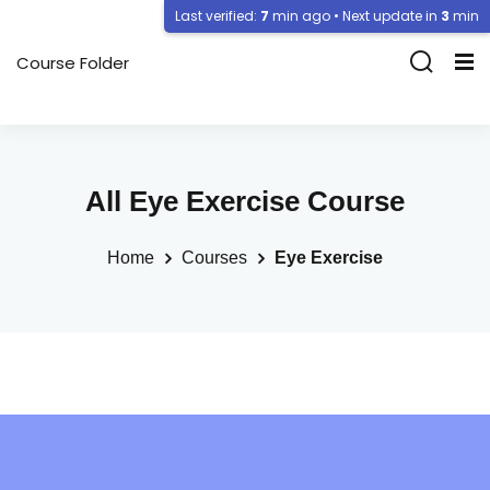
Last verified:
7
min ago • Next update in
3
min
Course Folder
All Eye Exercise Course
Home
Courses
Eye Exercise