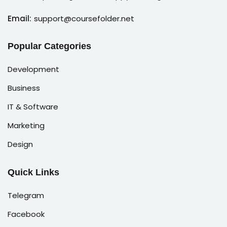
Email:
support@coursefolder.net
Popular Categories
Development
Business
IT & Software
Marketing
Design
Quick Links
Telegram
Facebook