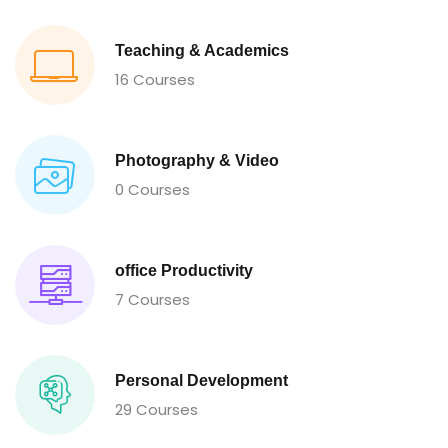
Teaching & Academics
16 Courses
Photography & Video
0 Courses
office Productivity
7 Courses
Personal Development
29 Courses