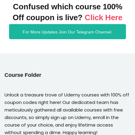
Confused which course 100%
Off coupon is live?
Click Here
For More Updates Join Our Telegram Channel.
Course Folder
Unlock a treasure trove of Udemy courses with 100% off
coupon codes right here! Our dedicated team has
meticulously gathered all available courses with free
discounts, so simply sign up on Udemy, enroll in the
course of your choice, and enjoy lifetime access
without spending a dime. Happy learning!