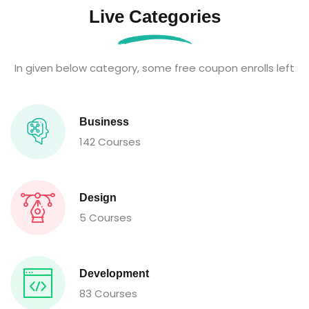
Live Categories
In given below category, some free coupon enrolls left
Business
142 Courses
Design
5 Courses
Development
83 Courses