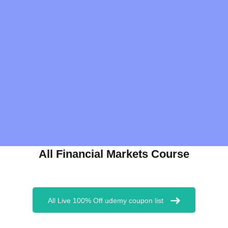
All Financial Markets Course
All Live 100% Off udemy coupon list