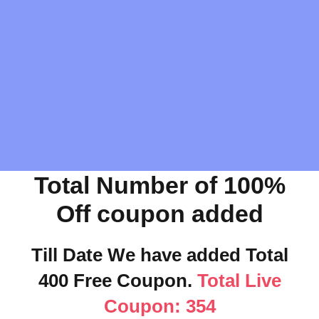
Total Number of 100%
Off coupon added
Till Date We have added Total
400 Free Coupon.
Total Live
Coupon: 354