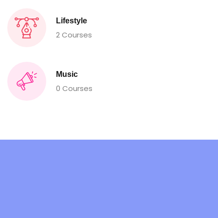
Lifestyle
2 Courses
Music
0 Courses