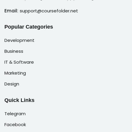
Email:
support@coursefolder.net
Popular Categories
Development
Business
IT & Software
Marketing
Design
Quick Links
Telegram
Facebook