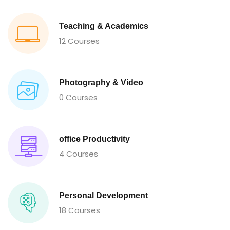
Teaching & Academics
12 Courses
Photography & Video
0 Courses
office Productivity
4 Courses
Personal Development
18 Courses