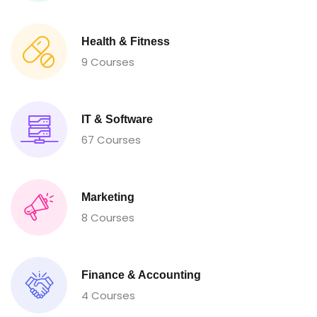
Health & Fitness
9 Courses
IT & Software
67 Courses
Marketing
8 Courses
Finance & Accounting
4 Courses