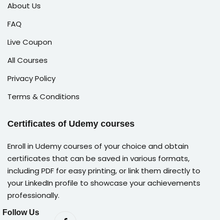
About Us
FAQ
Live Coupon
All Courses
Privacy Policy
Terms & Conditions
Certificates of Udemy courses
Enroll in Udemy courses of your choice and obtain
certificates that can be saved in various formats,
including PDF for easy printing, or link them directly to
your LinkedIn profile to showcase your achievements
professionally.
Follow Us