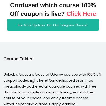
Confused which course 100%
Off coupon is live?
Click Here
For More Updates Join Our Telegram Channel.
Course Folder
Unlock a treasure trove of Udemy courses with 100% off
coupon codes right here! Our dedicated team has
meticulously gathered all available courses with free
discounts, so simply sign up on Udemy, enroll in the
course of your choice, and enjoy lifetime access
without spending a dime. Happy learning!