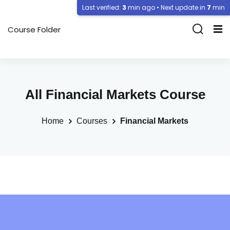
Last verified:
3
min ago • Next update in
7
min
Course Folder
All Financial Markets Course
Home
Courses
Financial Markets