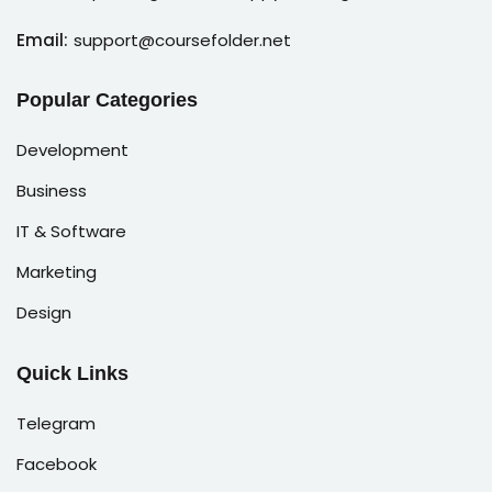
Email:
support@coursefolder.net
Popular Categories
Development
Business
IT & Software
Marketing
Design
Quick Links
Telegram
Facebook