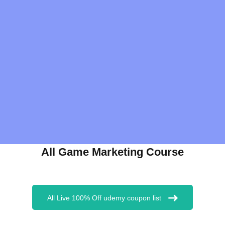
All Game Marketing Course
All Live 100% Off udemy coupon list