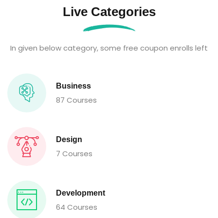
Live Categories
In given below category, some free coupon enrolls left
Business
87 Courses
Design
7 Courses
Development
64 Courses