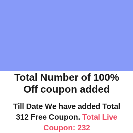
Total Number of 100%
Off coupon added
Till Date We have added Total
312 Free Coupon.
Total Live
Coupon: 232