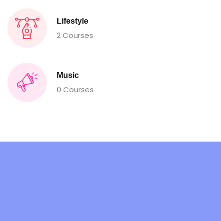
Lifestyle
2 Courses
Music
0 Courses