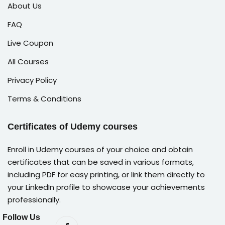
About Us
FAQ
Live Coupon
All Courses
Privacy Policy
Terms & Conditions
Certificates of Udemy courses
Enroll in Udemy courses of your choice and obtain
certificates that can be saved in various formats,
including PDF for easy printing, or link them directly to
your LinkedIn profile to showcase your achievements
professionally.
Follow Us