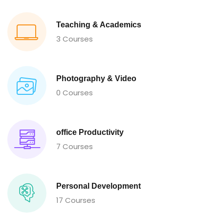
Teaching & Academics
3 Courses
Photography & Video
0 Courses
office Productivity
7 Courses
Personal Development
17 Courses