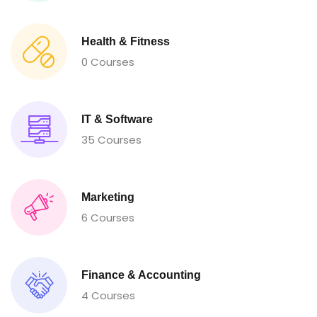
Health & Fitness
0 Courses
IT & Software
35 Courses
Marketing
6 Courses
Finance & Accounting
4 Courses