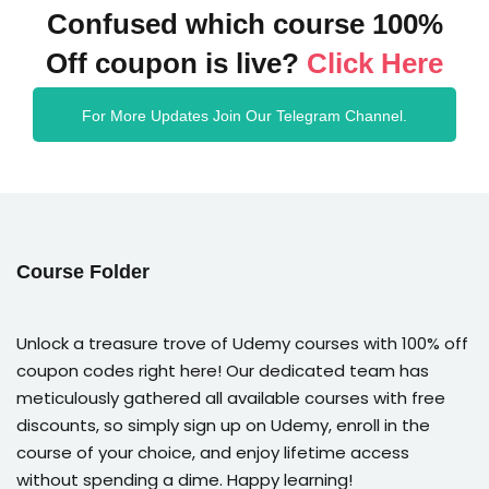
Confused which course 100%
Off coupon is live?
Click Here
For More Updates Join Our Telegram Channel.
Course Folder
Unlock a treasure trove of Udemy courses with 100% off
coupon codes right here! Our dedicated team has
meticulously gathered all available courses with free
discounts, so simply sign up on Udemy, enroll in the
course of your choice, and enjoy lifetime access
without spending a dime. Happy learning!