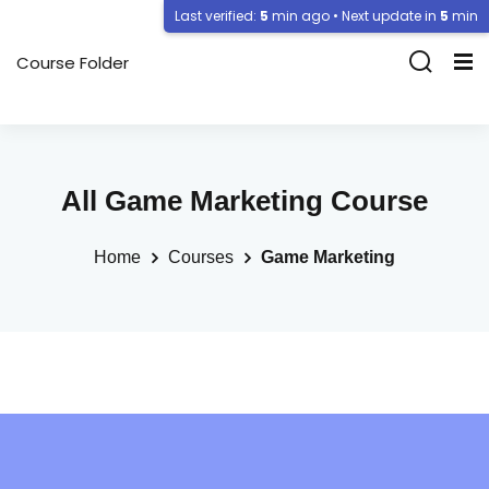
Last verified:
5
min ago • Next update in
5
min
Course Folder
All Game Marketing Course
Home
Courses
Game Marketing