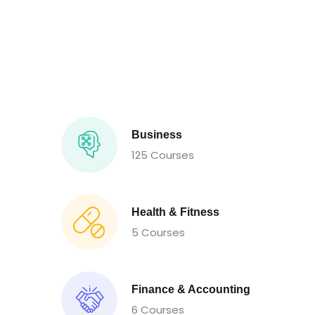
Business
125 Courses
Health & Fitness
5 Courses
Finance & Accounting
6 Courses