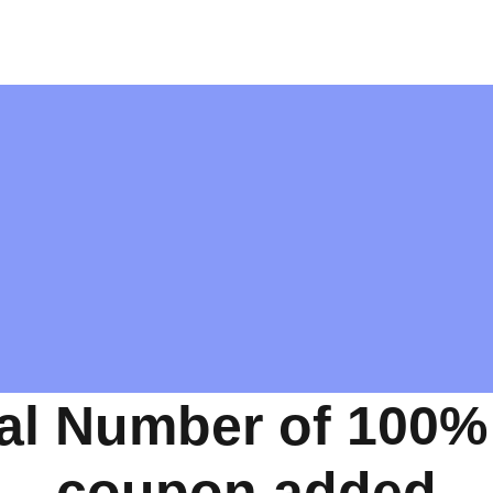
al Number of 100%
coupon added