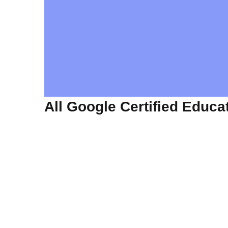
All Google Certified Educa