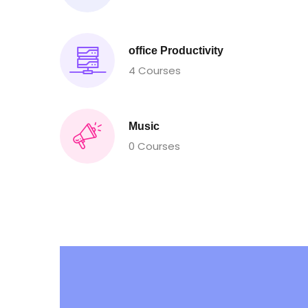
office Productivity
4 Courses
Music
0 Courses