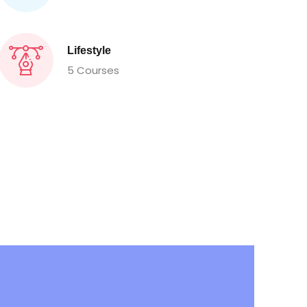
Lifestyle
5 Courses