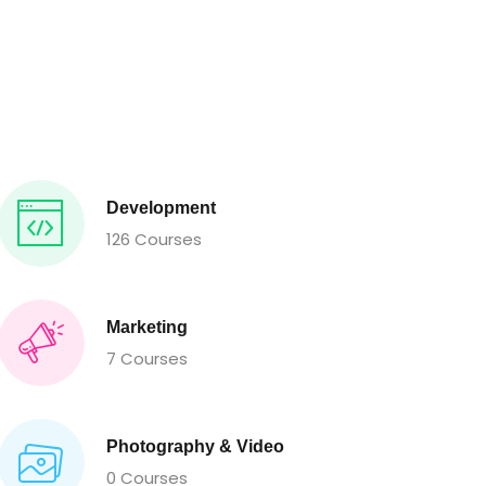
Development
126 Courses
Marketing
7 Courses
Photography & Video
0 Courses