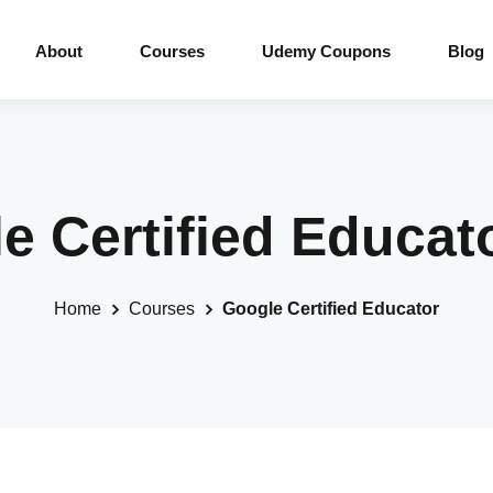
About
Courses
Udemy Coupons
Blog
le Certified Educat
Home
Courses
Google Certified Educator