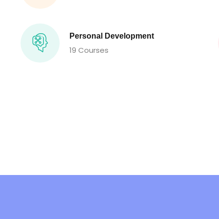
Personal Development
19 Courses