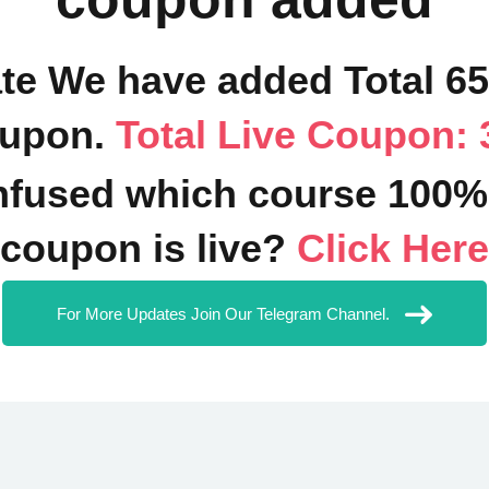
ate We have added Total 6
upon.
Total Live Coupon: 
fused which course 100%
coupon is live?
Click Here
For More Updates Join Our Telegram Channel.