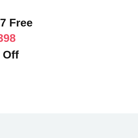
57 Free
398
 Off