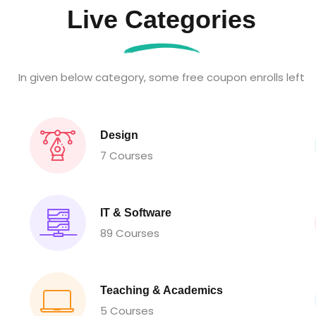
Live Categories
In given below category, some free coupon enrolls left
Design
7 Courses
IT & Software
89 Courses
Teaching & Academics
5 Courses