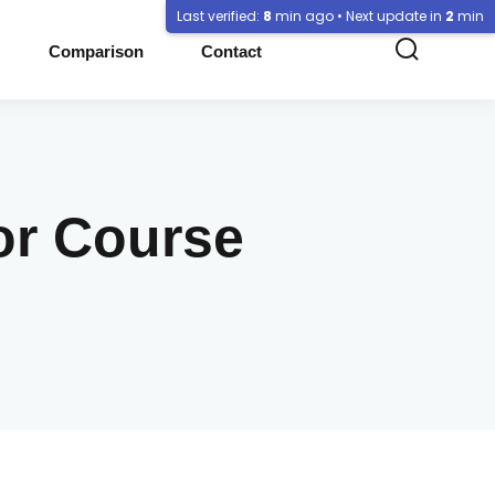
Last verified:
8
min ago • Next update in
2
min
Comparison
Contact
or Course