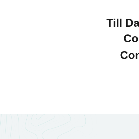
Till D
Co
Con