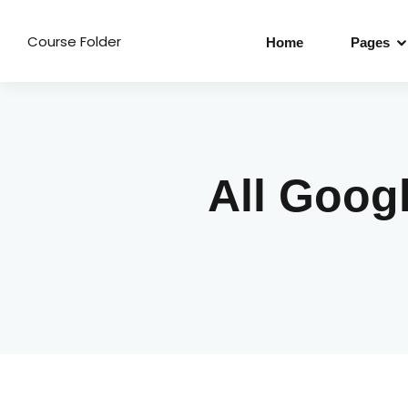
Course Folder
Home
Pages
All Goog