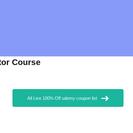
tor Course
All Live 100% Off udemy coupon list