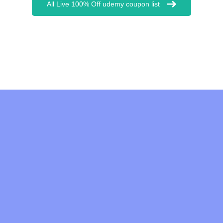
All Live 100% Off udemy coupon list