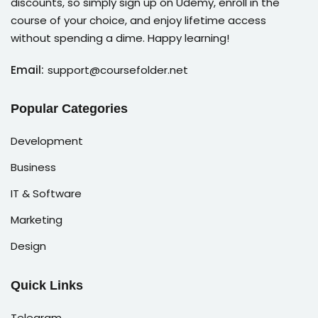
discounts, so simply sign up on Udemy, enroll in the
course of your choice, and enjoy lifetime access
without spending a dime. Happy learning!
Email:
support@coursefolder.net
Popular Categories
Development
Business
IT & Software
Marketing
Design
Quick Links
Telegram