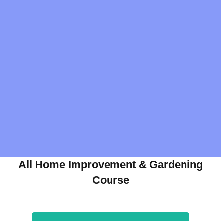
All Home Improvement & Gardening
Course