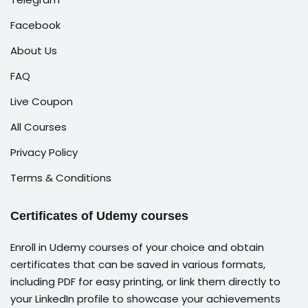
Facebook
About Us
FAQ
Live Coupon
All Courses
Privacy Policy
Terms & Conditions
Certificates of Udemy courses
Enroll in Udemy courses of your choice and obtain
certificates that can be saved in various formats,
including PDF for easy printing, or link them directly to
your LinkedIn profile to showcase your achievements