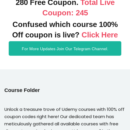
280 Free Coupon.
Total Live
Coupon: 245
Confused which course 100%
Off coupon is live?
Click Here
For More Updates Join Our Telegram Channel.
Course Folder
Unlock a treasure trove of Udemy courses with 100% off
coupon codes right here! Our dedicated team has
meticulously gathered all available courses with free