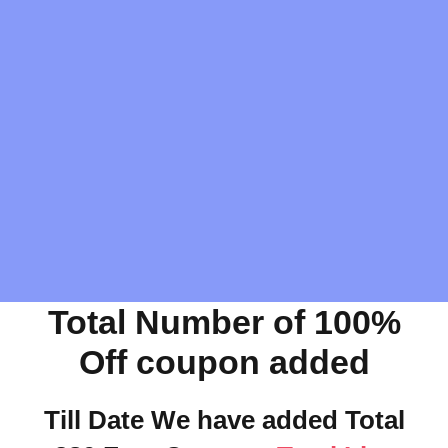
Total Number of 100%
Off coupon added
Till Date We have added Total