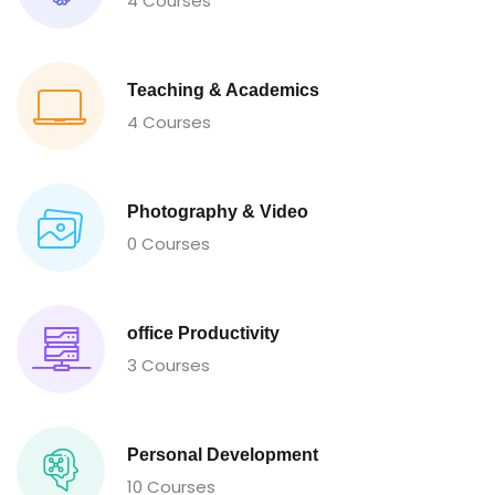
4 Courses
Teaching & Academics
4 Courses
Photography & Video
0 Courses
office Productivity
3 Courses
Personal Development
10 Courses