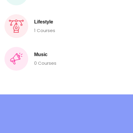
Lifestyle
1 Courses
Music
0 Courses