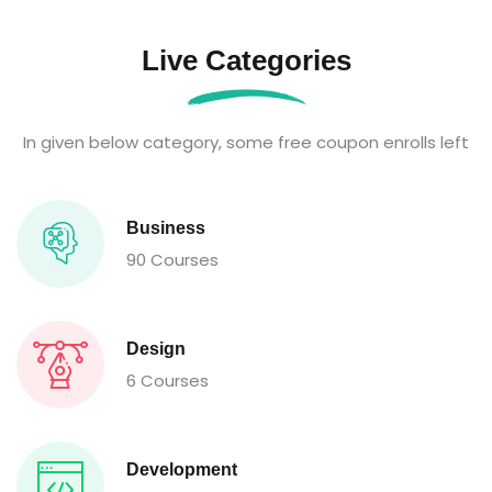
Live Categories
In given below category, some free coupon enrolls left
Business
90 Courses
Design
6 Courses
Development