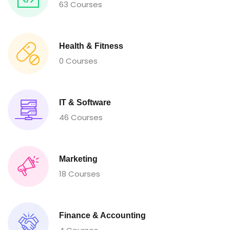
63 Courses
Health & Fitness
0 Courses
IT & Software
46 Courses
Marketing
18 Courses
Finance & Accounting