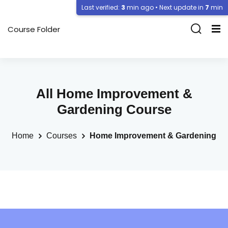
Last verified:
3
min ago • Next update in
7
min
Course Folder
All Home Improvement &
Gardening Course
Home
Courses
Home Improvement & Gardening