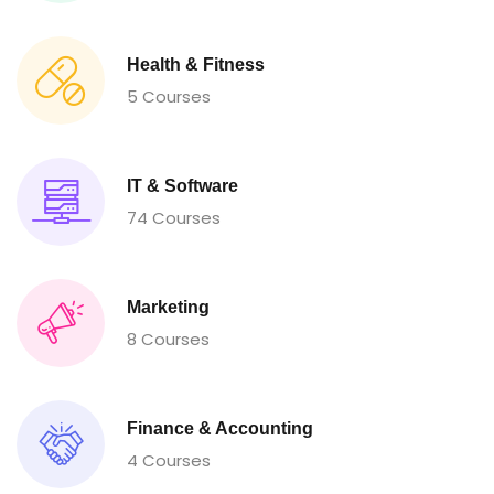
Health & Fitness
5 Courses
IT & Software
74 Courses
Marketing
8 Courses
Finance & Accounting
4 Courses