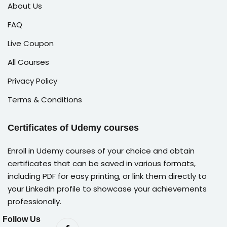
About Us
FAQ
Live Coupon
All Courses
Privacy Policy
Terms & Conditions
Certificates of Udemy courses
Enroll in Udemy courses of your choice and obtain
certificates that can be saved in various formats,
including PDF for easy printing, or link them directly to
your LinkedIn profile to showcase your achievements
professionally.
Follow Us