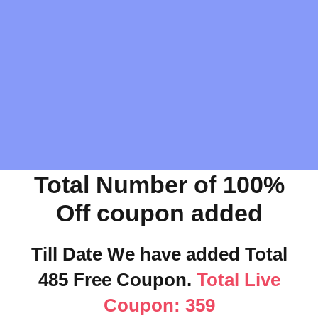
Total Number of 100%
Off coupon added
Till Date We have added Total
485 Free Coupon.
Total Live
Coupon: 359