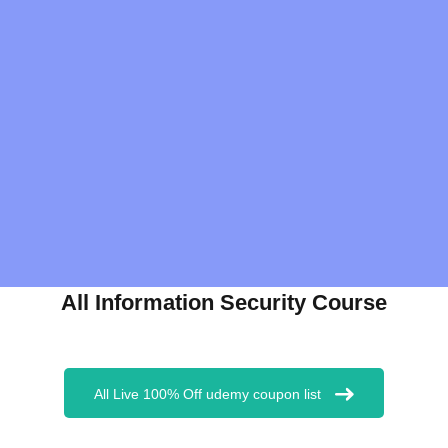
All Information Security Course
All Live 100% Off udemy coupon list