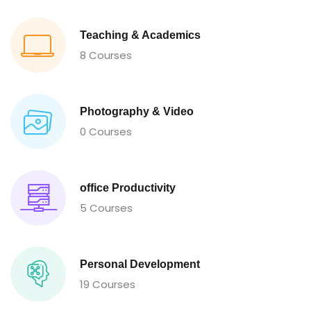
Teaching & Academics
8 Courses
Photography & Video
0 Courses
office Productivity
5 Courses
Personal Development
19 Courses