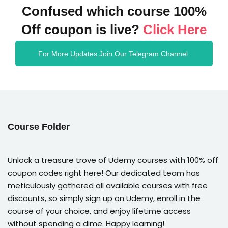
Confused which course 100%
Off coupon is live?
Click Here
For More Updates Join Our Telegram Channel.
Course Folder
Unlock a treasure trove of Udemy courses with 100% off
coupon codes right here! Our dedicated team has
meticulously gathered all available courses with free
discounts, so simply sign up on Udemy, enroll in the
course of your choice, and enjoy lifetime access
without spending a dime. Happy learning!