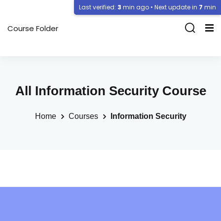
Last verified:
3
min ago • Next update in
7
min
Course Folder
All Information Security Course
Home
Courses
Information Security