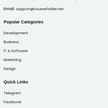
Email:
support@coursefolder.net
Popular Categories
Development
Business
IT & Software
Marketing
Design
Quick Links
Telegram
Facebook