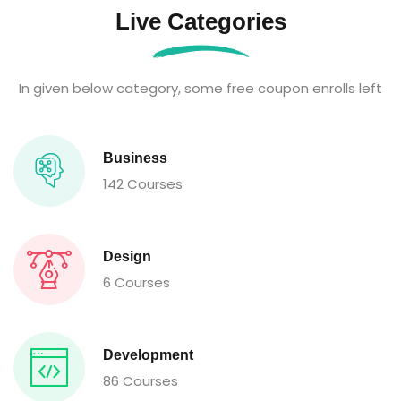
Live Categories
In given below category, some free coupon enrolls left
Business
142 Courses
Design
6 Courses
Development
86 Courses