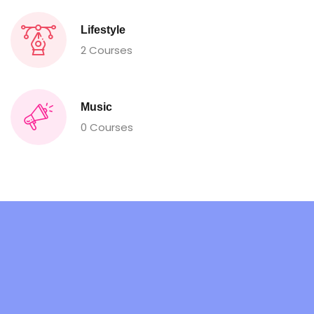
Lifestyle
2 Courses
Music
0 Courses