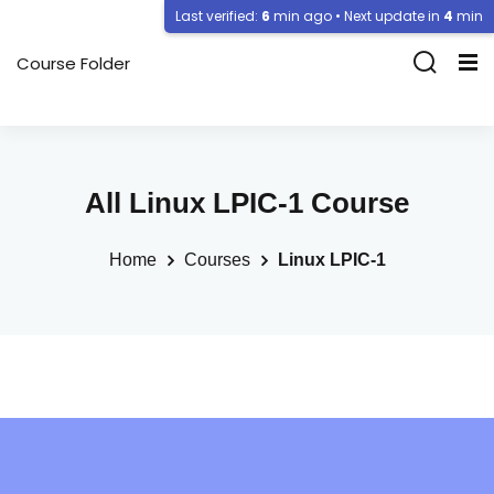
Last verified:
6
min ago • Next update in
4
min
Course Folder
All Linux LPIC-1 Course
Home
Courses
Linux LPIC-1