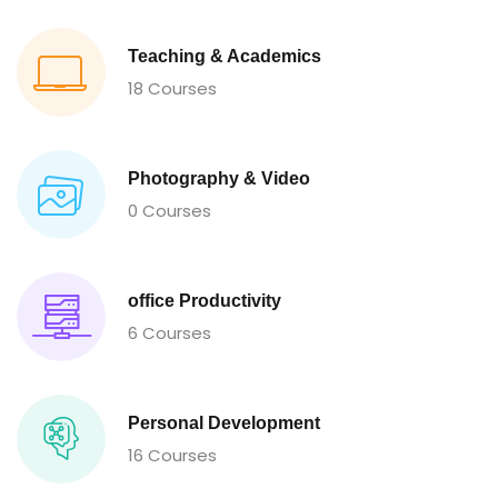
Teaching & Academics
18 Courses
Photography & Video
0 Courses
office Productivity
6 Courses
Personal Development
16 Courses