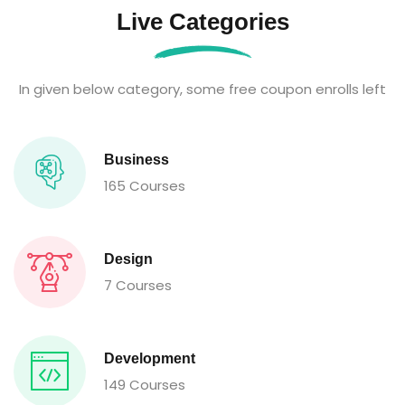
Live Categories
In given below category, some free coupon enrolls left
Business
165 Courses
Design
7 Courses
Development
149 Courses