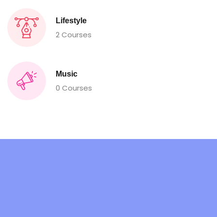
Lifestyle
2 Courses
Music
0 Courses