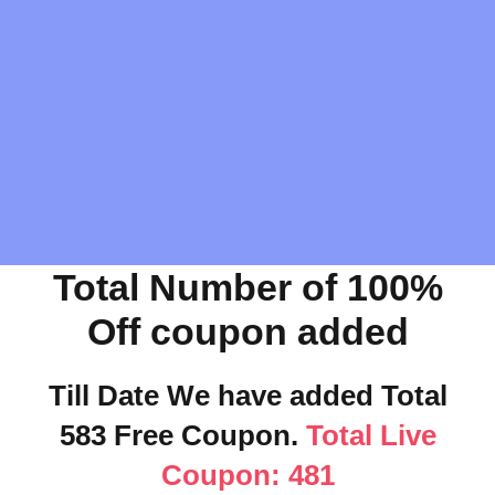
Total Number of 100%
Off coupon added
Till Date We have added Total
583 Free Coupon.
Total Live
Coupon: 481