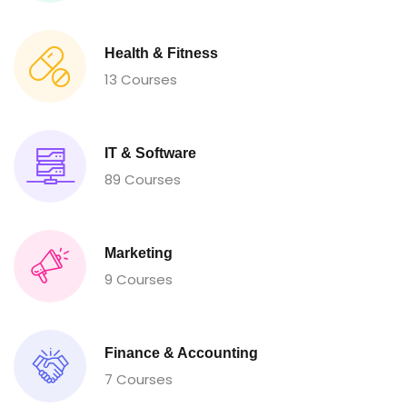
Health & Fitness
13 Courses
IT & Software
89 Courses
Marketing
9 Courses
Finance & Accounting
7 Courses