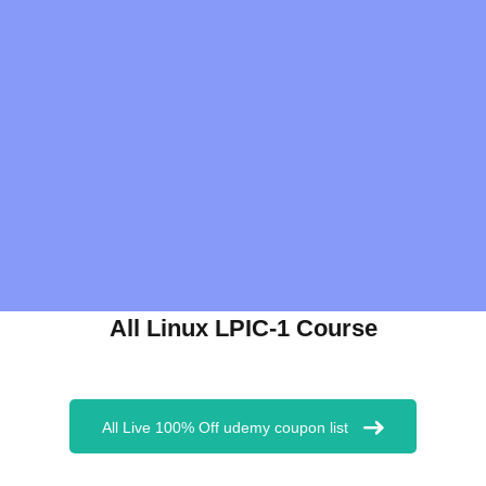
All Linux LPIC-1 Course
All Live 100% Off udemy coupon list