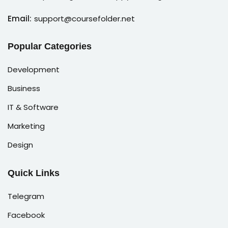
Email:
support@coursefolder.net
Popular Categories
Development
Business
IT & Software
Marketing
Design
Quick Links
Telegram
Facebook