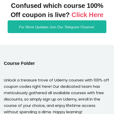
Confused which course 100%
Off coupon is live?
Click Here
For More Updates Join Our Telegram Channel.
Course Folder
Unlock a treasure trove of Udemy courses with 100% off
coupon codes right here! Our dedicated team has
meticulously gathered all available courses with free
discounts, so simply sign up on Udemy, enroll in the
course of your choice, and enjoy lifetime access
without spending a dime. Happy learning!