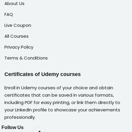
About Us
FAQ
Live Coupon
All Courses
Privacy Policy
Terms & Conditions
Certificates of Udemy courses
Enroll in Udemy courses of your choice and obtain
certificates that can be saved in various formats,
including PDF for easy printing, or link them directly to
your LinkedIn profile to showcase your achievements
professionally.
Follow Us