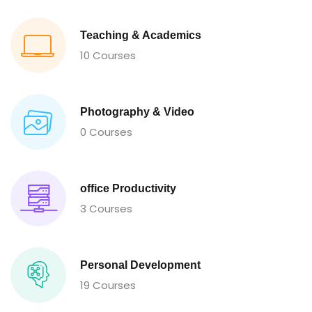
Teaching & Academics
10 Courses
Photography & Video
0 Courses
office Productivity
3 Courses
Personal Development
19 Courses