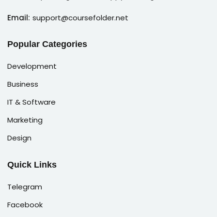
Email:
support@coursefolder.net
Popular Categories
Development
Business
IT & Software
Marketing
Design
Quick Links
Telegram
Facebook