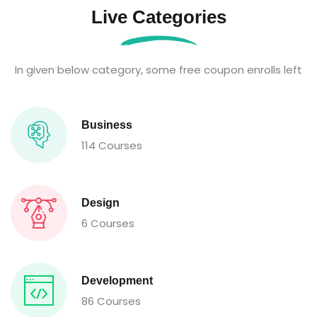
Live Categories
In given below category, some free coupon enrolls left
Business
114 Courses
Design
6 Courses
Development
86 Courses