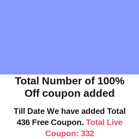
Total Number of 100%
Off coupon added
Till Date We have added Total
436 Free Coupon.
Total Live
Coupon: 332