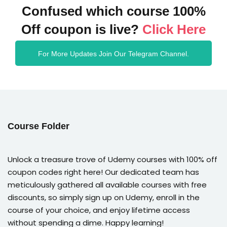
Confused which course 100%
Off coupon is live?
Click Here
For More Updates Join Our Telegram Channel.
Course Folder
Unlock a treasure trove of Udemy courses with 100% off
coupon codes right here! Our dedicated team has
meticulously gathered all available courses with free
discounts, so simply sign up on Udemy, enroll in the
course of your choice, and enjoy lifetime access
without spending a dime. Happy learning!