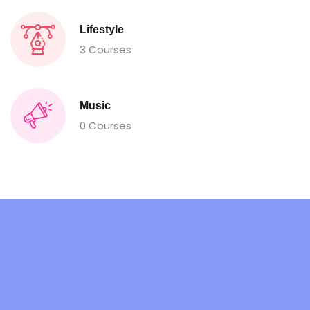
Lifestyle
3 Courses
Music
0 Courses