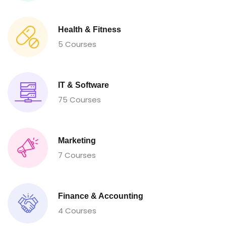
Health & Fitness
5 Courses
IT & Software
75 Courses
Marketing
7 Courses
Finance & Accounting
4 Courses