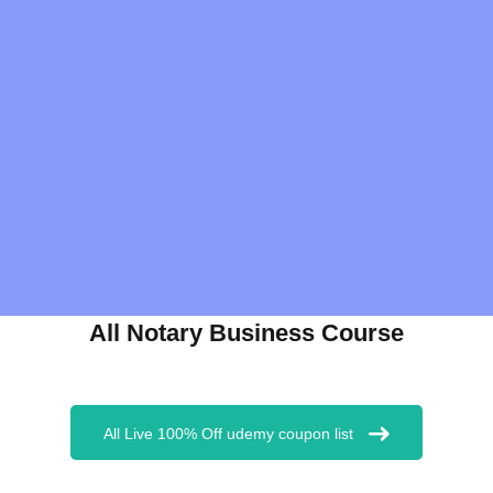
All Notary Business Course
All Live 100% Off udemy coupon list