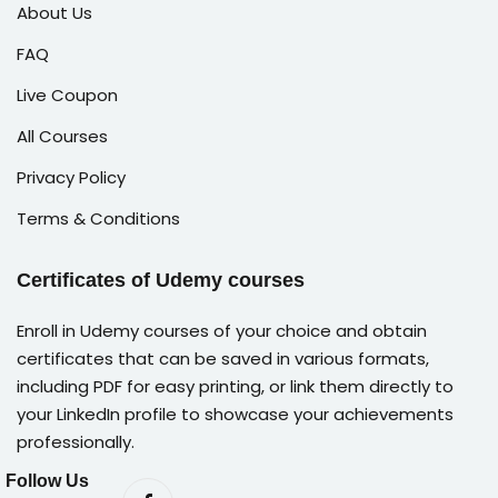
About Us
FAQ
Live Coupon
All Courses
Privacy Policy
Terms & Conditions
Certificates of Udemy courses
Enroll in Udemy courses of your choice and obtain
certificates that can be saved in various formats,
including PDF for easy printing, or link them directly to
your LinkedIn profile to showcase your achievements
professionally.
Follow Us