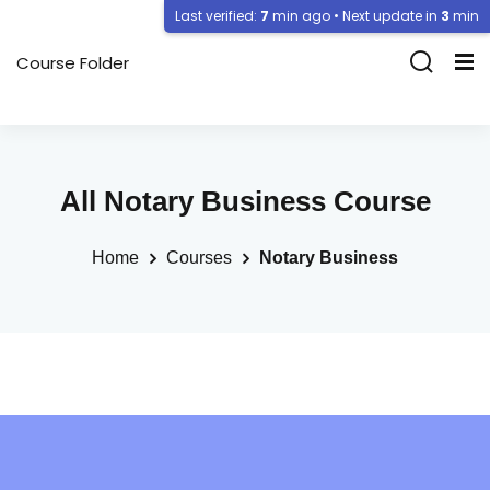
Last verified:
7
min ago • Next update in
3
min
Course Folder
All Notary Business Course
Home
Courses
Notary Business