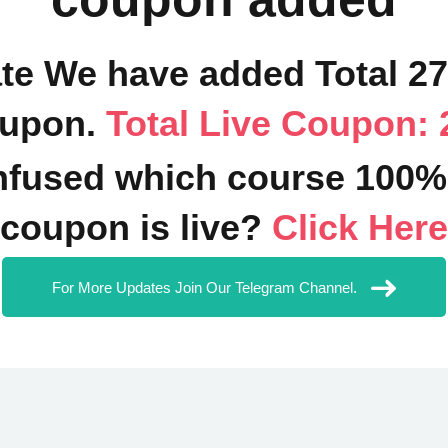
ate We have added Total 2
upon.
Total Live Coupon: 
fused which course 100%
coupon is live?
Click Here
For More Updates Join Our Telegram Channel.