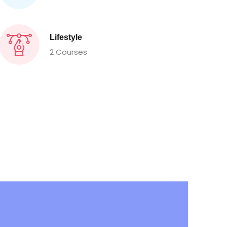
Lifestyle
2 Courses