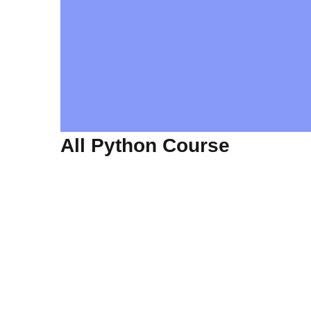
All Python Course