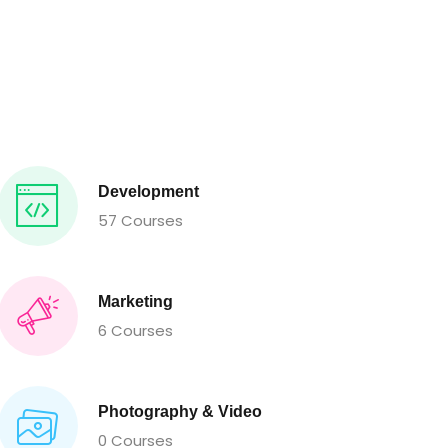
Development
57 Courses
Marketing
6 Courses
Photography & Video
0 Courses