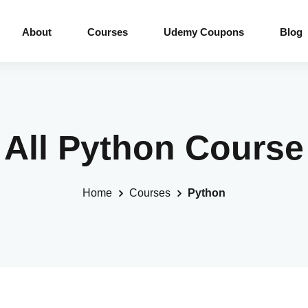
About
Courses
Udemy Coupons
Blog
All Python Course
Home
Courses
Python