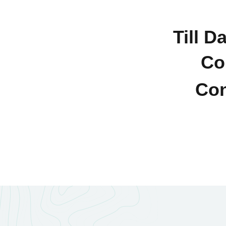
Till D
Co
Con