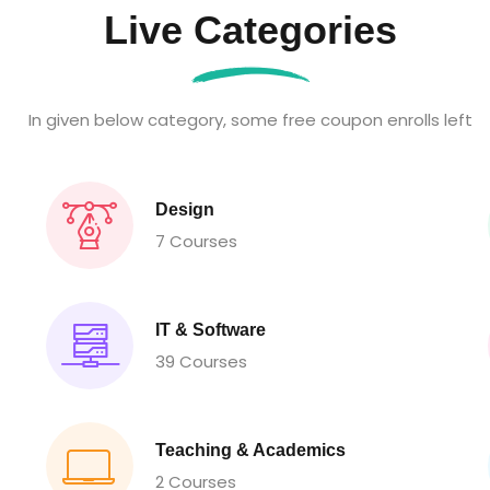
Live Categories
In given below category, some free coupon enrolls left
Design
7 Courses
IT & Software
39 Courses
Teaching & Academics
2 Courses