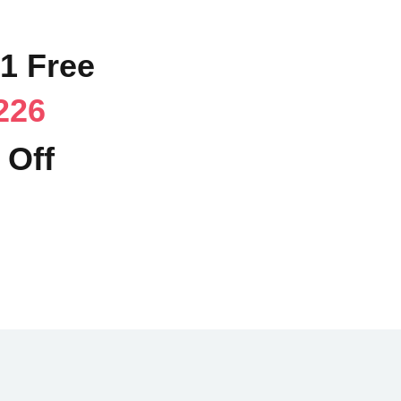
71 Free
226
 Off