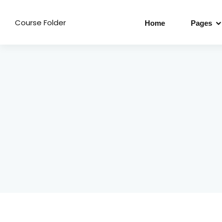
Course Folder
Home
Pages