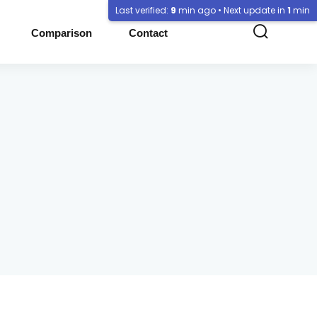
Last verified:
9
min ago • Next update in
1
min
Comparison
Contact