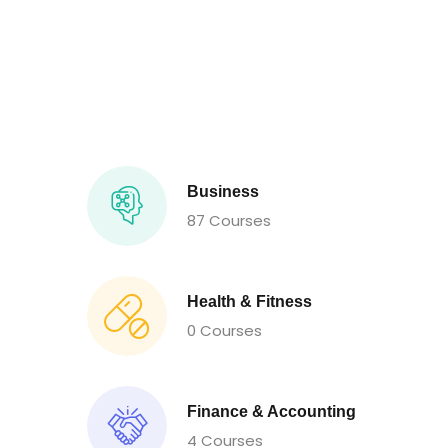
Business
87 Courses
Health & Fitness
0 Courses
Finance & Accounting
4 Courses