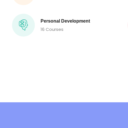
Personal Development
16 Courses