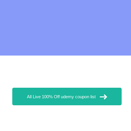
All Live 100% Off udemy coupon list