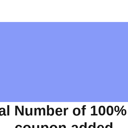
al Number of 100%
coupon added