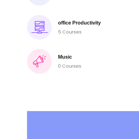
office Productivity
5 Courses
Music
0 Courses