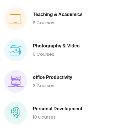
Teaching & Academics
6 Courses
Photography & Video
0 Courses
office Productivity
3 Courses
Personal Development
18 Courses