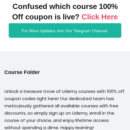
Confused which course 100%
Off coupon is live?
Click Here
For More Updates Join Our Telegram Channel.
Course Folder
Unlock a treasure trove of Udemy courses with 100% off
coupon codes right here! Our dedicated team has
meticulously gathered all available courses with free
discounts, so simply sign up on Udemy, enroll in the
course of your choice, and enjoy lifetime access
without spending a dime. Happy learning!