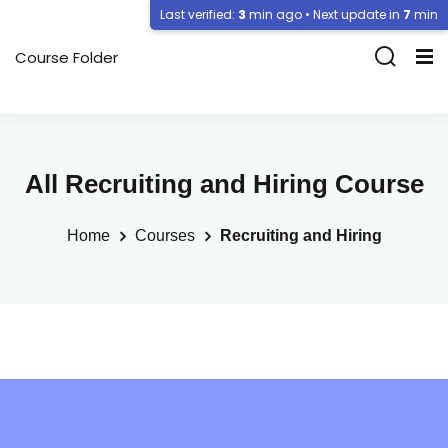
Last verified:
3
min ago • Next update in
7
min
Course Folder
All Recruiting and Hiring Course
Home
Courses
Recruiting and Hiring