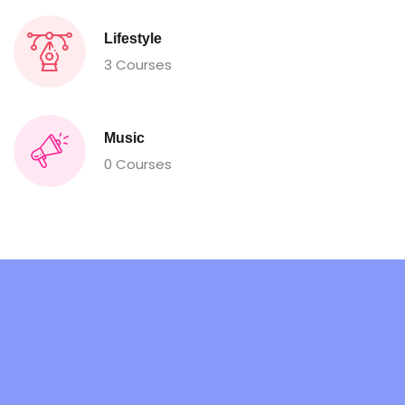
Lifestyle
3 Courses
Music
0 Courses