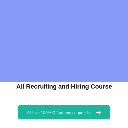
All Recruiting and Hiring Course
All Live 100% Off udemy coupon list