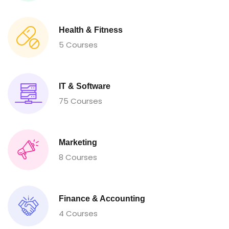
Health & Fitness
5 Courses
IT & Software
75 Courses
Marketing
8 Courses
Finance & Accounting
4 Courses