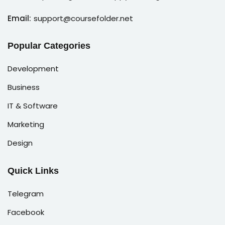
Email:
support@coursefolder.net
Popular Categories
Development
Business
IT & Software
Marketing
Design
Quick Links
Telegram
Facebook