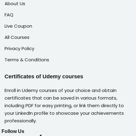
About Us
FAQ
Live Coupon
All Courses
Privacy Policy
Terms & Conditions
Certificates of Udemy courses
Enroll in Udemy courses of your choice and obtain
certificates that can be saved in various formats,
including PDF for easy printing, or link them directly to
your LinkedIn profile to showcase your achievements
professionally.
Follow Us