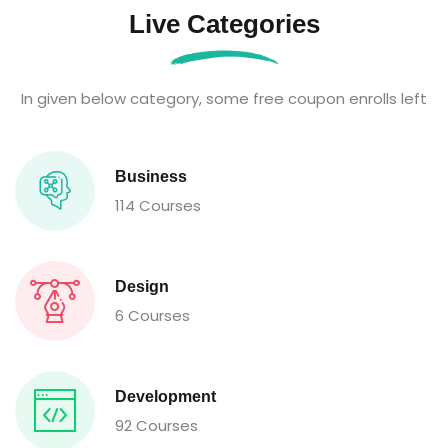
Live Categories
In given below category, some free coupon enrolls left
Business
114 Courses
Design
6 Courses
Development
92 Courses