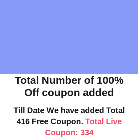
Total Number of 100%
Off coupon added
Till Date We have added Total
416 Free Coupon.
Total Live
Coupon: 334