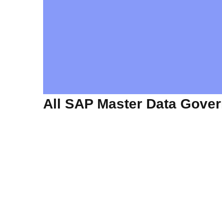
All SAP Master Data Gove