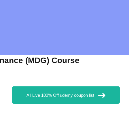
rnance (MDG) Course
All Live 100% Off udemy coupon list