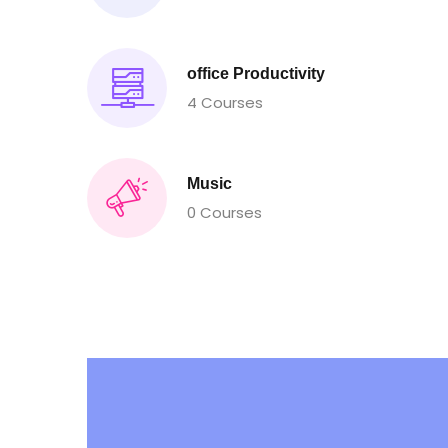
office Productivity
4 Courses
Music
0 Courses