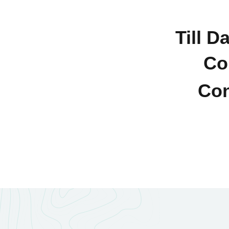
Till D
Co
Con