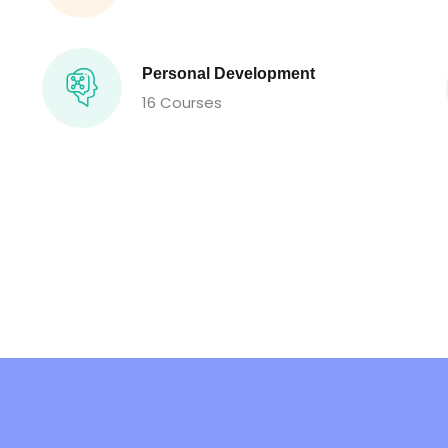
Personal Development
16 Courses