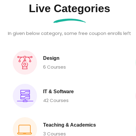
Live Categories
In given below category, some free coupon enrolls left
Design
6 Courses
IT & Software
42 Courses
Teaching & Academics
3 Courses