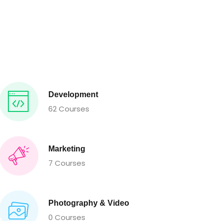
Development
62 Courses
Marketing
7 Courses
Photography & Video
0 Courses