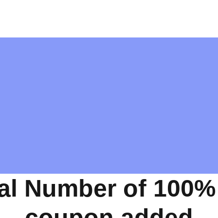
al Number of 100%
coupon added