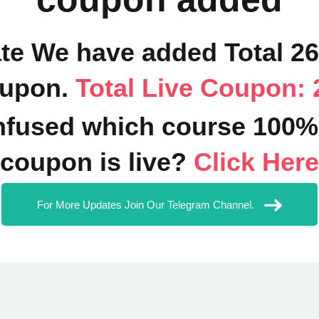
ate We have added Total 2
upon.
Total Live Coupon: 
fused which course 100%
coupon is live?
Click Here
For More Updates Join Our Telegram Channel.