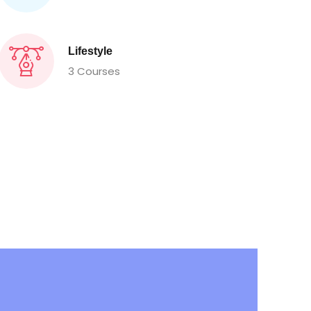
Lifestyle
3 Courses