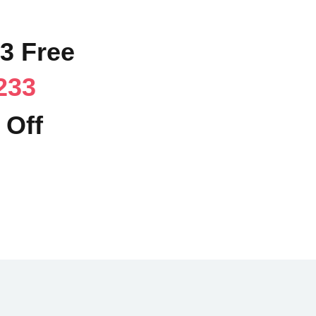
63 Free
233
 Off