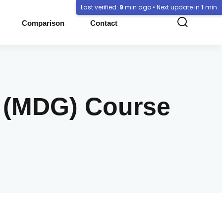
Last verified:
9
min ago • Next update in
1
min
Comparison
Contact
e (MDG) Course