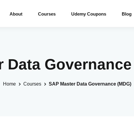
About
Courses
Udemy Coupons
Blog
r Data Governanc
Home
Courses
SAP Master Data Governance (MDG)