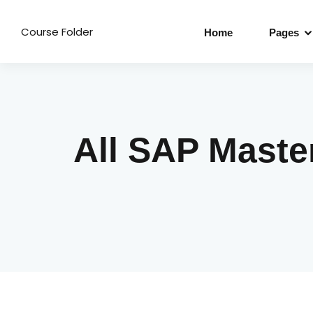
Course Folder
Home
Pages
All SAP Maste