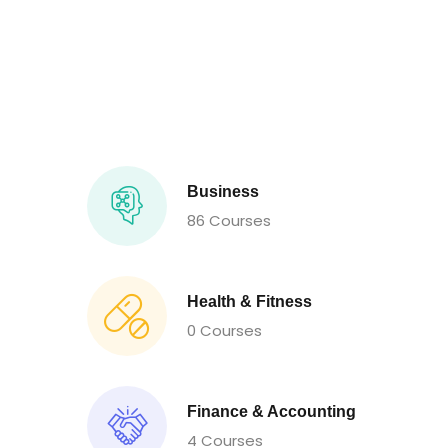
Business
86 Courses
Health & Fitness
0 Courses
Finance & Accounting
4 Courses