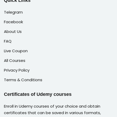
Quick Links
Telegram
Facebook
About Us
FAQ
Live Coupon
All Courses
Privacy Policy
Terms & Conditions
Certificates of Udemy courses
Enroll in Udemy courses of your choice and obtain
certificates that can be saved in various formats,