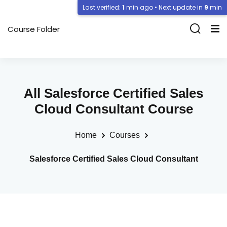
Last verified:
1
min ago • Next update in
9
min
Course Folder
All Salesforce Certified Sales
Cloud Consultant Course
Home
Courses
Salesforce Certified Sales Cloud Consultant