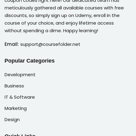
coupon codes right here! Our dedicated team has
meticulously gathered all available courses with free
discounts, so simply sign up on Udemy, enroll in the
course of your choice, and enjoy lifetime access
without spending a dime. Happy learning!
Email:
support@coursefolder.net
Popular Categories
Development
Business
IT & Software
Marketing
Design