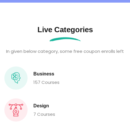
Live Categories
In given below category, some free coupon enrolls left
Business
157 Courses
Design
7 Courses