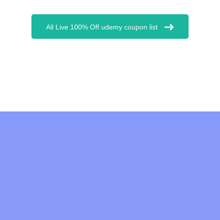
All Live 100% Off udemy coupon list