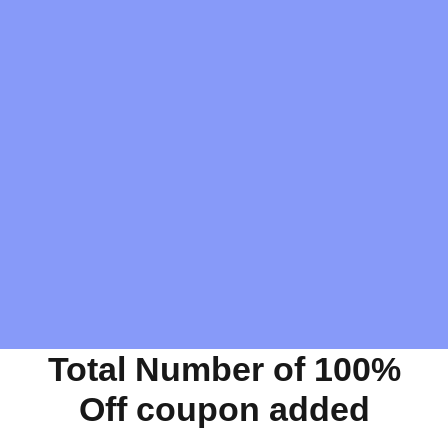
Total Number of 100%
Off coupon added