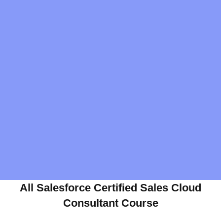
All Salesforce Certified Sales Cloud
Consultant Course