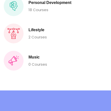
Personal Development
18 Courses
Lifestyle
2 Courses
Music
0 Courses