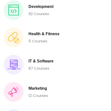
Development
92 Courses
Health & Fitness
5 Courses
IT & Software
87 Courses
Marketing
12 Courses