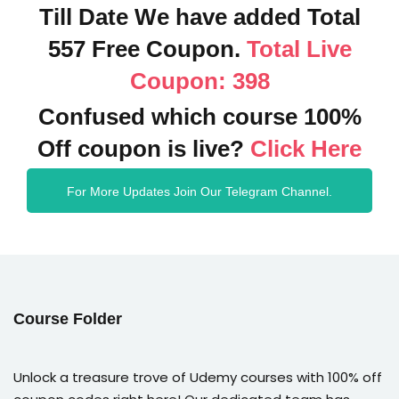
Till Date We have added Total
557 Free Coupon.
Total Live
Coupon: 398
Confused which course 100%
Off coupon is live?
Click Here
For More Updates Join Our Telegram Channel.
Course Folder
Unlock a treasure trove of Udemy courses with 100% off