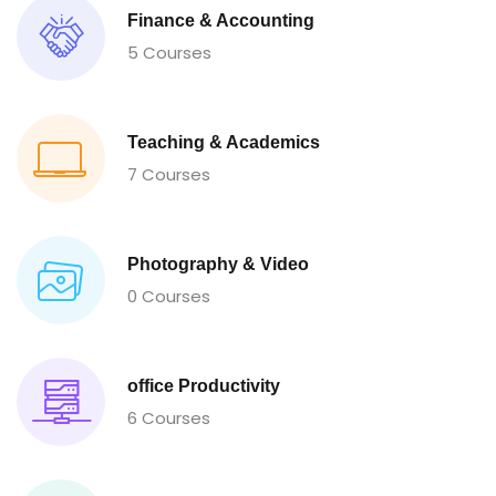
Finance & Accounting
5 Courses
Teaching & Academics
7 Courses
Photography & Video
0 Courses
office Productivity
6 Courses