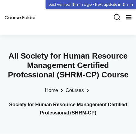
Last verified:
8
min ago • Next update in
2
min
Course Folder
All Society for Human Resource
Management Certified
Professional (SHRM-CP) Course
Home
Courses
Society for Human Resource Management Certified
Professional (SHRM-CP)