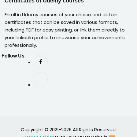
Certificates of Udemy courses
Enroll in Udemy courses of your choice and obtain
certificates that can be saved in various formats,
including PDF for easy printing, or link them directly to
your LinkedIn profile to showcase your achievements
professionally.
Follow Us
Copyright © 2021-2026 All Rights Reserved.