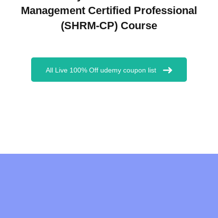
Management Certified Professional
(SHRM-CP) Course
All Live 100% Off udemy coupon list