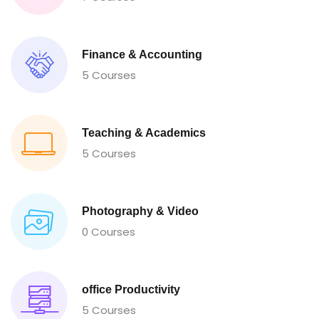
Finance & Accounting
5 Courses
Teaching & Academics
5 Courses
Photography & Video
0 Courses
office Productivity
5 Courses