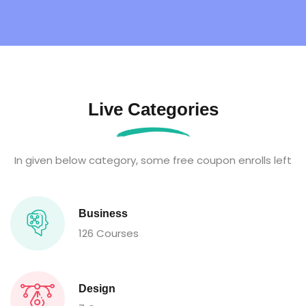
Live Categories
In given below category, some free coupon enrolls left
Business
126 Courses
Design