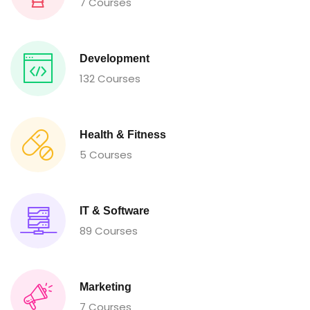
7 Courses
Development
132 Courses
Health & Fitness
5 Courses
IT & Software
89 Courses
Marketing
7 Courses