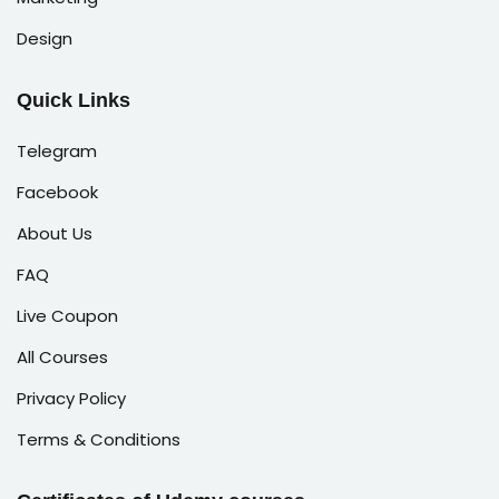
Design
Quick Links
Telegram
Facebook
About Us
FAQ
Live Coupon
All Courses
Privacy Policy
Terms & Conditions