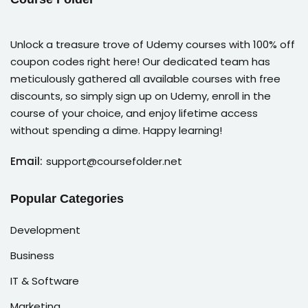
Unlock a treasure trove of Udemy courses with 100% off
coupon codes right here! Our dedicated team has
meticulously gathered all available courses with free
discounts, so simply sign up on Udemy, enroll in the
course of your choice, and enjoy lifetime access
without spending a dime. Happy learning!
Email:
support@coursefolder.net
Popular Categories
Development
Business
IT & Software
Marketing