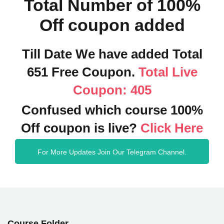
Total Number of 100%
Off coupon added
Till Date We have added Total
651 Free Coupon.
Total Live
Coupon: 405
Confused which course 100%
Off coupon is live?
Click Here
For More Updates Join Our Telegram Channel.
Course Folder