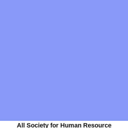
All Society for Human Resource