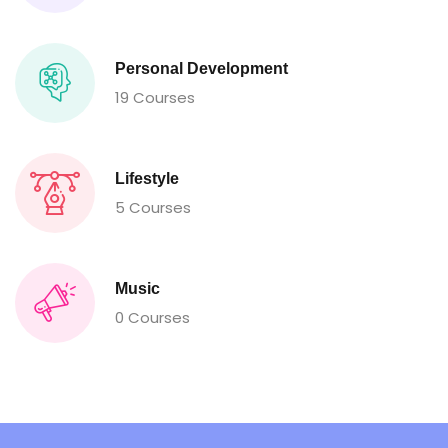
Personal Development
19 Courses
Lifestyle
5 Courses
Music
0 Courses