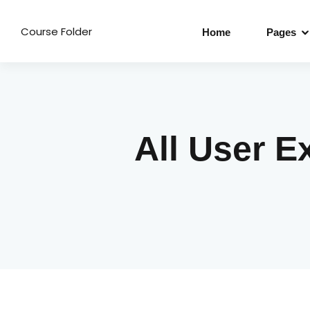
Course Folder
Home
Pages
All User E