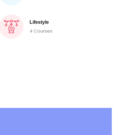
Lifestyle
4 Courses