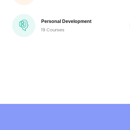
Personal Development
19 Courses