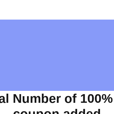
al Number of 100%
coupon added