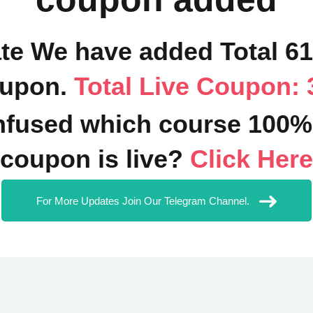
ate We have added Total 6
upon.
Total Live Coupon: 
fused which course 100%
coupon is live?
Click Here
For More Updates Join Our Telegram Channel.