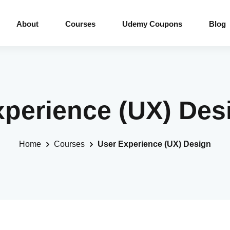
About
Courses
Udemy Coupons
Blog
xperience (UX) De
Home
Courses
User Experience (UX) Design