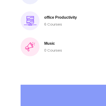
office Productivity
6 Courses
Music
0 Courses