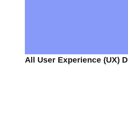
All User Experience (UX) 