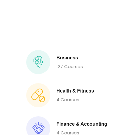
Business
127 Courses
Health & Fitness
4 Courses
Finance & Accounting
4 Courses