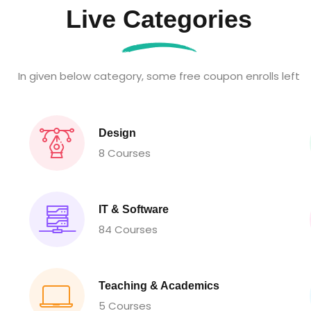
Live Categories
In given below category, some free coupon enrolls left
Design
8 Courses
IT & Software
84 Courses
Teaching & Academics
5 Courses