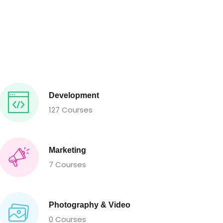
Development
127 Courses
Marketing
7 Courses
Photography & Video
0 Courses