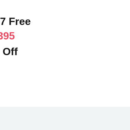
17 Free
395
 Off