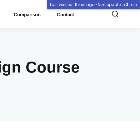
Last verified:
8
min ago • Next update in
2
min
Comparison
Contact
sign Course