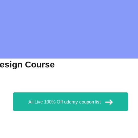
Design Course
All Live 100% Off udemy coupon list