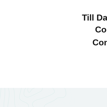
Till D
Co
Con