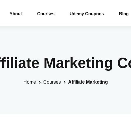
About
Courses
Udemy Coupons
Blog
ffiliate Marketing 
Home
Courses
Affiliate Marketing