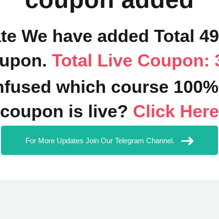
ate We have added Total 4
upon.
Total Live Coupon: 
fused which course 100%
coupon is live?
Click Here
For More Updates Join Our Telegram Channel.