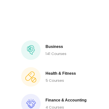
Business
141 Courses
Health & Fitness
5 Courses
Finance & Accounting
4 Courses