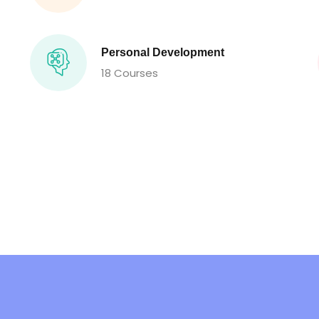
Personal Development
18 Courses