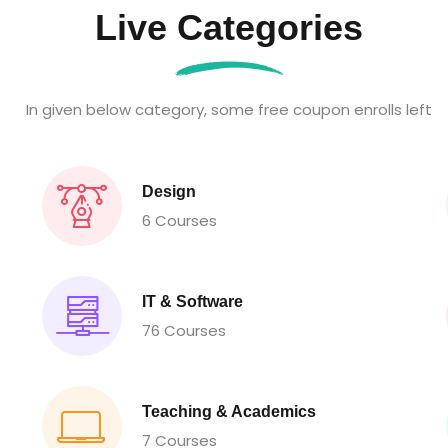
Live Categories
In given below category, some free coupon enrolls left
Design
6 Courses
IT & Software
76 Courses
Teaching & Academics
7 Courses