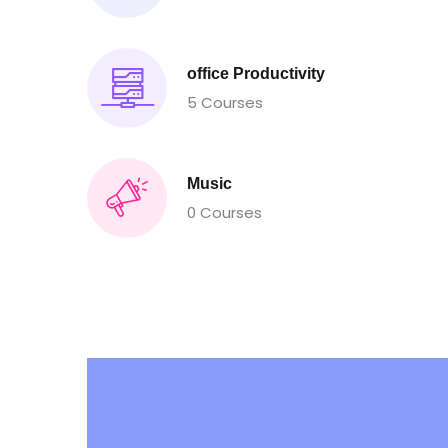
office Productivity
5 Courses
Music
0 Courses