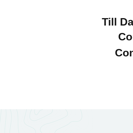
Till D
Co
Con