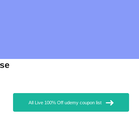
rse
All Live 100% Off udemy coupon list