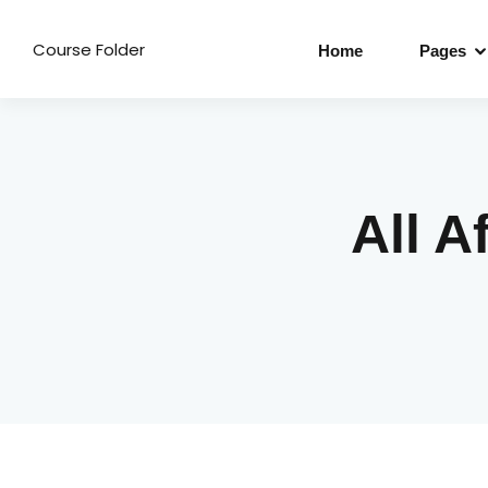
Course Folder
Home
Pages
All A