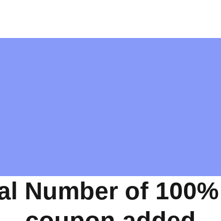
al Number of 100%
coupon added