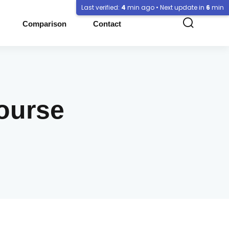
Last verified:
4
min ago • Next update in
6
min
Comparison
Contact
Course