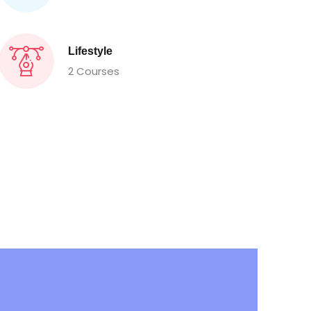
Lifestyle
2 Courses