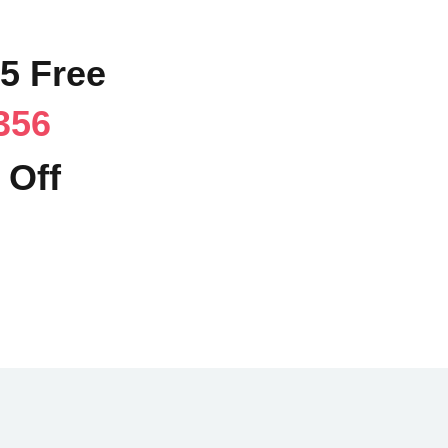
95 Free
356
 Off