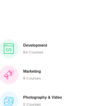
Development
84 Courses
Marketing
8 Courses
Photography & Video
0 Courses