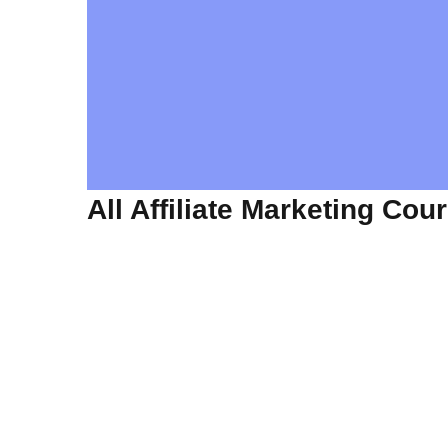
All Affiliate Marketing Cou