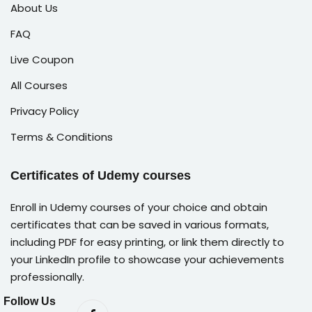
About Us
FAQ
Live Coupon
All Courses
Privacy Policy
Terms & Conditions
Certificates of Udemy courses
Enroll in Udemy courses of your choice and obtain
certificates that can be saved in various formats,
including PDF for easy printing, or link them directly to
your LinkedIn profile to showcase your achievements
professionally.
Follow Us