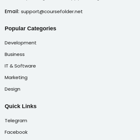
Email:
support@coursefolder.net
Popular Categories
Development
Business
IT & Software
Marketing
Design
Quick Links
Telegram
Facebook