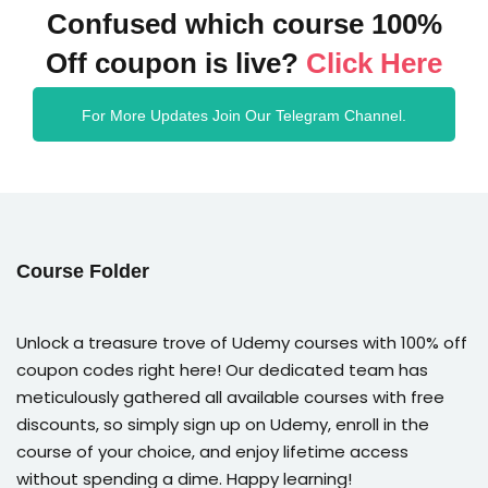
Confused which course 100%
Off coupon is live?
Click Here
For More Updates Join Our Telegram Channel.
Course Folder
Unlock a treasure trove of Udemy courses with 100% off
coupon codes right here! Our dedicated team has
meticulously gathered all available courses with free
discounts, so simply sign up on Udemy, enroll in the
course of your choice, and enjoy lifetime access
without spending a dime. Happy learning!