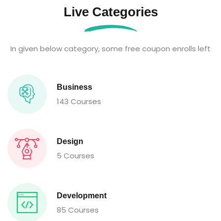
Live Categories
In given below category, some free coupon enrolls left
Business
143 Courses
Design
5 Courses
Development
85 Courses