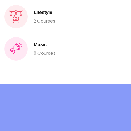
Lifestyle
2 Courses
Music
0 Courses