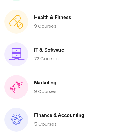
Health & Fitness
9 Courses
IT & Software
72 Courses
Marketing
9 Courses
Finance & Accounting
5 Courses