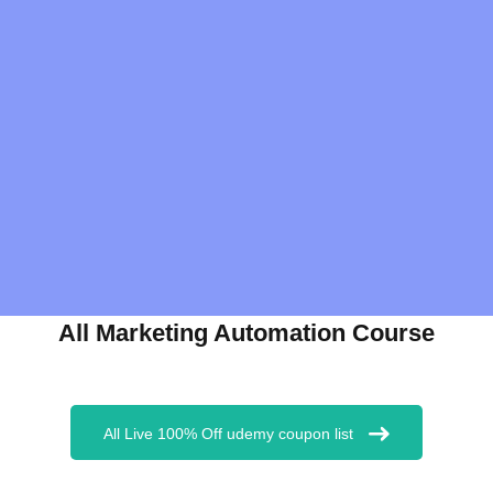
All Marketing Automation Course
All Live 100% Off udemy coupon list