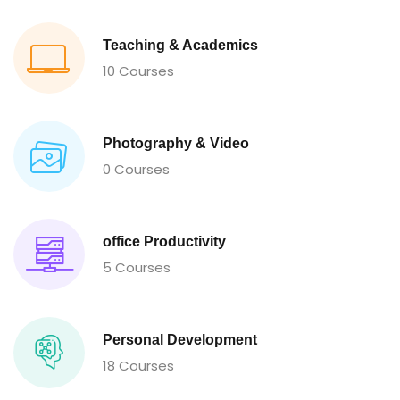
Teaching & Academics
10 Courses
Photography & Video
0 Courses
office Productivity
5 Courses
Personal Development
18 Courses