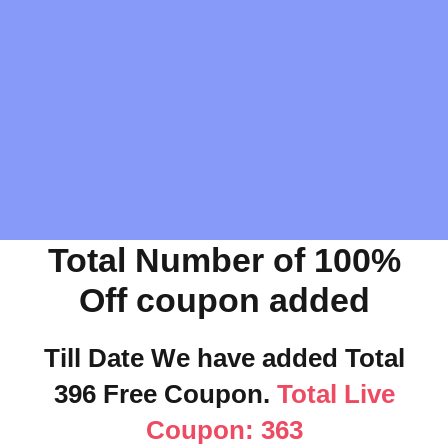
Total Number of 100%
Off coupon added
Till Date We have added Total
396 Free Coupon.
Total Live
Coupon: 363