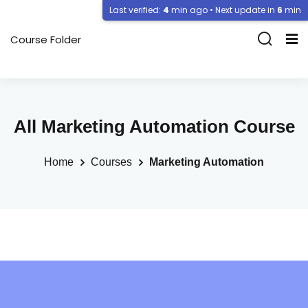
Last verified:
4
min ago • Next update in
6
min
Course Folder
All Marketing Automation Course
Home
Courses
Marketing Automation