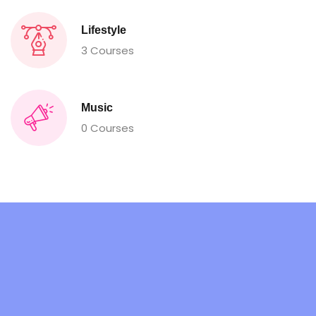
Lifestyle
3 Courses
Music
0 Courses