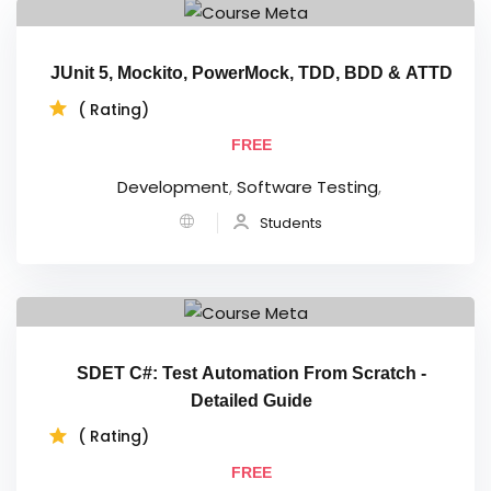
JUnit 5, Mockito, PowerMock, TDD, BDD & ATTD
( Rating)
FREE
Development
,
Software Testing
,
Students
SDET C#: Test Automation From Scratch -
Detailed Guide
( Rating)
FREE