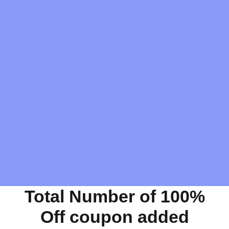
Total Number of 100%
Off coupon added