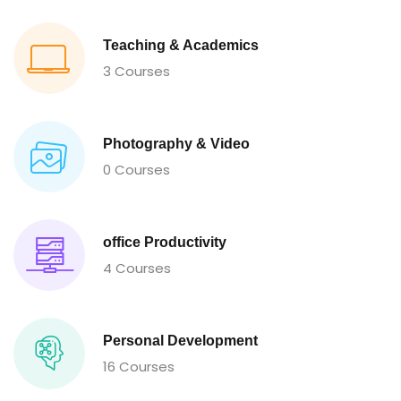
Teaching & Academics
3 Courses
Photography & Video
0 Courses
office Productivity
4 Courses
Personal Development
16 Courses