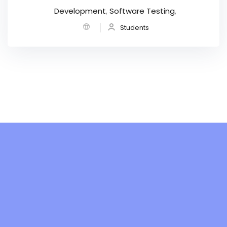
Development
,
Software Testing
,
Students