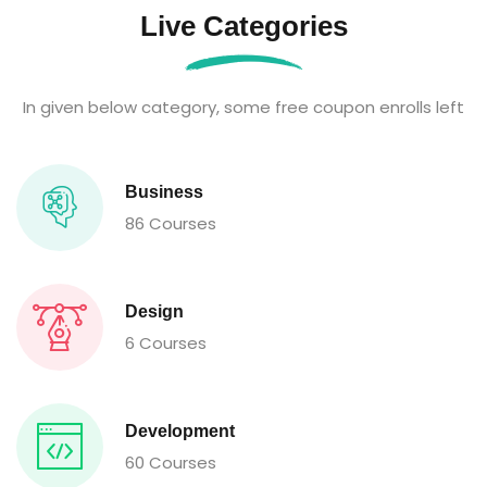
Live Categories
In given below category, some free coupon enrolls left
Business
86 Courses
Design
6 Courses
Development
60 Courses