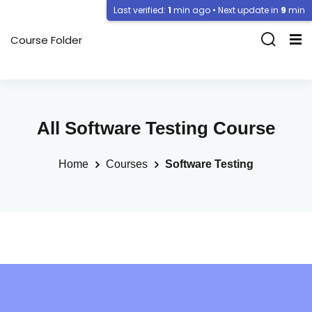
Last verified:
1
min ago • Next update in
9
min
Course Folder
All Software Testing Course
Home
Courses
Software Testing