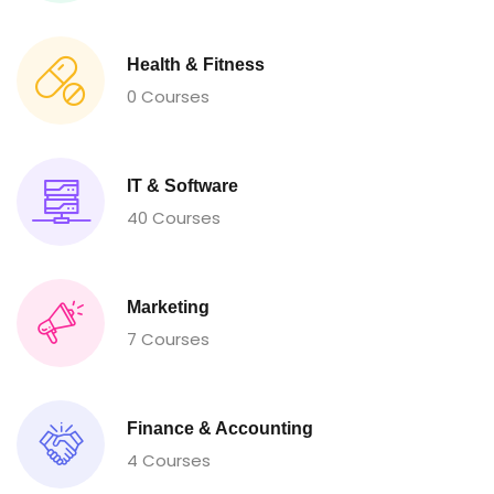
Health & Fitness
0 Courses
IT & Software
40 Courses
Marketing
7 Courses
Finance & Accounting
4 Courses