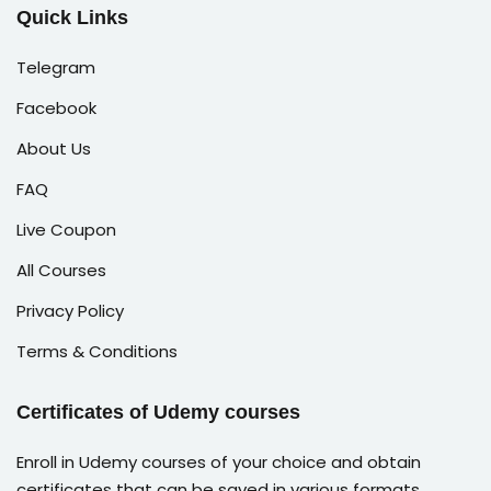
Quick Links
Telegram
Facebook
About Us
FAQ
Live Coupon
All Courses
Privacy Policy
Terms & Conditions
Certificates of Udemy courses
Enroll in Udemy courses of your choice and obtain
certificates that can be saved in various formats,