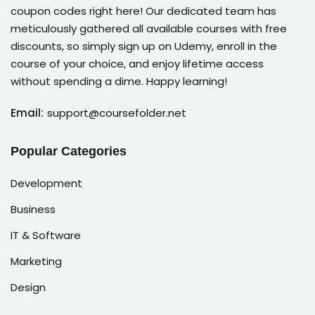
coupon codes right here! Our dedicated team has
meticulously gathered all available courses with free
discounts, so simply sign up on Udemy, enroll in the
course of your choice, and enjoy lifetime access
without spending a dime. Happy learning!
Email:
support@coursefolder.net
Popular Categories
Development
Business
IT & Software
Marketing
Design