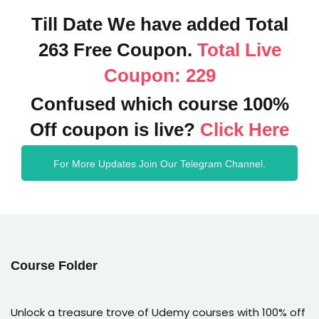
Till Date We have added Total
263 Free Coupon.
Total Live
Coupon: 229
Confused which course 100%
Off coupon is live?
Click Here
For More Updates Join Our Telegram Channel.
Course Folder
Unlock a treasure trove of Udemy courses with 100% off