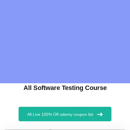
All Software Testing Course
All Live 100% Off udemy coupon list