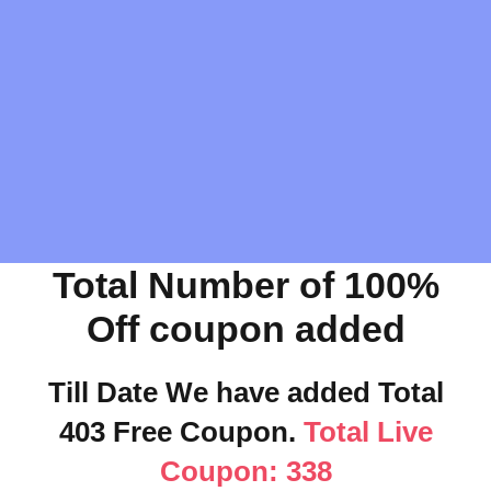
Total Number of 100%
Off coupon added
Till Date We have added Total
403 Free Coupon.
Total Live
Coupon: 338