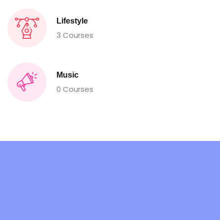
Lifestyle
3 Courses
Music
0 Courses