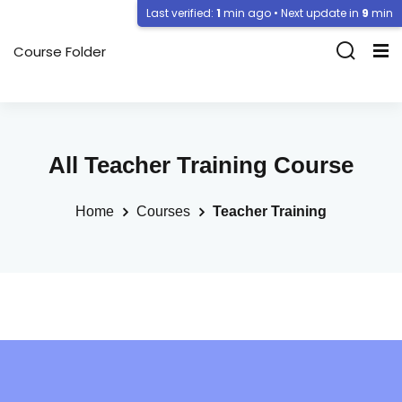
Last verified:
1
min ago • Next update in
9
min
Course Folder
All Teacher Training Course
Home
Courses
Teacher Training