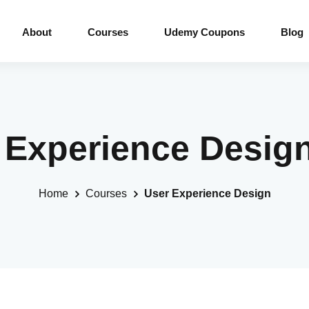
About
Courses
Udemy Coupons
Blog
r Experience Desig
Home
Courses
User Experience Design