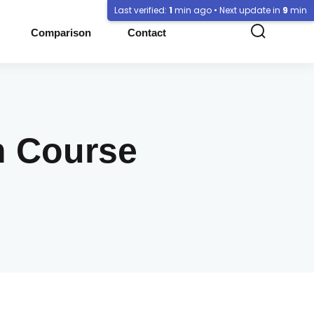
Last verified:
1
min ago • Next update in
9
min
Comparison
Contact
n Course