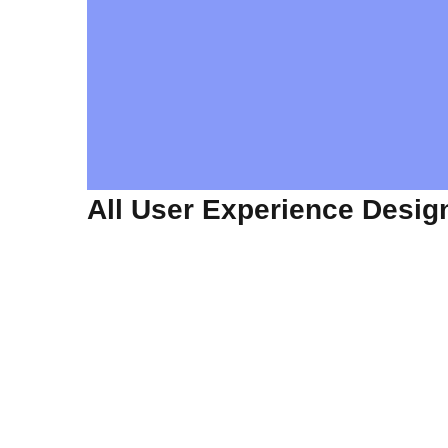
All User Experience Desig