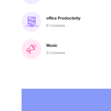
office Productivity
6 Courses
Music
0 Courses