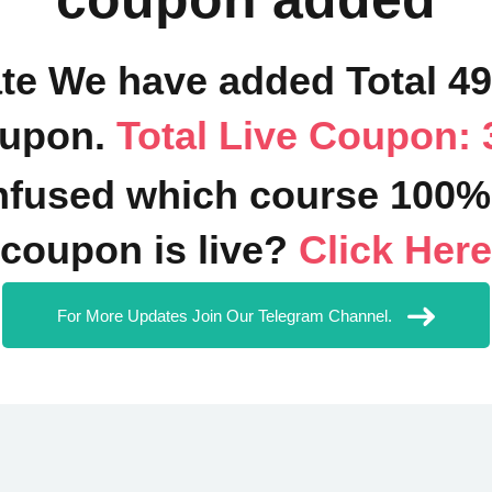
ate We have added Total 4
upon.
Total Live Coupon: 
fused which course 100%
coupon is live?
Click Here
For More Updates Join Our Telegram Channel.