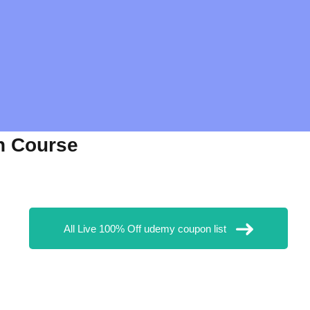
n Course
All Live 100% Off udemy coupon list