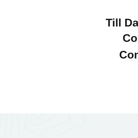
Till D
Co
Con