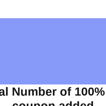
al Number of 100%
coupon added