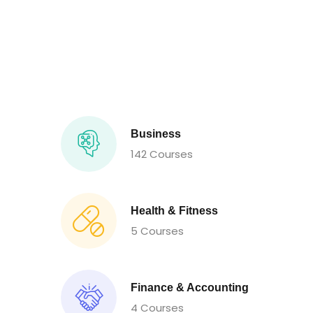
Business
142 Courses
Health & Fitness
5 Courses
Finance & Accounting
4 Courses