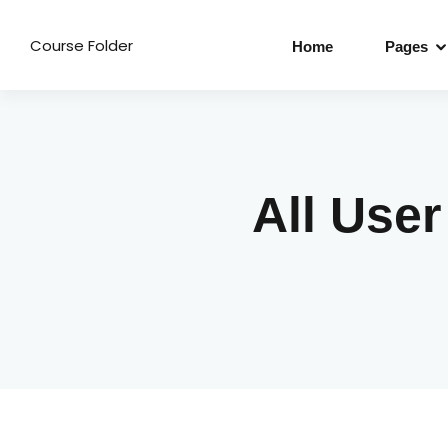
Course Folder
Home
Pages
All Use