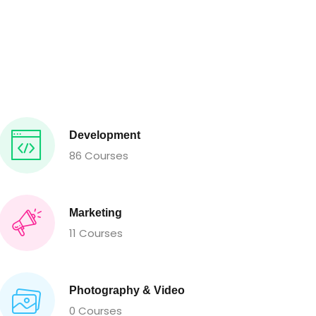
Development
86 Courses
Marketing
11 Courses
Photography & Video
0 Courses