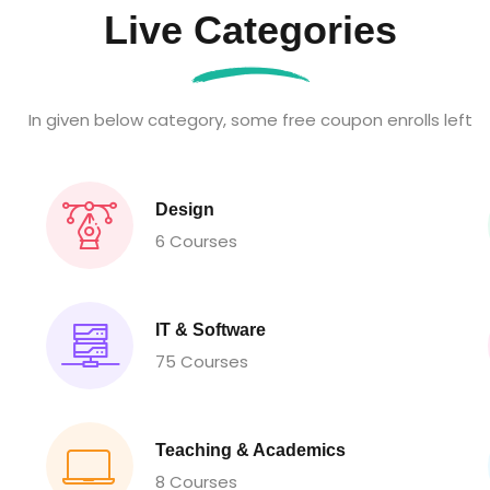
Live Categories
In given below category, some free coupon enrolls left
Design
6 Courses
IT & Software
75 Courses
Teaching & Academics
8 Courses