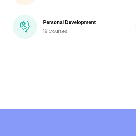
Personal Development
19 Courses