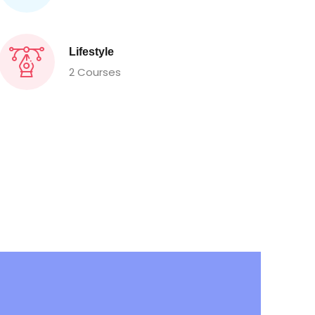
Lifestyle
2 Courses