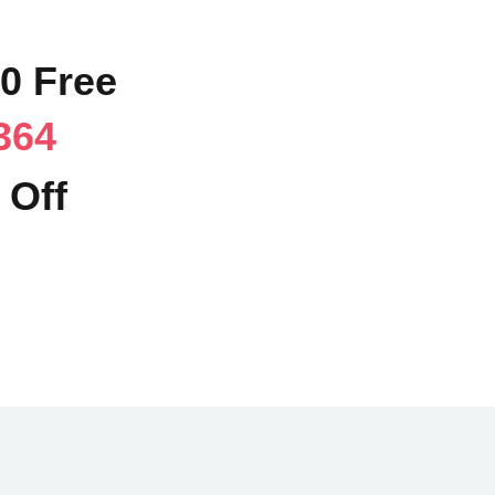
90 Free
364
 Off