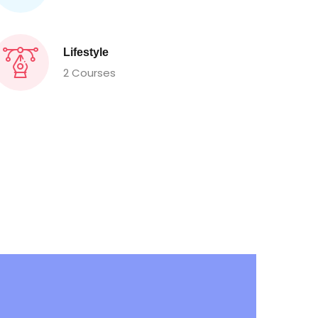
Lifestyle
2 Courses