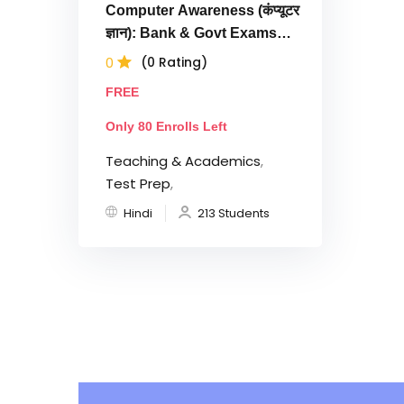
Computer Awareness (कंप्यूटर
ज्ञान): Bank & Govt Exams
Tests
0
(0 Rating)
FREE
Only 80 Enrolls Left
Teaching & Academics
,
Test Prep
,
Hindi
213 Students