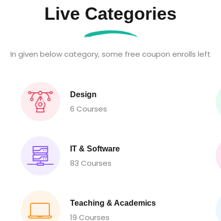
Live Categories
In given below category, some free coupon enrolls left
Design
6 Courses
IT & Software
83 Courses
Teaching & Academics
19 Courses