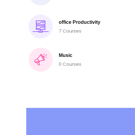
office Productivity
7 Courses
Music
0 Courses