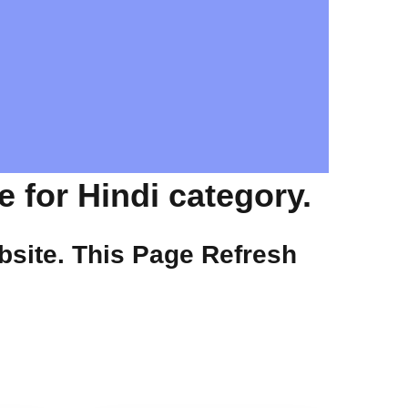
 for Hindi category.
site. This Page Refresh