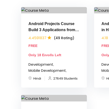
Android Projects Course
And
Build 3 Applications from
in H
Scratch
App
4.4591837
4.18
(49 Rating)
FREE
FRE
Only 18 Enrolls Left
Only
Development
,
Dev
Mobile Development
,
Mob
Hindi
27649 Students
H