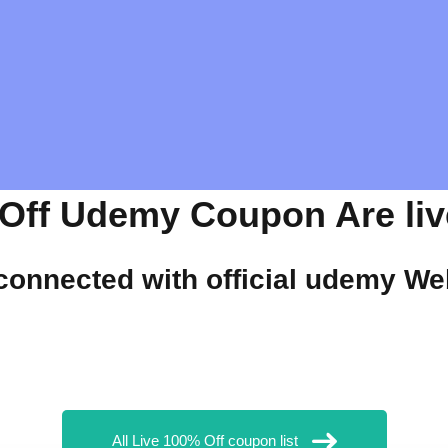
Off Udemy Coupon Are live
 connected with official
udemy
Web
All Live 100% Off coupon list