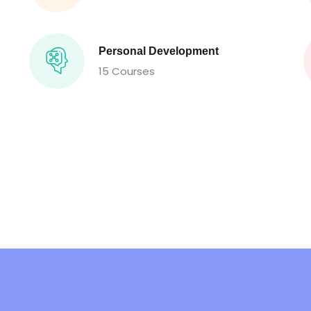
Personal Development
15 Courses