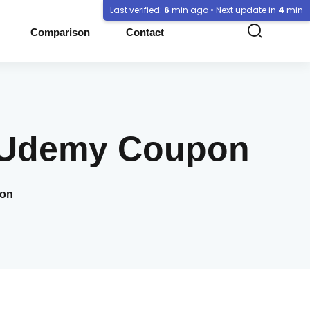
Last verified:
6
min ago • Next update in
4
min
Comparison
Contact
f Udemy Coupon
pon