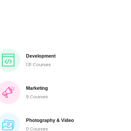
Development
131 Courses
Marketing
9 Courses
Photography & Video
0 Courses