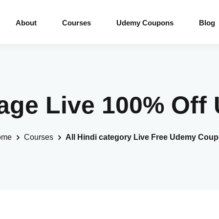
About
Courses
Udemy Coupons
Blog
guage Live 100% Of
ome
Courses
All Hindi category Live Free Udemy Cou