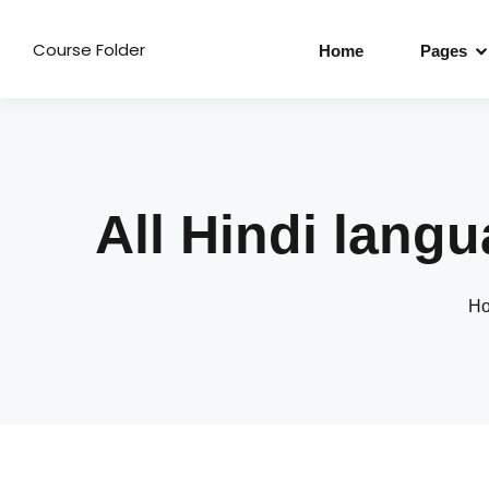
Course Folder
Home
Pages
All Hindi lan
H