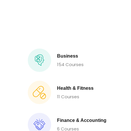
Business
154 Courses
Health & Fitness
11 Courses
Finance & Accounting
6 Courses