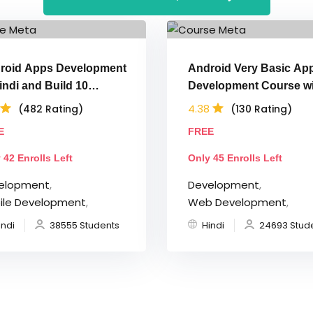
roid Apps Development
Android Very Basic Ap
indi and Build 10
Development Course wi
lications
Java in Hindi
4.38
(482 Rating)
(130 Rating)
E
FREE
 42 Enrolls Left
Only 45 Enrolls Left
elopment
,
Development
,
ile Development
,
Web Development
,
indi
38555 Students
Hindi
24693 Stud