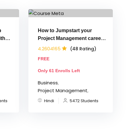
p
How to Jumpstart your
th
Project Management career
(Hindi)
4.2604165
(48 Rating)
FREE
Only 61 Enrolls Left
Business
,
Project Management
,
ents
Hindi
5472 Students