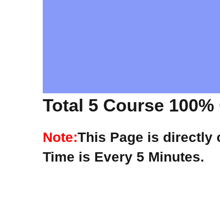
Total 5 Course 100% 
Note:
This Page is directly
Time is Every 5 Minutes.