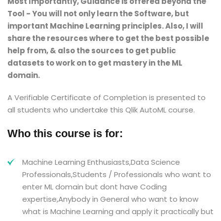
Most Importantly, Guidance is offered beyond the
Tool - You will not only learn the Software, but
important Machine Learning principles. Also, I will
share the resources where to get the best possible
help from, & also the sources to get public
datasets to work on to get mastery in the ML
domain.
A Verifiable Certificate of Completion is presented to
all students who undertake this Qlik AutoML course.
Who this course is for:
Machine Learning Enthusiasts,Data Science
Professionals,Students / Professionals who want to
enter ML domain but dont have Coding
expertise,Anybody in General who want to know
what is Machine Learning and apply it practically but