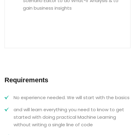
Scenario Editor to do What-If Analysis & to
gain business insights
Requirements
No experience needed. We will start with the basics
and will learn everything you need to know to get
started with doing practical Machine Learning
without writing a single line of code