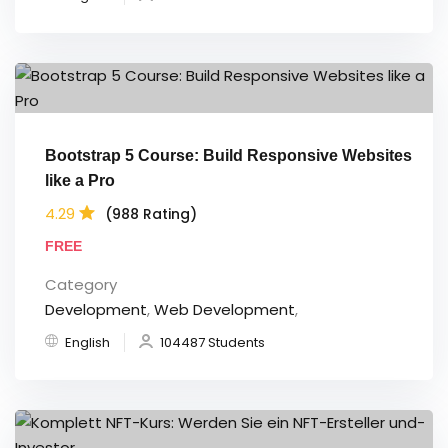
Bootstrap 5 Course: Build Responsive Websites
like a Pro
4.29
(988 Rating)
FREE
Category
Development
,
Web Development
,
English
104487 Students