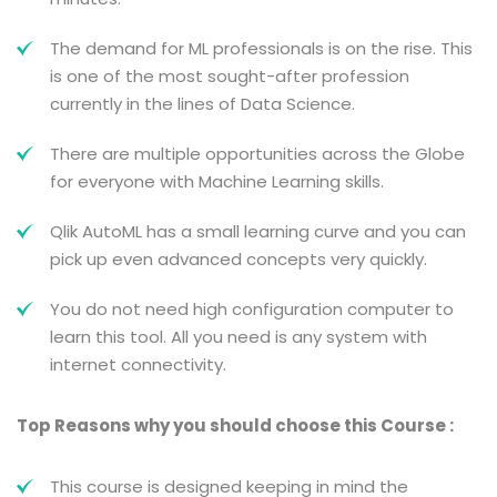
The demand for ML professionals is on the rise. This
is one of the most sought-after profession
currently in the lines of Data Science.
There are multiple opportunities across the Globe
for everyone with Machine Learning skills.
Qlik AutoML has a small learning curve and you can
pick up even advanced concepts very quickly.
You do not need high configuration computer to
learn this tool. All you need is any system with
internet connectivity.
Top Reasons why you should choose this Course :
This course is designed keeping in mind the