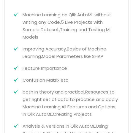
Machine Learning on Qlik AutoML without
writing any Code,5 Live Projects with
Sample Dataset,Training and Testing ML
Models
Improving Accuracy,Basics of Machine
Learning,Model Parameters like SHAP
Feature Importance
Confusion Matrix etc
both in theory and practical,Resources to
get right set of data to practice and apply
Machine Learning,All Features and Options
in Qlik AutoML,Creating Projects
Analysis & Versions in Qlik AutoML,Using