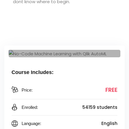
dont know where to begin.
Course Includes:
FREE
Price:
54159 students
Enrolled:
English
Language: