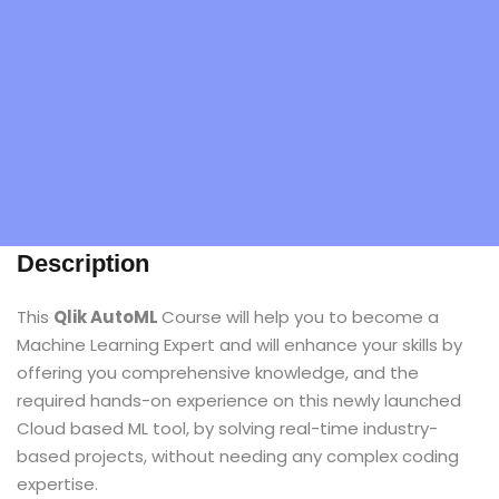
Description
This
Qlik AutoML
Course will help you to become a
Machine Learning Expert and will enhance your skills by
offering you comprehensive knowledge, and the
required hands-on experience on this newly launched
Cloud based ML tool, by solving real-time industry-
based projects, without needing any complex coding
expertise.