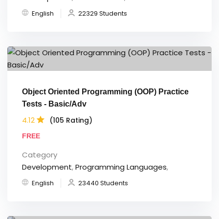
English
22329 Students
Object Oriented Programming (OOP) Practice
Tests - Basic/Adv
4.12
(105 Rating)
FREE
Category
Development
,
Programming Languages
,
English
23440 Students