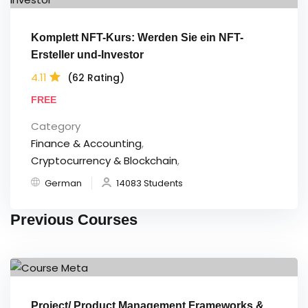
Komplett NFT-Kurs: Werden Sie ein NFT-
Ersteller und-Investor
4.11
(62 Rating)
FREE
Category
Finance & Accounting
,
Cryptocurrency & Blockchain
,
German
14083 Students
Previous Courses
Project/ Product Management Frameworks &