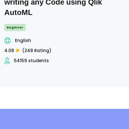
writing any Code using Qlik
AutoML
Beginner
English
4.08
(248 Rating)
54159 students