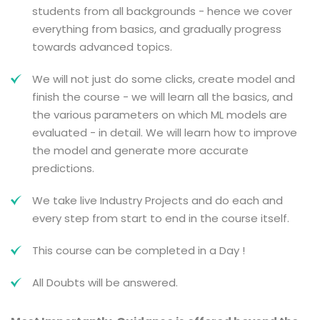
students from all backgrounds - hence we cover
everything from basics, and gradually progress
towards advanced topics.
We will not just do some clicks, create model and
finish the course - we will learn all the basics, and
the various parameters on which ML models are
evaluated - in detail. We will learn how to improve
the model and generate more accurate
predictions.
We take live Industry Projects and do each and
every step from start to end in the course itself.
This course can be completed in a Day !
All Doubts will be answered.