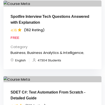
Spotfire Interview Tech Questions Answered
with Explanation
4.16
(162 Rating)
FREE
Category
Business
,
Business Analytics & Intelligence
,
English
47304 Students
SDET C#: Test Automation From Scratch -
Detailed Guide