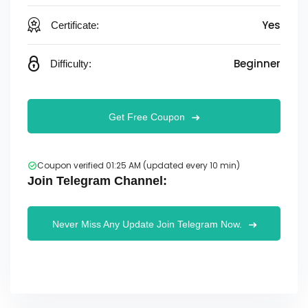
Yes
Certificate:
Beginner
Difficulty:
Get Free Coupon
Coupon verified 01:25 AM (updated every 10 min)
Join Telegram Channel:
Never Miss Any Update Join Telegram Now.