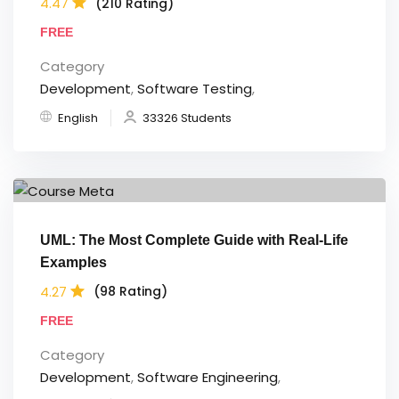
4.47
(210 Rating)
FREE
Category
Development
,
Software Testing
,
English
33326 Students
UML: The Most Complete Guide with Real-Life
Examples
4.27
(98 Rating)
FREE
Category
Development
,
Software Engineering
,