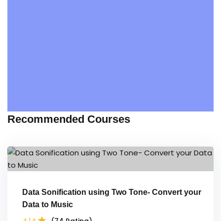
Recommended Courses
Data Sonification using Two Tone- Convert your
Data to Music
4.14
(74 Rating)