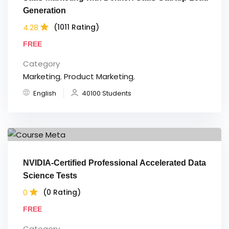
Generation
4.28
(1011 Rating)
FREE
Category
Marketing
,
Product Marketing
,
English
40100 Students
NVIDIA-Certified Professional Accelerated Data
Science Tests
0
(0 Rating)
FREE
Category