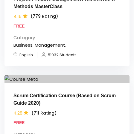
Methods MasterClass
4.16
(779 Rating)
FREE
Category
Business
,
Management
,
English
51932 Students
Scrum Certification Course (Based on Scrum
Guide 2020)
4.28
(711 Rating)
FREE