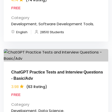
FREE
Category
Development
,
Software Development Tools
,
English
28510 Students
ChatGPT Practice Tests and Interview Questions
- Basic/Adv
3.98
(63 Rating)
FREE
Category
Development
,
Data Science
,