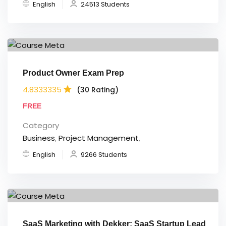
English
24513 Students
Product Owner Exam Prep
4.8333335
(30 Rating)
FREE
Category
Business
,
Project Management
,
English
9266 Students
SaaS Marketing with Dekker: SaaS Startup Lead