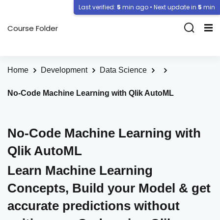
Last verified:
5
min ago • Next update in
5
min
Course Folder
Home
Development
Data Science
No-Code Machine Learning with Qlik AutoML
No-Code Machine Learning with
Qlik AutoML
Learn Machine Learning
Concepts, Build your Model & get
accurate predictions without