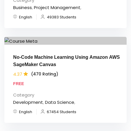
Category
Business
,
Project Management
,
English
49383 Students
No-Code Machine Learning Using Amazon AWS
SageMaker Canvas
4.37
(470 Rating)
FREE
Category
Development
,
Data Science
,
English
67454 Students