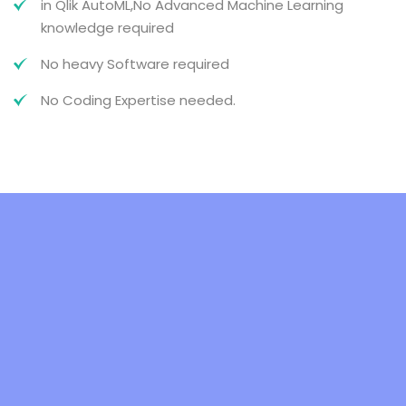
in Qlik AutoML,No Advanced Machine Learning
knowledge required
No heavy Software required
No Coding Expertise needed.