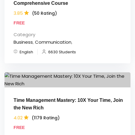
Comprehensive Course
3.85
(50 Rating)
FREE
Category
Business
,
Communication
,
English
6630 Students
Time Management Mastery: 10X Your Time, Join
the New Rich
4.02
(1179 Rating)
FREE