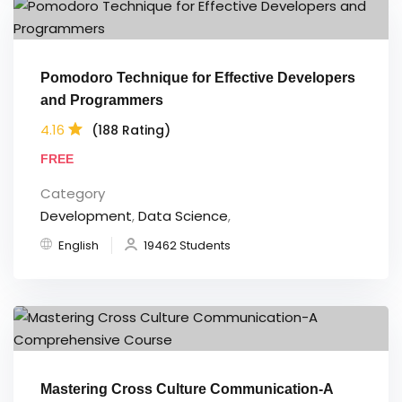
Pomodoro Technique for Effective Developers
and Programmers
4.16
(188 Rating)
FREE
Category
Development
,
Data Science
,
English
19462 Students
Mastering Cross Culture Communication-A