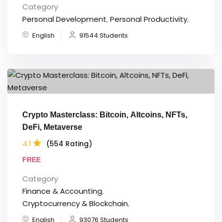
Category
Personal Development
,
Personal Productivity
,
English
91544 Students
Crypto Masterclass: Bitcoin, Altcoins, NFTs,
DeFi, Metaverse
4.1
(554 Rating)
FREE
Category
Finance & Accounting
,
Cryptocurrency & Blockchain
,
English
93076 Students