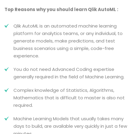
Top Reasons why you should learn Qlik AutoML :
Qlik AutoML is an automated machine learning
platform for analytics teams, or any individual, to
generate models, make predictions, and test
business scenarios using a simple, code-free
experience.
You do not need Advanced Coding expertise
generally required in the field of Machine Learning.
Complex knowledge of Statistics, Algorithms,
Mathematics that is difficult to master is also not
required.
Machine Learning Models that usually takes many
days to build, are available very quickly in just a few
minutes.