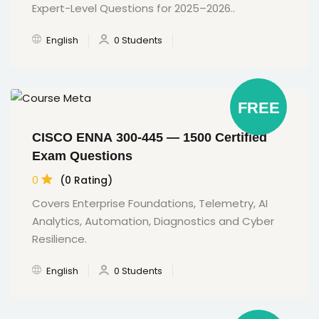
Expert-Level Questions for 2025–2026..
English
0 Students
FREE
CISCO ENNA 300-445 — 1500 Certified
Exam Questions
0
(0 Rating)
Covers Enterprise Foundations, Telemetry, AI
Analytics, Automation, Diagnostics and Cyber
Resilience.
English
0 Students