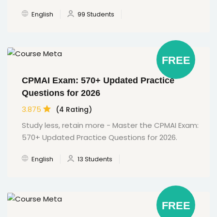
English
99 Students
FREE
CPMAI Exam: 570+ Updated Practice
Questions for 2026
3.875
(4 Rating)
Study less, retain more - Master the CPMAI Exam:
570+ Updated Practice Questions for 2026.
English
13 Students
FREE