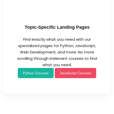
Topic-Specific Landing Pages
Find exactly what you need with our
specialized pages for Python, JavaScript,
Web Development, and more. No more
scrolling through irrelevant courses to find
what you need.
Python Courses
JavaScript Courses