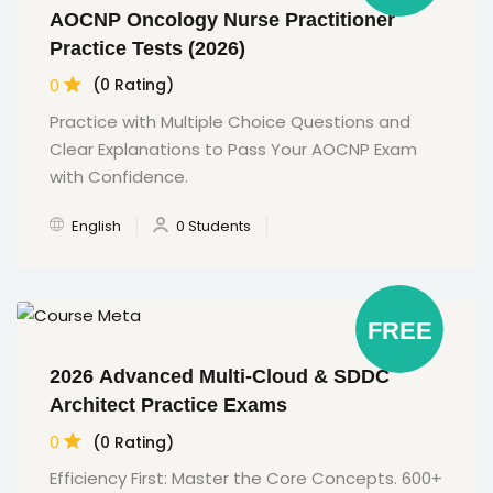
AOCNP Oncology Nurse Practitioner
Practice Tests (2026)
0
(0 Rating)
Practice with Multiple Choice Questions and
Clear Explanations to Pass Your AOCNP Exam
with Confidence.
English
0 Students
FREE
2026 Advanced Multi-Cloud & SDDC
Architect Practice Exams
0
(0 Rating)
Efficiency First: Master the Core Concepts. 600+