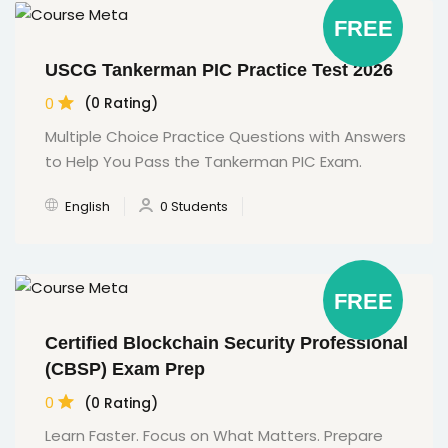
FREE
USCG Tankerman PIC Practice Test 2026
0
(0 Rating)
Multiple Choice Practice Questions with Answers
to Help You Pass the Tankerman PIC Exam.
English
0 Students
FREE
Certified Blockchain Security Professional
(CBSP) Exam Prep
0
(0 Rating)
Learn Faster. Focus on What Matters. Prepare