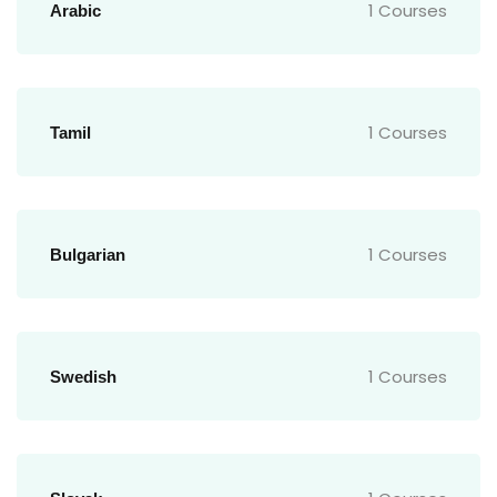
1 Courses
Arabic
1 Courses
Tamil
1 Courses
Bulgarian
1 Courses
Swedish