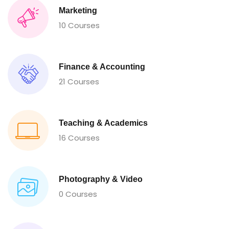
Marketing
10 Courses
Finance & Accounting
21 Courses
Teaching & Academics
16 Courses
Photography & Video
0 Courses