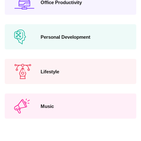
Office Productivity
Personal Development
Lifestyle
Music