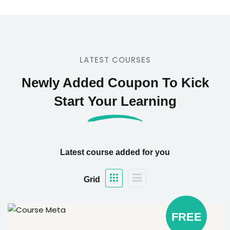
LATEST COURSES
Newly Added Coupon To Kick
Start Your Learning
Latest course added for you
Grid
FREE