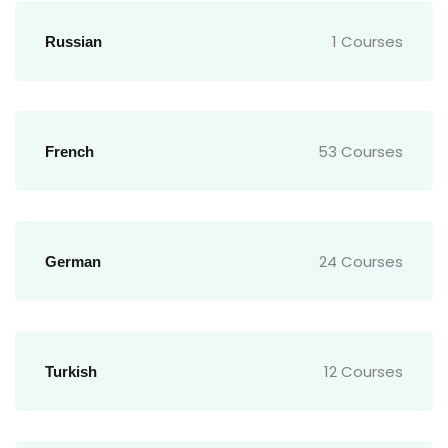
1 Courses
Russian
53 Courses
French
24 Courses
German
12 Courses
Turkish