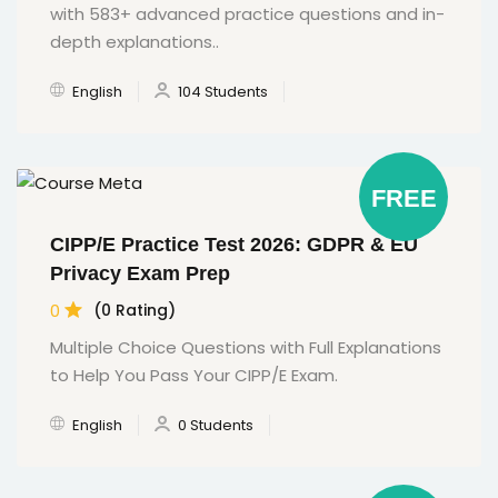
with 583+ advanced practice questions and in-
depth explanations..
English
104 Students
FREE
CIPP/E Practice Test 2026: GDPR & EU
Privacy Exam Prep
0
(0 Rating)
Multiple Choice Questions with Full Explanations
to Help You Pass Your CIPP/E Exam.
English
0 Students