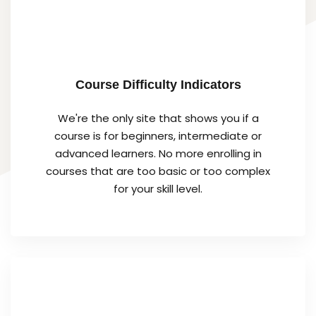
Course Difficulty Indicators
We're the only site that shows you if a
course is for beginners, intermediate or
advanced learners. No more enrolling in
courses that are too basic or too complex
for your skill level.