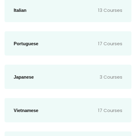
13 Courses
Italian
17 Courses
Portuguese
3 Courses
Japanese
17 Courses
Vietnamese