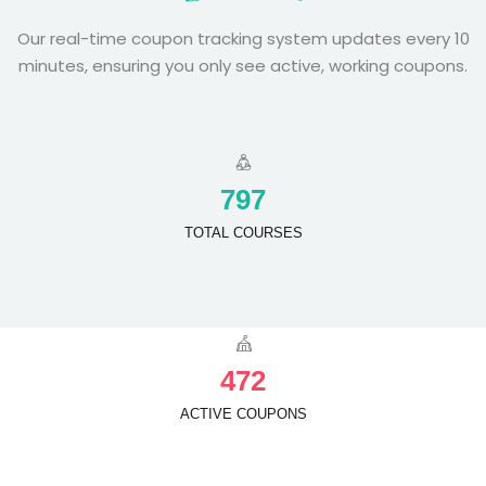
Our real-time coupon tracking system updates every 10
minutes, ensuring you only see active, working coupons.
7
9
7
TOTAL COURSES
4
7
2
ACTIVE COUPONS