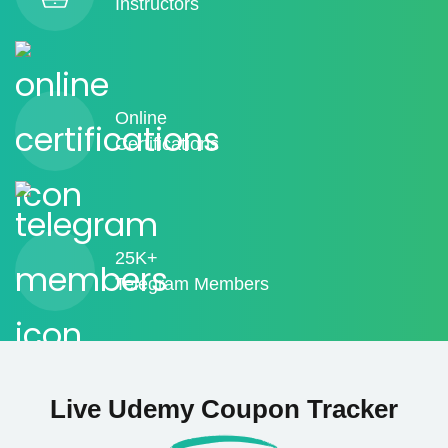
Instructors
Online
Certifications
25K+
Telegram Members
Live Udemy Coupon Tracker