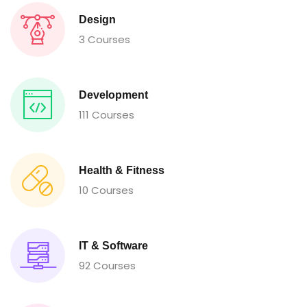
Design
3 Courses
Development
111 Courses
Health & Fitness
10 Courses
IT & Software
92 Courses