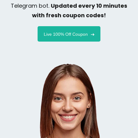
Telegram bot.
Updated every 10 minutes
with fresh coupon codes!
Live 100% Off Coupon