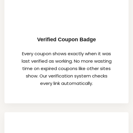
Verified Coupon Badge
Every coupon shows exactly when it was
last verified as working. No more wasting
time on expired coupons like other sites
show. Our verification system checks
every link automatically.