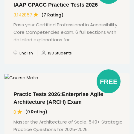
IAAP CPACC Practice Tests 2026
3.142857
(7 Rating)
Pass your Certified Professional in Accessibility
Core Competencies exam. 6 full sections with
detailed explanations for.
English
133 Students
FREE
Practic Tests 2026:Enterprise Agile
Architecture (ARCH) Exam
0
(0 Rating)
Master the Architecture of Scale. 540+ Strategic
Practice Questions for 2025-2026..