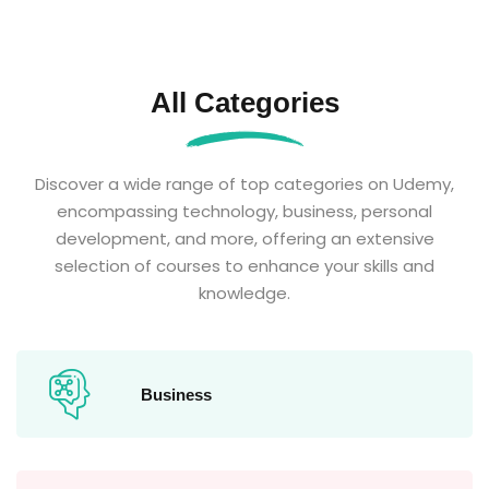
All Categories
Discover a wide range of top categories on Udemy,
encompassing technology, business, personal
development, and more, offering an extensive
selection of courses to enhance your skills and
knowledge.
Business