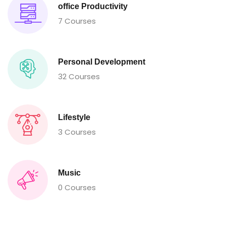
office Productivity
7 Courses
Personal Development
32 Courses
Lifestyle
3 Courses
Music
0 Courses