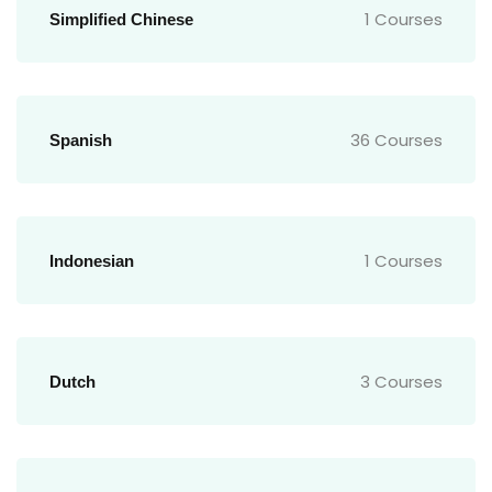
1 Courses
Simplified Chinese
36 Courses
Spanish
1 Courses
Indonesian
3 Courses
Dutch