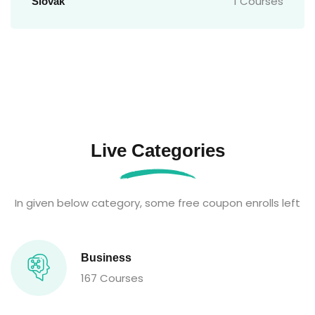
1 Courses
Slovak
Live Categories
In given below category, some free coupon enrolls left
Business
167 Courses