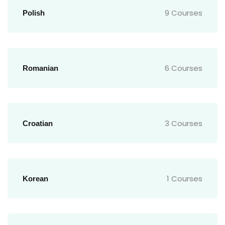
9 Courses
Polish
6 Courses
Romanian
3 Courses
Croatian
1 Courses
Korean