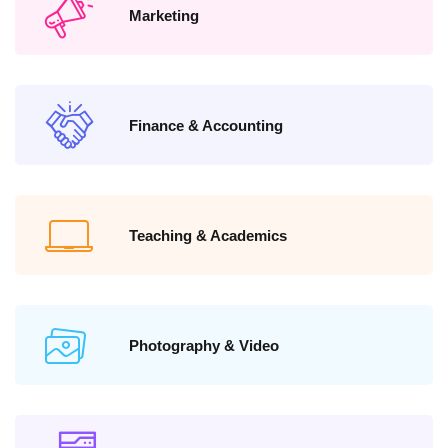
Marketing
Finance & Accounting
Teaching & Academics
Photography & Video