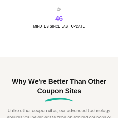
4
6
MINUTES SINCE LAST UPDATE
Why We're Better Than Other
Coupon Sites
Unlike other coupon sites, our advanced technology
ensures you never waste time on expired coupons or