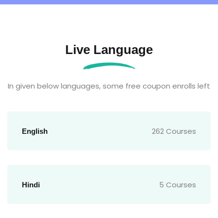
Live Language
In given below languages, some free coupon enrolls left
262 Courses
English
5 Courses
Hindi