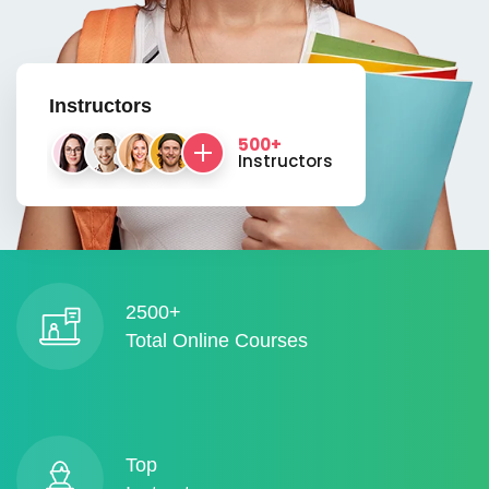
Instructors
500+
Instructors
2500+
Total Online Courses
Top