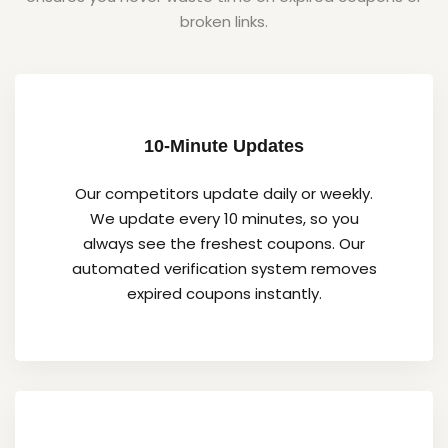
broken links.
10-Minute Updates
Our competitors update daily or weekly.
We update every 10 minutes, so you
always see the freshest coupons. Our
automated verification system removes
expired coupons instantly.