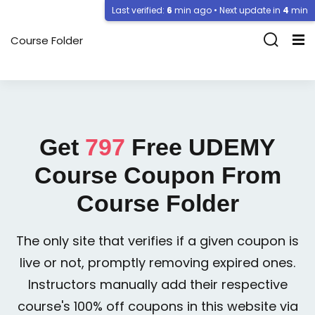
Last verified:
6
min ago • Next update in
4
min
Course Folder
Get
797
Free
UDEMY
Course Coupon From
Course Folder
The only site that verifies if a given coupon is
live or not, promptly removing expired ones.
Instructors manually add their respective
course's 100% off coupons in this website via