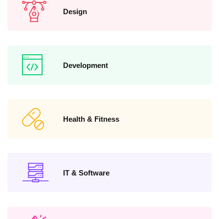
Design
Development
Health & Fitness
IT & Software