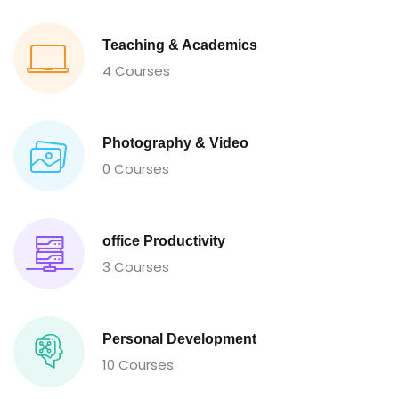
Teaching & Academics
4 Courses
Photography & Video
0 Courses
office Productivity
3 Courses
Personal Development
10 Courses