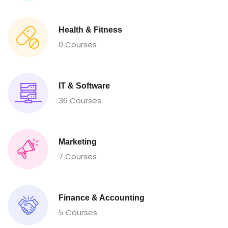
Health & Fitness
0 Courses
IT & Software
36 Courses
Marketing
7 Courses
Finance & Accounting
5 Courses