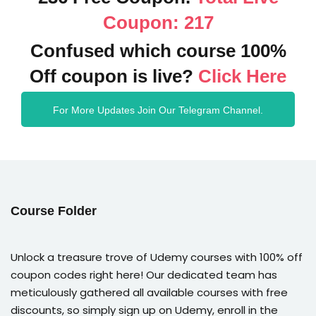
Coupon: 217
Confused which course 100%
Off coupon is live?
Click Here
For More Updates Join Our Telegram Channel.
Course Folder
Unlock a treasure trove of Udemy courses with 100% off
coupon codes right here! Our dedicated team has
meticulously gathered all available courses with free
discounts, so simply sign up on Udemy, enroll in the