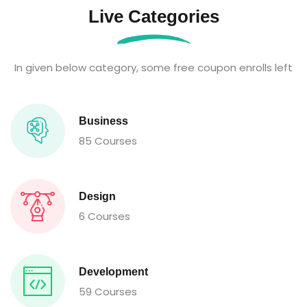
Live Categories
In given below category, some free coupon enrolls left
Business
85 Courses
Design
6 Courses
Development
59 Courses