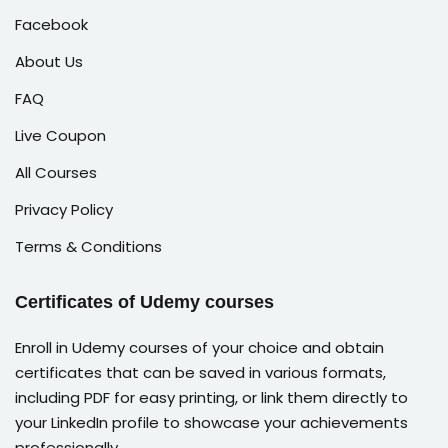
Facebook
About Us
FAQ
Live Coupon
All Courses
Privacy Policy
Terms & Conditions
Certificates of Udemy courses
Enroll in Udemy courses of your choice and obtain
certificates that can be saved in various formats,
including PDF for easy printing, or link them directly to
your LinkedIn profile to showcase your achievements
professionally.