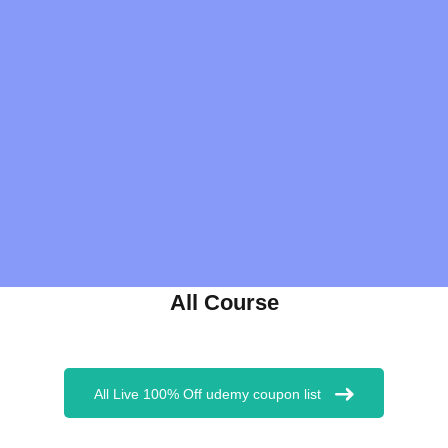
All Course
All Live 100% Off udemy coupon list