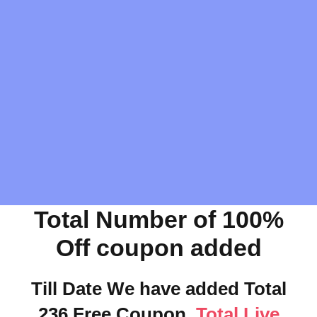
Total Number of 100%
Off coupon added
Till Date We have added Total
236 Free Coupon.
Total Live