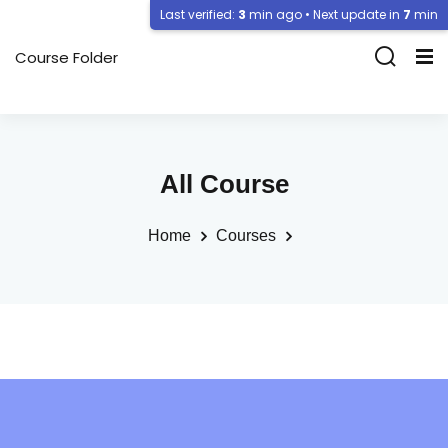
Last verified:
3
min ago • Next update in
7
min
Course Folder
All Course
Home
Courses