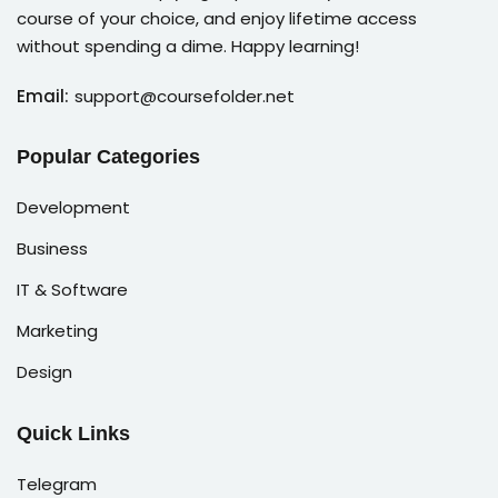
course of your choice, and enjoy lifetime access
without spending a dime. Happy learning!
Email:
support@coursefolder.net
Popular Categories
Development
Business
IT & Software
Marketing
Design
Quick Links
Telegram