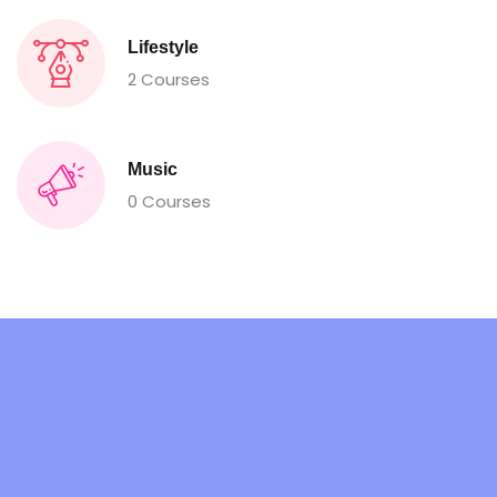
Lifestyle
2 Courses
Music
0 Courses