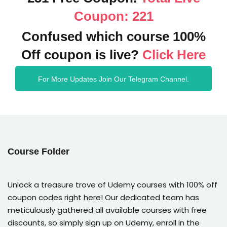
Coupon: 221
Confused which course 100%
Off coupon is live?
Click Here
For More Updates Join Our Telegram Channel.
Course Folder
Unlock a treasure trove of Udemy courses with 100% off
coupon codes right here! Our dedicated team has
meticulously gathered all available courses with free
discounts, so simply sign up on Udemy, enroll in the