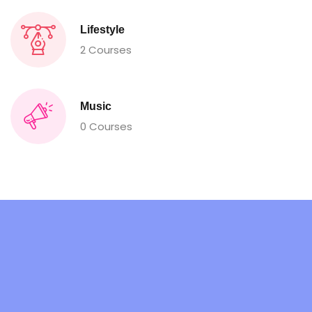
Lifestyle
2 Courses
Music
0 Courses