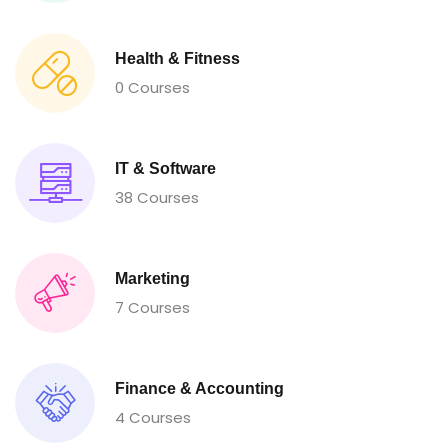
Health & Fitness
0 Courses
IT & Software
38 Courses
Marketing
7 Courses
Finance & Accounting
4 Courses