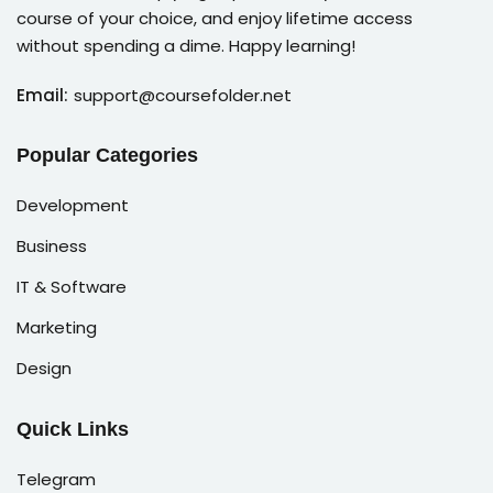
course of your choice, and enjoy lifetime access
without spending a dime. Happy learning!
Email:
support@coursefolder.net
Popular Categories
Development
Business
IT & Software
Marketing
Design
Quick Links
Telegram