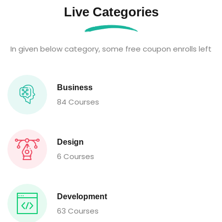
Live Categories
In given below category, some free coupon enrolls left
Business
84 Courses
Design
6 Courses
Development
63 Courses