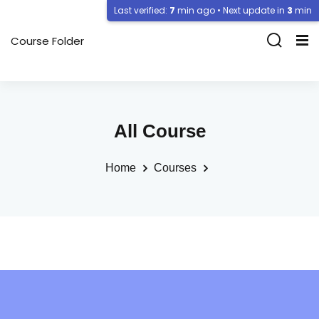
Last verified:
7
min ago • Next update in
3
min
Course Folder
All Course
Home
Courses