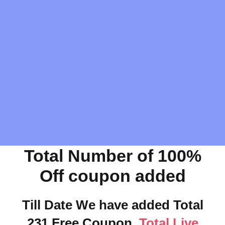
Total Number of 100%
Off coupon added
Till Date We have added Total
231 Free Coupon.
Total Live