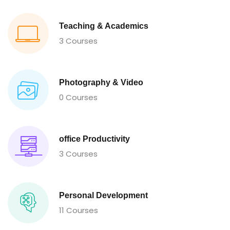
Teaching & Academics
3 Courses
Photography & Video
0 Courses
office Productivity
3 Courses
Personal Development
11 Courses