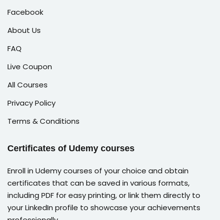
Facebook
About Us
FAQ
Live Coupon
All Courses
Privacy Policy
Terms & Conditions
Certificates of Udemy courses
Enroll in Udemy courses of your choice and obtain
certificates that can be saved in various formats,
including PDF for easy printing, or link them directly to
your LinkedIn profile to showcase your achievements
professionally.