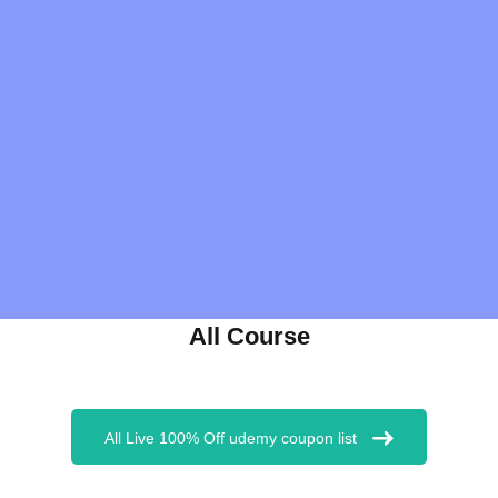
All Course
All Live 100% Off udemy coupon list