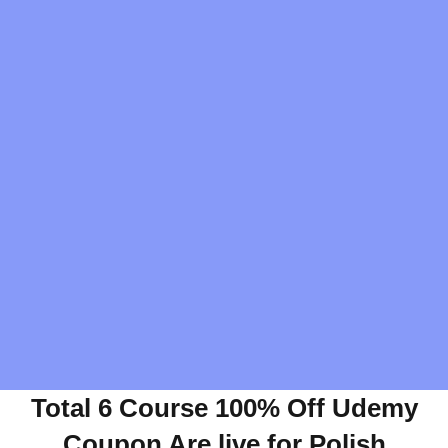
Total 6 Course 100% Off Udemy
Coupon Are live for Polish