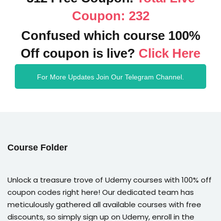
Coupon: 232
Confused which course 100%
Off coupon is live?
Click Here
For More Updates Join Our Telegram Channel.
Course Folder
Unlock a treasure trove of Udemy courses with 100% off
coupon codes right here! Our dedicated team has
meticulously gathered all available courses with free
discounts, so simply sign up on Udemy, enroll in the