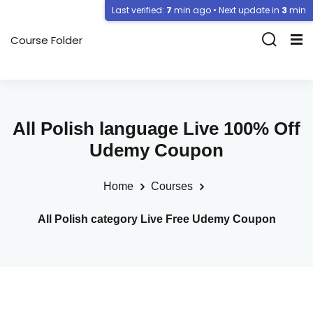
Last verified:
7
min ago • Next update in
3
min
Course Folder
All Polish language Live 100% Off
Udemy Coupon
Home
Courses
All Polish category Live Free Udemy Coupon