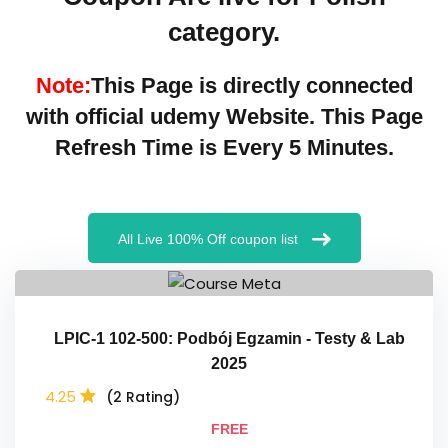
category.
Note:
This Page is directly connected
with official
udemy
Website. This Page
Refresh Time is Every 5 Minutes.
All Live 100% Off coupon list
LPIC-1 102-500: Podbój Egzamin - Testy & Lab
2025
4.25
(2 Rating)
FREE