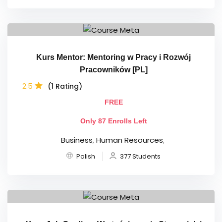
Kurs Mentor: Mentoring w Pracy i Rozwój
Pracowników [PL]
2.5
(1 Rating)
FREE
Only 87 Enrolls Left
Business
,
Human Resources
,
Polish
377 Students