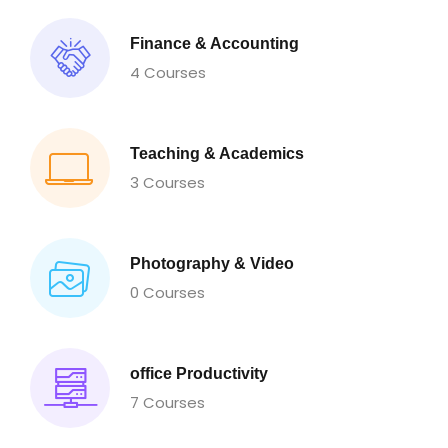
Finance & Accounting
4 Courses
Teaching & Academics
3 Courses
Photography & Video
0 Courses
office Productivity
7 Courses