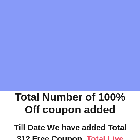
Total Number of 100%
Off coupon added
Till Date We have added Total
312 Free Coupon.
Total Live