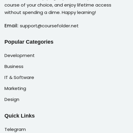
course of your choice, and enjoy lifetime access
without spending a dime. Happy learning!
Email:
support@coursefolder.net
Popular Categories
Development
Business
IT & Software
Marketing
Design
Quick Links
Telegram