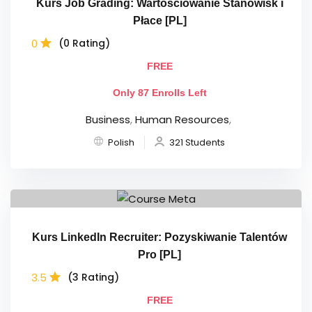
Kurs Job Grading: Wartościowanie Stanowisk i
Płace [PL]
0
(0 Rating)
FREE
Only 87 Enrolls Left
Business
,
Human Resources
,
Polish
321 Students
Kurs LinkedIn Recruiter: Pozyskiwanie Talentów
Pro [PL]
3.5
(3 Rating)
FREE