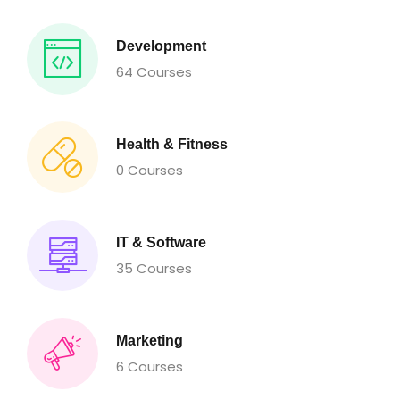
Development
64 Courses
Health & Fitness
0 Courses
IT & Software
35 Courses
Marketing
6 Courses