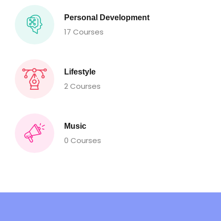
Personal Development
17 Courses
Lifestyle
2 Courses
Music
0 Courses