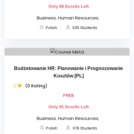
Only 88 Enrolls Left
Business
,
Human Resources
,
Polish
335 Students
Budżetowanie HR: Planowanie i Prognozowanie
Kosztów [PL]
0
(0 Rating)
FREE
Only 91 Enrolls Left
Business
,
Human Resources
,
Polish
376 Students