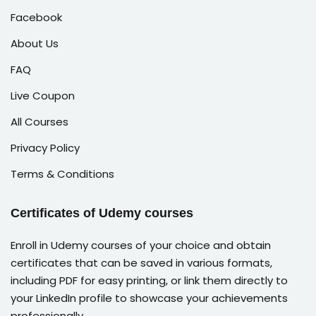
Facebook
About Us
FAQ
Live Coupon
All Courses
Privacy Policy
Terms & Conditions
Certificates of Udemy courses
Enroll in Udemy courses of your choice and obtain
certificates that can be saved in various formats,
including PDF for easy printing, or link them directly to
your LinkedIn profile to showcase your achievements
professionally.