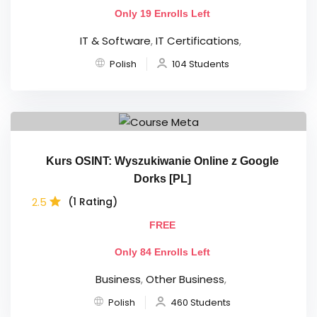
Only 19 Enrolls Left
IT & Software
,
IT Certifications
,
Polish
104 Students
Kurs OSINT: Wyszukiwanie Online z Google
Dorks [PL]
2.5
(1 Rating)
FREE
Only 84 Enrolls Left
Business
,
Other Business
,
Polish
460 Students