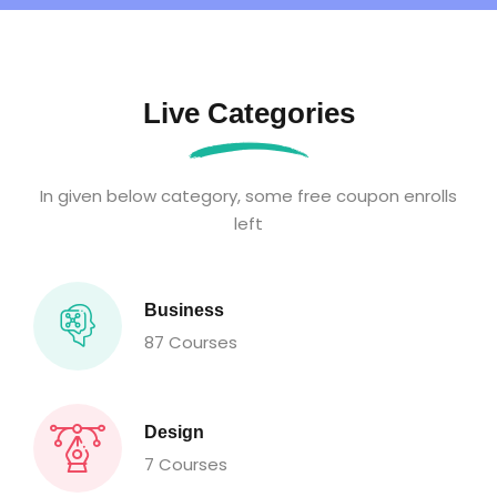
Live Categories
In given below category, some free coupon enrolls
left
Business
87 Courses
Design
7 Courses