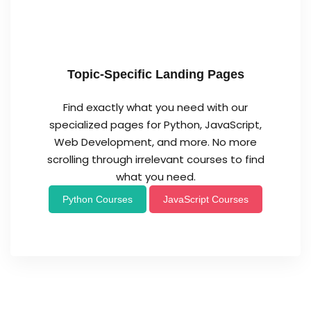
Topic-Specific Landing Pages
Find exactly what you need with our
specialized pages for Python, JavaScript,
Web Development, and more. No more
scrolling through irrelevant courses to find
what you need.
Python Courses
JavaScript Courses