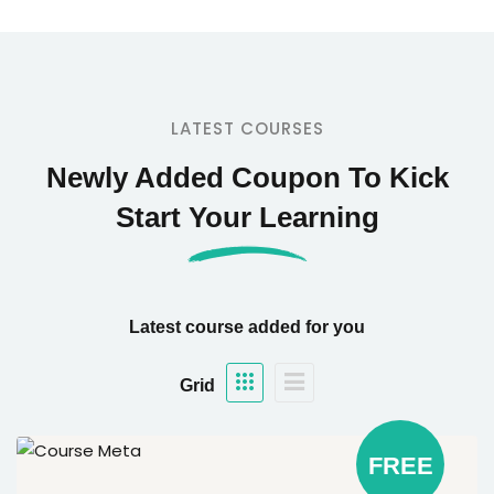
LATEST COURSES
Newly Added Coupon To Kick
Start Your Learning
Latest course added for you
Grid
FREE