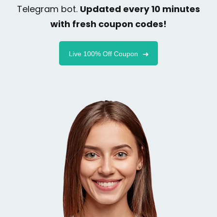
Telegram bot.
Updated every 10 minutes
with fresh coupon codes!
Live 100% Off Coupon