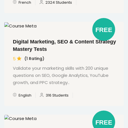
French
2324 Students
FREE
Digital Marketing, SEO & Content Strategy
Mastery Tests
5
(1 Rating)
Validate your marketing skills with 200 unique
questions on SEO, Google Analytics, YouTube
growth, and PPC strategy..
English
316 Students
FREE