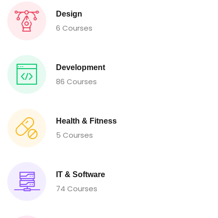
Design
6 Courses
Development
86 Courses
Health & Fitness
5 Courses
IT & Software
74 Courses