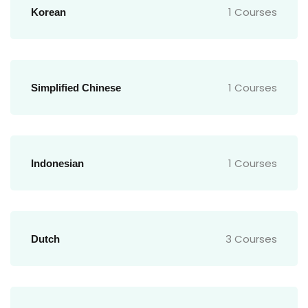
1 Courses
Korean
1 Courses
Simplified Chinese
1 Courses
Indonesian
3 Courses
Dutch