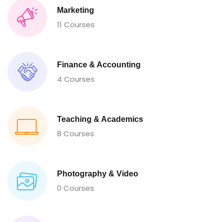
Marketing
11 Courses
Finance & Accounting
4 Courses
Teaching & Academics
8 Courses
Photography & Video
0 Courses