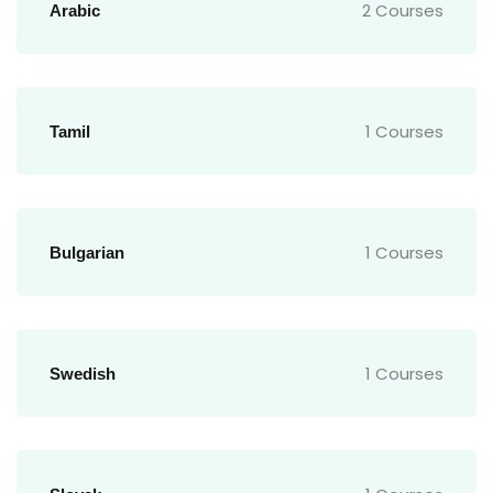
2 Courses
Arabic
1 Courses
Tamil
1 Courses
Bulgarian
1 Courses
Swedish