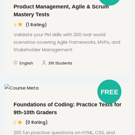
Product Management, Agile & Scrum
Mastery Tests
4
(1 Rating)
Validate your PM skills with 200 real-world
scenarios covering Agile frameworks, MVPs, and
Stakeholder Management.
English
316 Students
FREE
Foundations of Coding: Practice Tests for
9th-10th Graders
0
(0 Rating)
200 fun practice questions on HTML, CSS, and