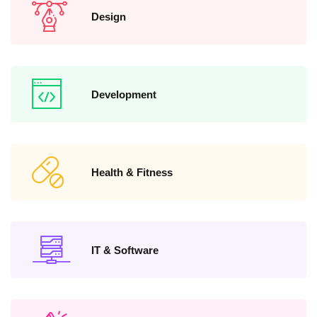
Design
Development
Health & Fitness
IT & Software