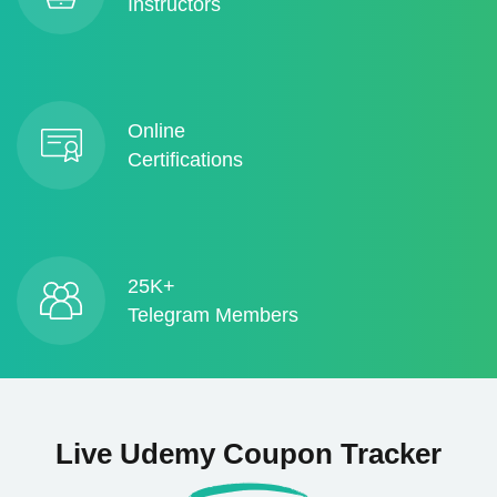
Instructors
Online
Certifications
25K+
Telegram Members
Live Udemy Coupon Tracker