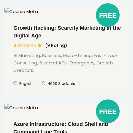
FREE
Growth Hacking: Scarcity Marketing in the
Digital Age
4.3333335
(9 Rating)
AI Marketing, Business, Micro-Timing, Fast-Track
Consulting, 5 secret KPIs, Emergency, Growth,
Creators.
English
4620 Students
FREE
Azure Infrastructure: Cloud Shell and
Command Line Tools