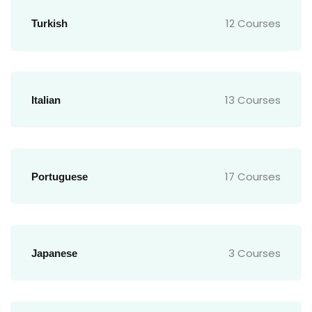
12 Courses
Turkish
13 Courses
Italian
17 Courses
Portuguese
3 Courses
Japanese