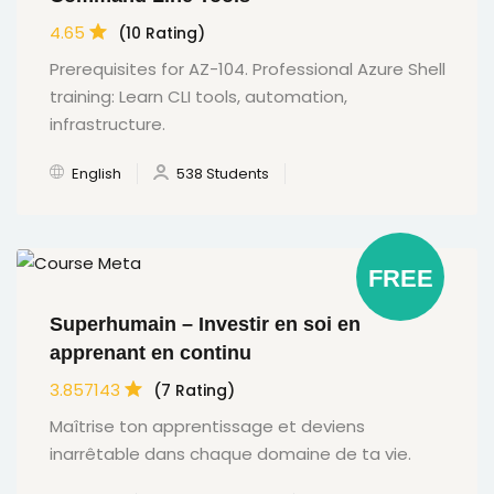
4.65
(10 Rating)
Prerequisites for AZ-104. Professional Azure Shell
training: Learn CLI tools, automation,
infrastructure.
English
538 Students
FREE
Superhumain – Investir en soi en
apprenant en continu
3.857143
(7 Rating)
Maîtrise ton apprentissage et deviens
inarrêtable dans chaque domaine de ta vie.