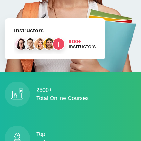
Instructors
500+
Instructors
2500+
Total Online Courses
Top