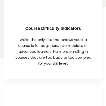
Course Difficulty Indicators
We're the only site that shows you if a
course is for beginners, intermediate or
advanced learners. No more enrolling in
courses that are too basic or too complex
for your skill level.