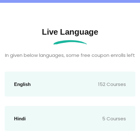
Live Language
In given below languages, some free coupon enrolls left
152 Courses
English
5 Courses
Hindi