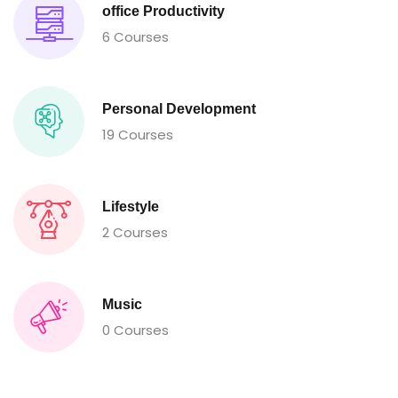
office Productivity
6 Courses
Personal Development
19 Courses
Lifestyle
2 Courses
Music
0 Courses