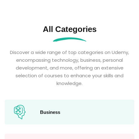
All Categories
Discover a wide range of top categories on Udemy,
encompassing technology, business, personal
development, and more, offering an extensive
selection of courses to enhance your skills and
knowledge.
Business