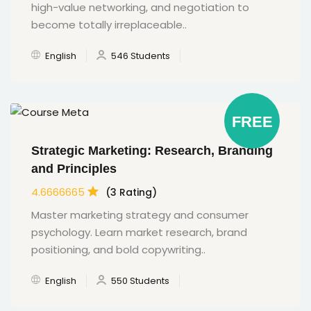
high-value networking, and negotiation to
become totally irreplaceable..
English
546 Students
FREE
Strategic Marketing: Research, Branding
and Principles
4.6666665
(3 Rating)
Master marketing strategy and consumer
psychology. Learn market research, brand
positioning, and bold copywriting..
English
550 Students