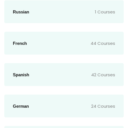
1 Courses
Russian
44 Courses
French
42 Courses
Spanish
24 Courses
German