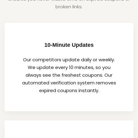
broken links.
10-Minute Updates
Our competitors update daily or weekly.
We update every 10 minutes, so you
always see the freshest coupons. Our
automated verification system removes
expired coupons instantly.