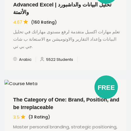
Advanced Excel | تحليل البيانات والداشبورد
والأتمتة
4.67
(160 Rating)
تعلم مهارات اكسيل متقدمة لرفع مستوى مهاراتك في تحليل
البيانات وإعداد التقارير والاوتوميشن مع الاستعانة ب شات
جي بي تي.
Arabic
5522 Students
FREE
The Category of One: Brand, Position, and
be Irreplaceable
3.5
(3 Rating)
Master personal branding, strategic positioning,