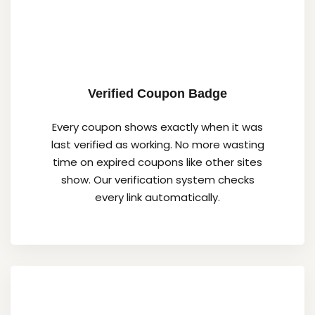
Verified Coupon Badge
Every coupon shows exactly when it was
last verified as working. No more wasting
time on expired coupons like other sites
show. Our verification system checks
every link automatically.