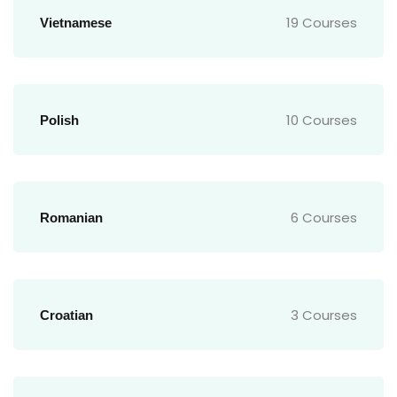
19 Courses
Vietnamese
10 Courses
Polish
6 Courses
Romanian
3 Courses
Croatian