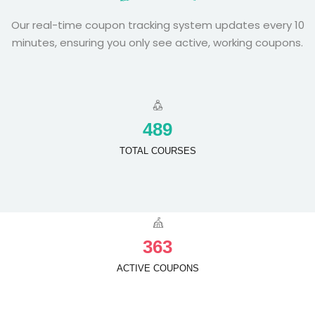
Our real-time coupon tracking system updates every 10
minutes, ensuring you only see active, working coupons.
4
8
9
TOTAL COURSES
3
6
3
ACTIVE COUPONS