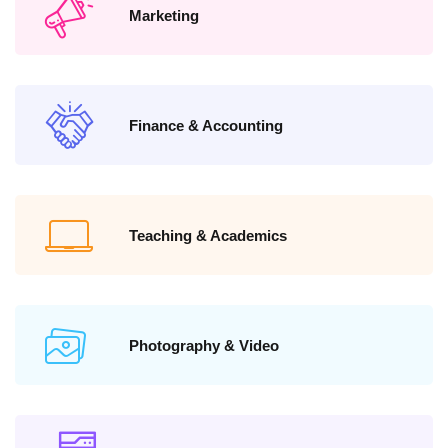
Marketing
Finance & Accounting
Teaching & Academics
Photography & Video