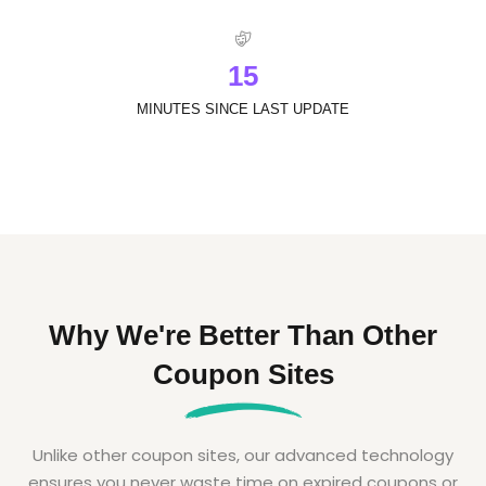
1
5
MINUTES SINCE LAST UPDATE
Why We're Better Than Other
Coupon Sites
Unlike other coupon sites, our advanced technology
ensures you never waste time on expired coupons or