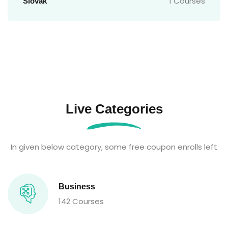
1 Courses
Slovak
Live Categories
In given below category, some free coupon enrolls left
Business
142 Courses