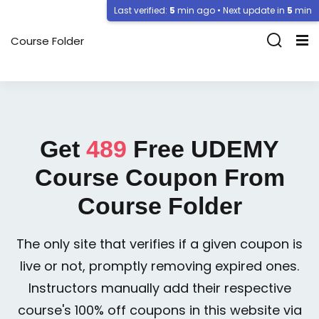
Last verified:
5
min ago • Next update in
5
min
Course Folder
Get
489
Free
UDEMY
Course Coupon From
Course Folder
The only site that verifies if a given coupon is
live or not, promptly removing expired ones.
Instructors manually add their respective
course's 100% off coupons in this website via