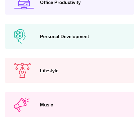
Office Productivity
Personal Development
Lifestyle
Music