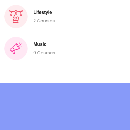
Lifestyle
2 Courses
Music
0 Courses