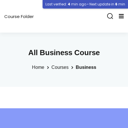
Last verified:
4
min ago • Next update in
6
min
Course Folder
All Business Course
Home
Courses
Business