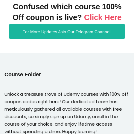
Confused which course 100%
Off coupon is live?
Click Here
For More Updates Join Our Telegram Channel.
Course Folder
Unlock a treasure trove of Udemy courses with 100% off
coupon codes right here! Our dedicated team has
meticulously gathered all available courses with free
discounts, so simply sign up on Udemy, enroll in the
course of your choice, and enjoy lifetime access
without spending a dime. Happy learning!