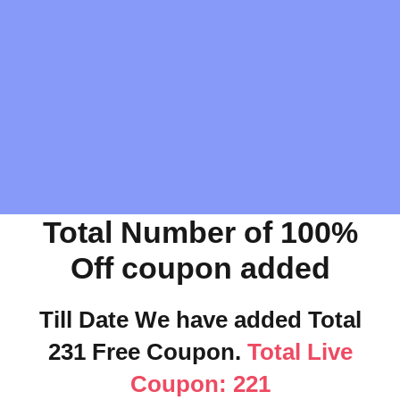
Total Number of 100%
Off coupon added
Till Date We have added Total
231 Free Coupon.
Total Live
Coupon: 221