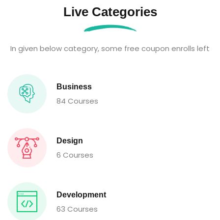
Live Categories
In given below category, some free coupon enrolls left
Business
84 Courses
Design
6 Courses
Development
63 Courses