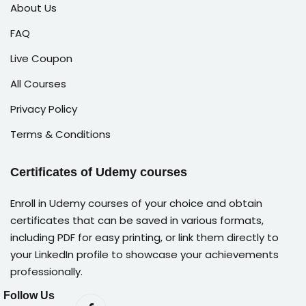
About Us
FAQ
Live Coupon
All Courses
Privacy Policy
Terms & Conditions
Certificates of Udemy courses
Enroll in Udemy courses of your choice and obtain
certificates that can be saved in various formats,
including PDF for easy printing, or link them directly to
your LinkedIn profile to showcase your achievements
professionally.
Follow Us