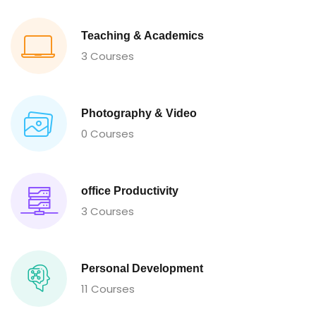
Teaching & Academics
3 Courses
Photography & Video
0 Courses
office Productivity
3 Courses
Personal Development
11 Courses