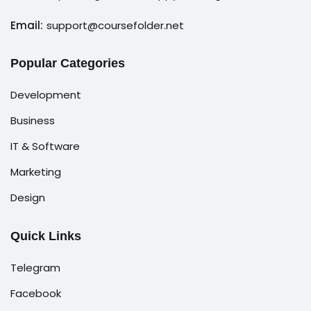
Email:
support@coursefolder.net
Popular Categories
Development
Business
IT & Software
Marketing
Design
Quick Links
Telegram
Facebook