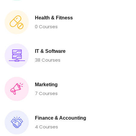
Health & Fitness
0 Courses
IT & Software
38 Courses
Marketing
7 Courses
Finance & Accounting
4 Courses