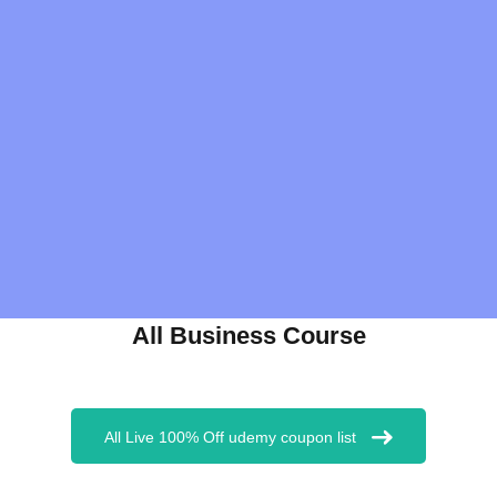
All Business Course
All Live 100% Off udemy coupon list